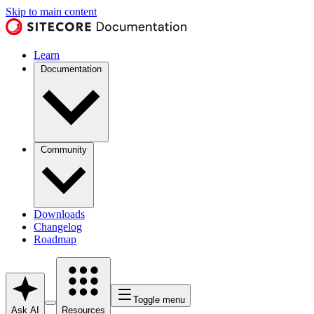
Skip to main content
Learn
Documentation
Community
Downloads
Changelog
Roadmap
Toggle menu
Ask AI
Resources