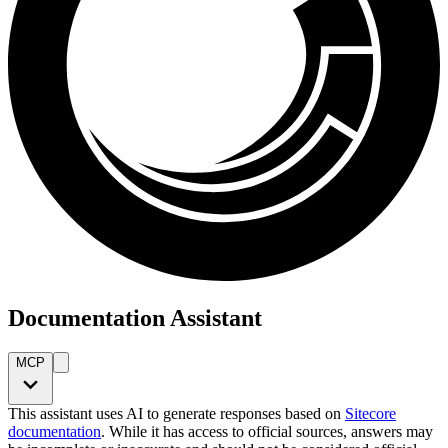
Documentation Assistant
MCP
This assistant uses AI to generate responses based on
Sitecore
documentation
. While it has access to official sources, answers may