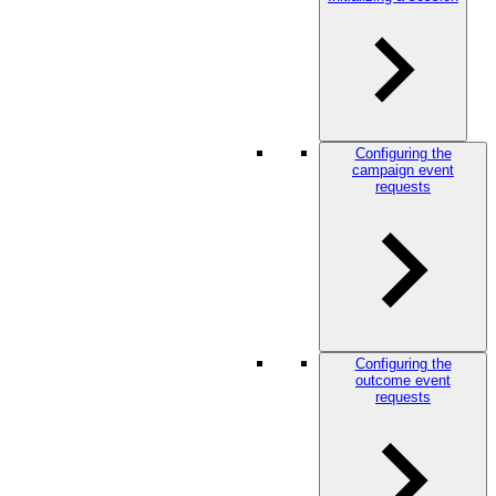
Configuring the
campaign event
requests
Configuring the
outcome event
requests