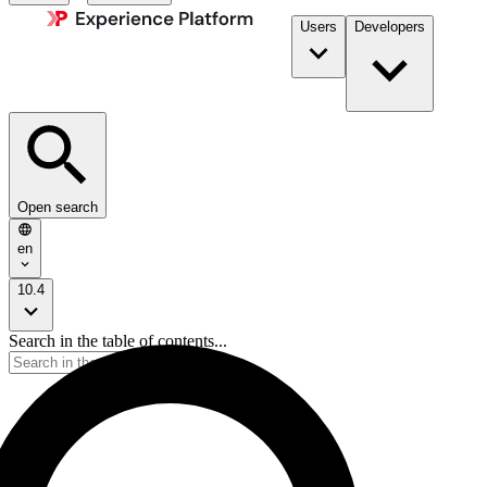
Users
Developers
Open search
en
10.4
Search in the table of contents...