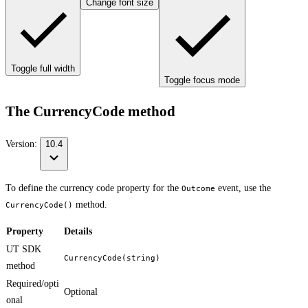
Change font size
Toggle full width
Toggle focus mode
The CurrencyCode method
Version:
10.4
To define the currency code property for the
event, use the
Outcome
method.
CurrencyCode()
Property
Details
UT SDK
CurrencyCode(string)
method
Required/opti
Optional
onal