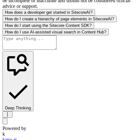
be incomplete or inaccurate and should not be considered official
advice or support.
How does a developer get started in SitecoreAI?
How do I create a hierarchy of page elements in SitecoreAI?
How do I start using the Sitecore Content SDK?
How do I use AI-assisted visual search in Content Hub?
Deep Thinking
Powered by
k
kapa.ai