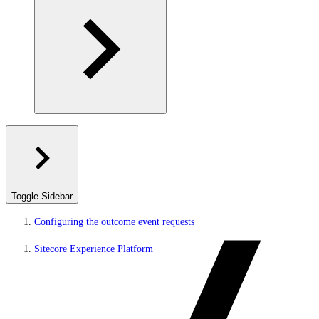
Toggle Sidebar
Configuring the outcome event requests
Sitecore Experience Platform