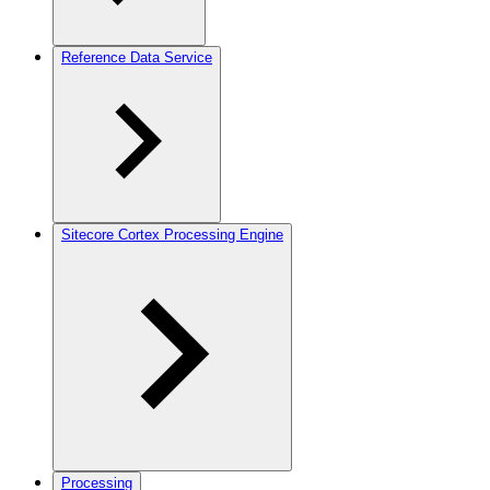
Reference Data Service
Sitecore Cortex Processing Engine
Processing