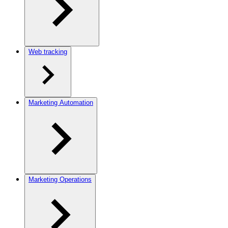
Web tracking
Marketing Automation
Marketing Operations