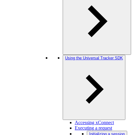
Using the Universal Tracker SDK
Accessing xConnect
Executing a request
Initializing a session