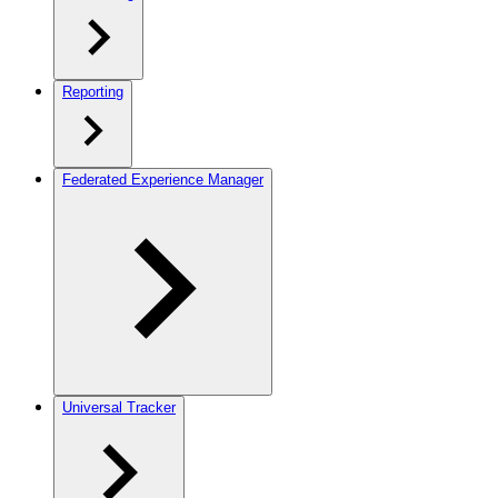
Reporting
Federated Experience Manager
Universal Tracker