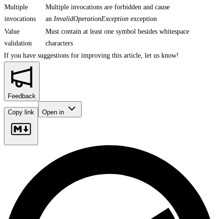
Multiple
Multiple invocations are forbidden and cause
invocations
an
InvalidOperationException
exception
Value
Must contain at least one symbol besides whitespace
validation
characters
If you have suggestions for improving this article,
let us know!
Feedback
Copy link
Open in