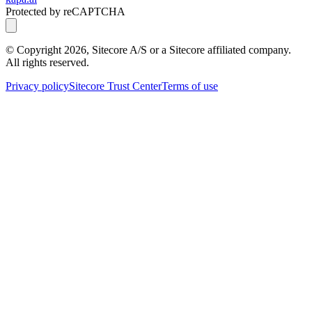
Protected by reCAPTCHA
© Copyright
2026
, Sitecore A/S or a Sitecore affiliated company.
All rights reserved.
Privacy policy
Sitecore Trust Center
Terms of use