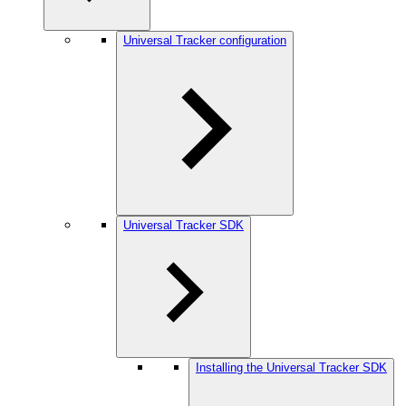
Universal Tracker configuration
Universal Tracker SDK
Installing the Universal Tracker SDK