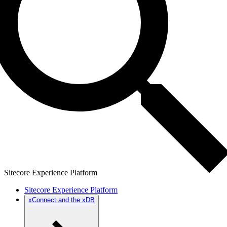
Sitecore Experience Platform
Sitecore Experience Platform
xConnect and the xDB