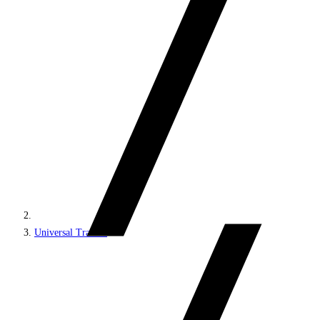
Universal Tracker