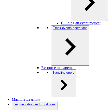
Building an event request
Track events operations
Resource management
Handling errors
Machine Learning
Segmentation and Conditions