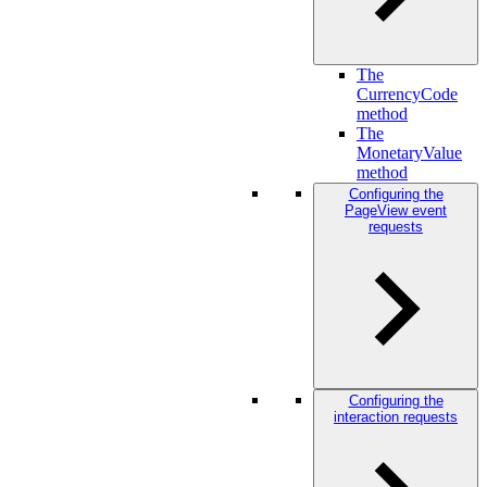
The
CurrencyCode
method
The
MonetaryValue
method
Configuring the
PageView event
requests
Configuring the
interaction requests