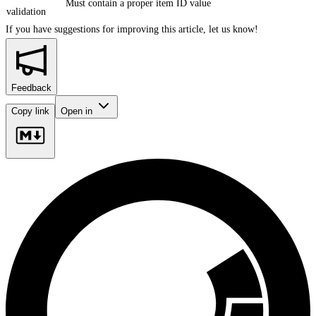
Must contain a proper item ID value
validation
If you have suggestions for improving this article,
let us know!
Feedback
Copy link
Open in