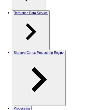
Reference Data Service
Sitecore Cortex Processing Engine
Processing