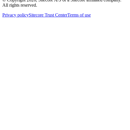
All rights reserved.
Privacy policy
Sitecore Trust Center
Terms of use