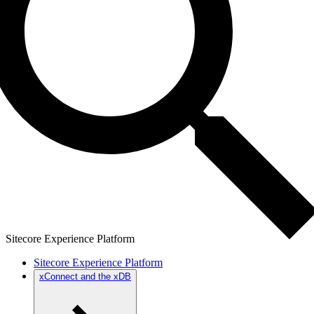
Sitecore Experience Platform
Sitecore Experience Platform
xConnect and the xDB