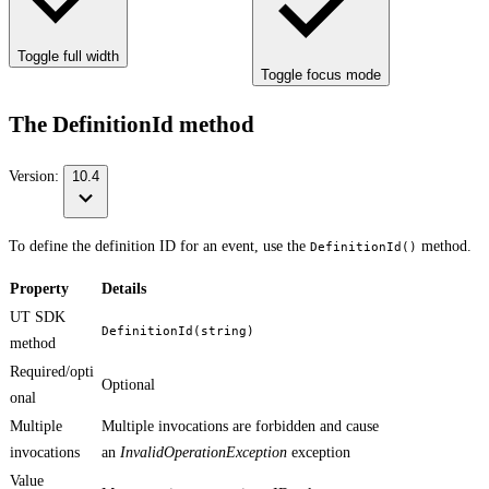
Toggle full width
Toggle focus mode
The DefinitionId method
Version:
10.4
To define the definition ID for an event, use the
method.
DefinitionId()
Property
Details
UT SDK
DefinitionId(string)
method
Required/opti
Optional
onal
Multiple
Multiple invocations are forbidden and cause
invocations
an
InvalidOperationException
exception
Value