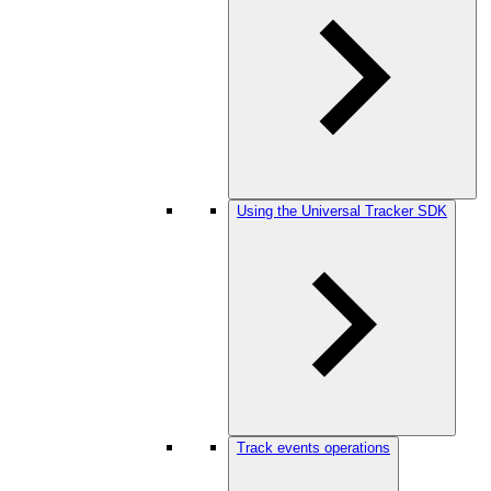
Using the Universal Tracker SDK
Track events operations