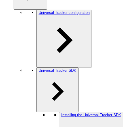
Universal Tracker configuration
Universal Tracker SDK
Installing the Universal Tracker SDK