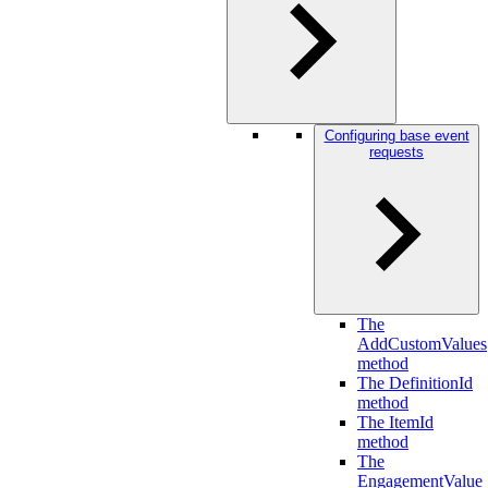
Configuring base event
requests
The
AddCustomValues
method
The DefinitionId
method
The ItemId
method
The
EngagementValue