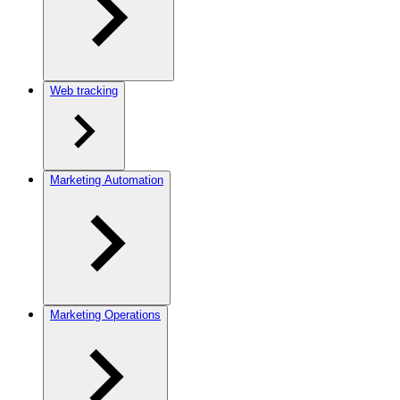
Web tracking
Marketing Automation
Marketing Operations