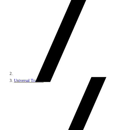
Universal Tracker