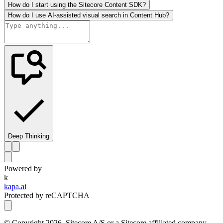
How do I start using the Sitecore Content SDK?
How do I use AI-assisted visual search in Content Hub?
Deep Thinking
Powered by
k
kapa.ai
Protected by reCAPTCHA
© Copyright
2026
, Sitecore A/S or a Sitecore affiliated company.