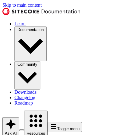
Skip to main content
Learn
Documentation
Community
Downloads
Changelog
Roadmap
Toggle menu
Ask AI
Resources