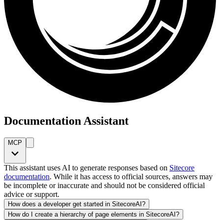
Documentation Assistant
MCP
This assistant uses AI to generate responses based on
Sitecore
documentation
. While it has access to official sources, answers may
be incomplete or inaccurate and should not be considered official
advice or support.
How does a developer get started in SitecoreAI?
How do I create a hierarchy of page elements in SitecoreAI?