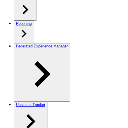
Reporting
Federated Experience Manager
Universal Tracker