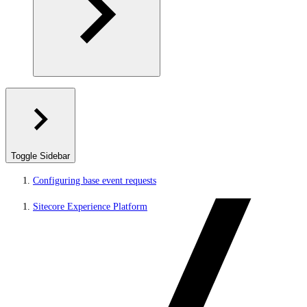
Toggle Sidebar
Configuring base event requests
Sitecore Experience Platform