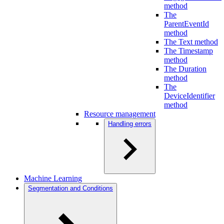
method
The
ParentEventId
method
The Text method
The Timestamp
method
The Duration
method
The
DeviceIdentifier
method
Resource management
Handling errors
Machine Learning
Segmentation and Conditions