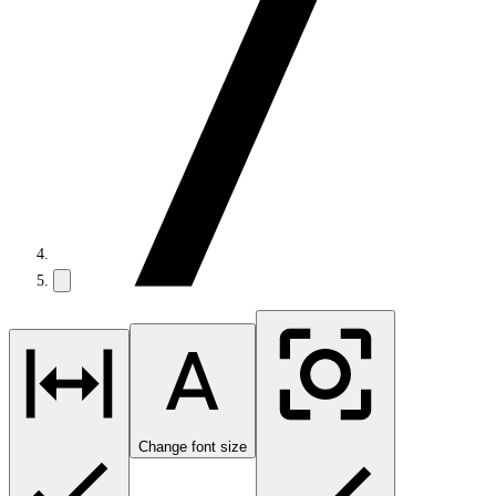
Change font size