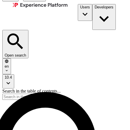
Users
Developers
Open search
en
10.4
Search in the table of contents...