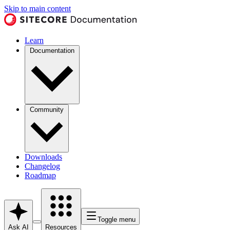
Skip to main content
Learn
Documentation
Community
Downloads
Changelog
Roadmap
Toggle menu
Ask AI
Resources