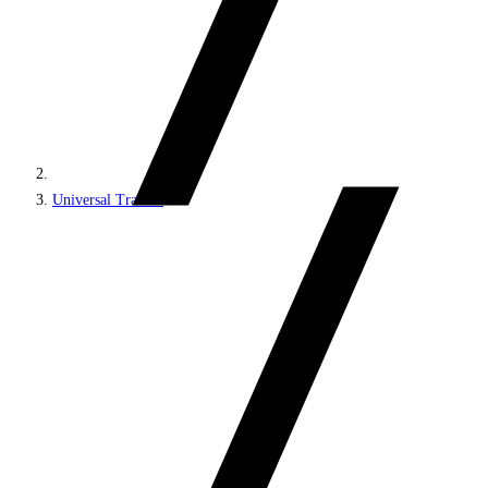
Universal Tracker