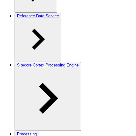
Reference Data Service
Sitecore Cortex Processing Engine
Processing