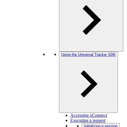
Using the Universal Tracker SDK
Accessing xConnect
Executing a request
Initializing a session