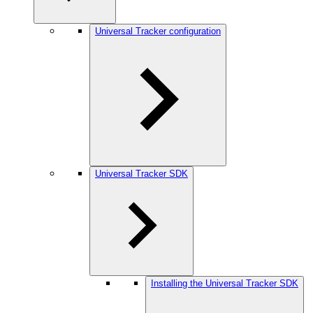
Universal Tracker configuration
Universal Tracker SDK
Installing the Universal Tracker SDK