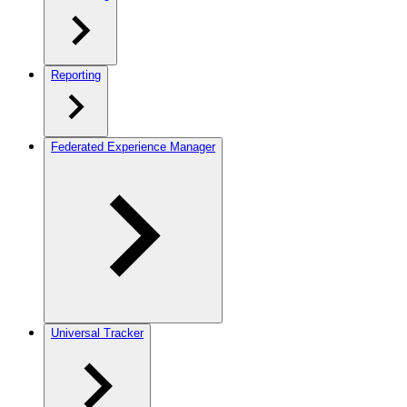
Reporting
Federated Experience Manager
Universal Tracker