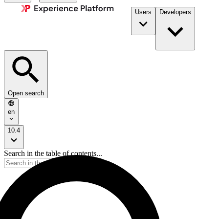
Users
Developers
Open search
en
10.4
Search in the table of contents...