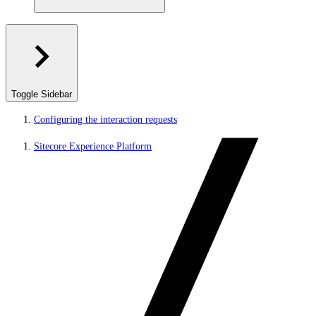
Toggle Sidebar
Configuring the interaction requests
Sitecore Experience Platform