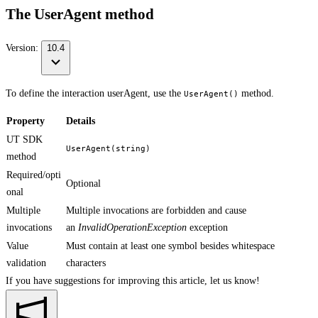
The UserAgent method
Version:
10.4
To define the interaction userAgent, use the
method.
UserAgent()
Property
Details
UT SDK
UserAgent(string)
method
Required/opti
Optional
onal
Multiple
Multiple invocations are forbidden and cause
invocations
an
InvalidOperationException
exception
Value
Must contain at least one symbol besides whitespace
validation
characters
If you have suggestions for improving this article,
let us know!