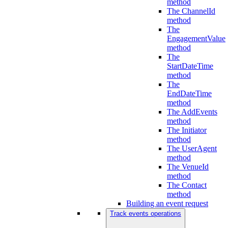
method
The ChannelId
method
The
EngagementValue
method
The
StartDateTime
method
The
EndDateTime
method
The AddEvents
method
The Initiator
method
The UserAgent
method
The VenueId
method
The Contact
method
Building an event request
Track events operations