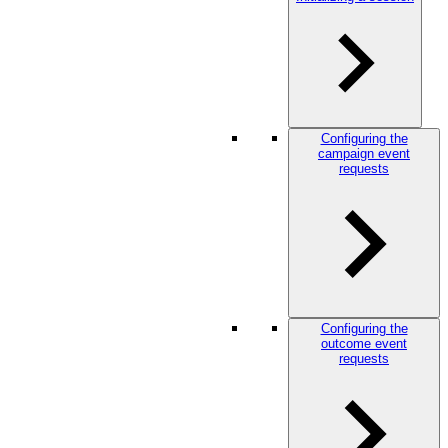
Configuring the
campaign event
requests
Configuring the
outcome event
requests