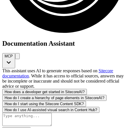
Documentation Assistant
MCP
This assistant uses AI to generate responses based on
Sitecore
documentation
. While it has access to official sources, answers may
be incomplete or inaccurate and should not be considered official
advice or support.
How does a developer get started in SitecoreAI?
How do I create a hierarchy of page elements in SitecoreAI?
How do I start using the Sitecore Content SDK?
How do I use AI-assisted visual search in Content Hub?