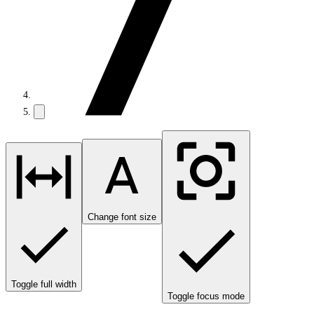
Change font size
Toggle full width
Toggle focus mode