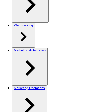
Web tracking
Marketing Automation
Marketing Operations