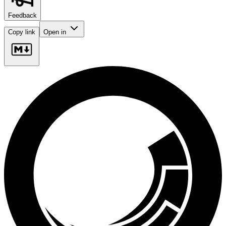
Feedback
Copy link
Open in