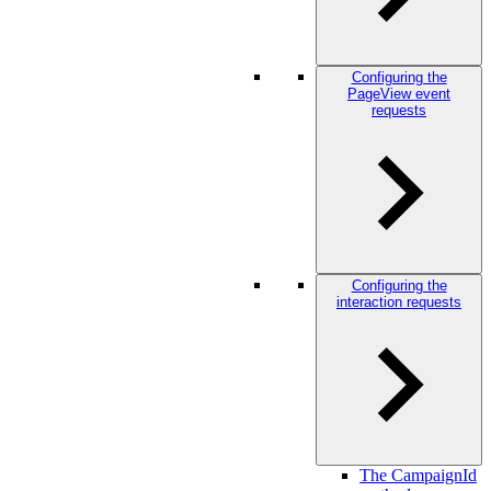
Configuring the
PageView event
requests
Configuring the
interaction requests
The CampaignId