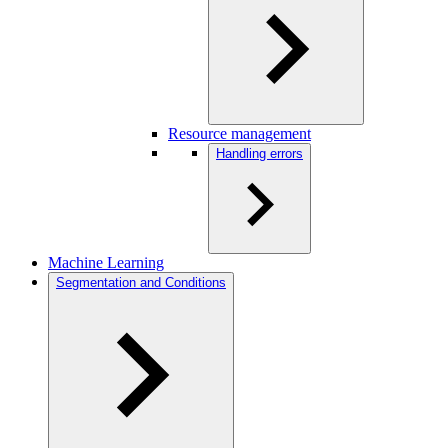
Resource management
Handling errors
Machine Learning
Segmentation and Conditions