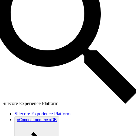
Sitecore Experience Platform
Sitecore Experience Platform
xConnect and the xDB