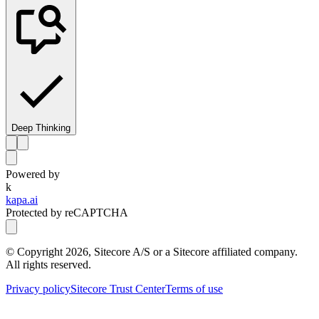
Deep Thinking
Powered by
k
kapa.ai
Protected by reCAPTCHA
© Copyright
2026
, Sitecore A/S or a Sitecore affiliated company.
All rights reserved.
Privacy policy
Sitecore Trust Center
Terms of use