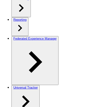
Reporting
Federated Experience Manager
Universal Tracker