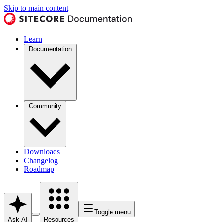
Skip to main content
Learn
Documentation
Community
Downloads
Changelog
Roadmap
Toggle menu
Ask AI
Resources