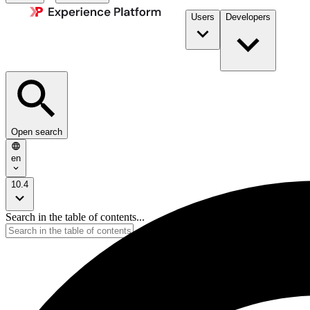
Users
Developers
Open search
en
10.4
Search in the table of contents...