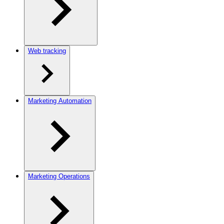
Web tracking
Marketing Automation
Marketing Operations