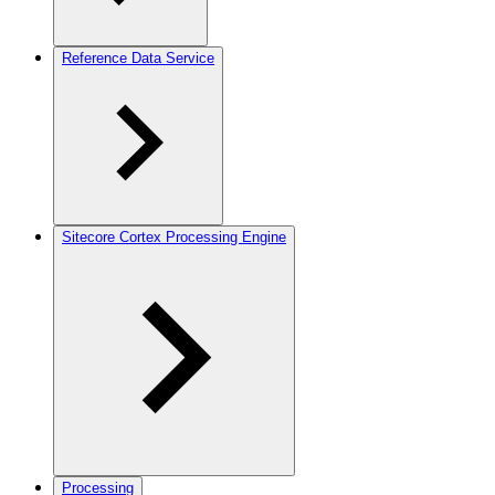
Reference Data Service
Sitecore Cortex Processing Engine
Processing