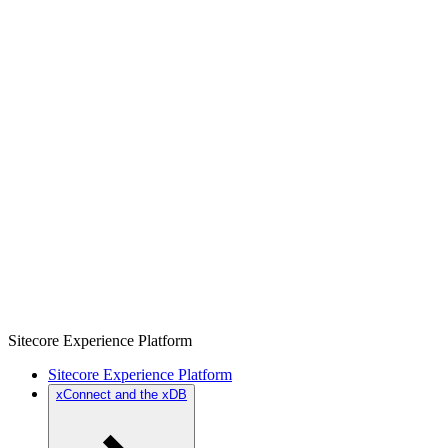
Sitecore Experience Platform
Sitecore Experience Platform
xConnect and the xDB