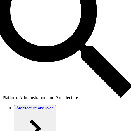
Platform Administration and Architecture
Architecture and roles