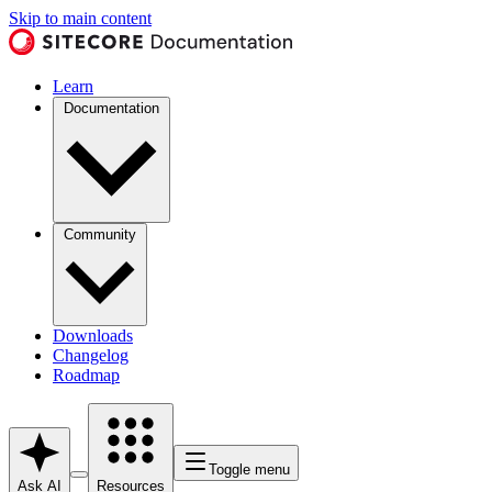
Skip to main content
Learn
Documentation
Community
Downloads
Changelog
Roadmap
Toggle menu
Ask AI
Resources