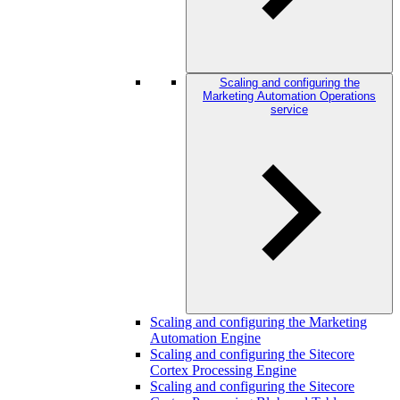
Scaling and configuring the
Marketing Automation Operations
service
Scaling and configuring the Marketing
Automation Engine
Scaling and configuring the Sitecore
Cortex Processing Engine
Scaling and configuring the Sitecore