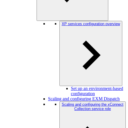
XP services configuration overview
Set up an environment-based
configuration
Scaling and configuring EXM Dispatch
Scaling and configuring the xConnect
Collection service role