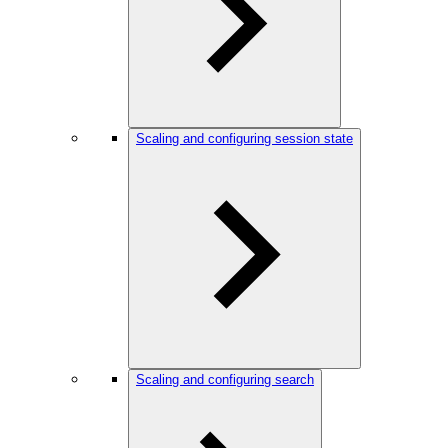
Scaling and configuring session state
Scaling and configuring search