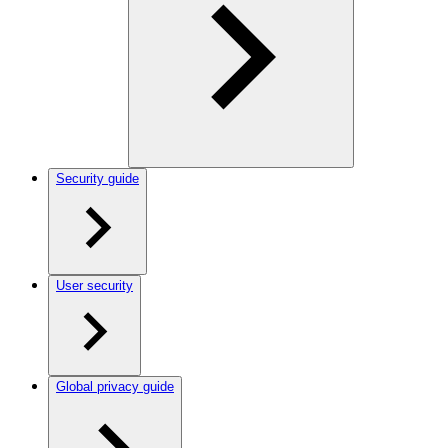
Security guide
User security
Global privacy guide