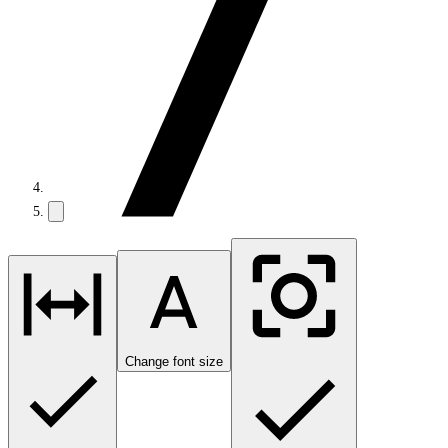
Change font size