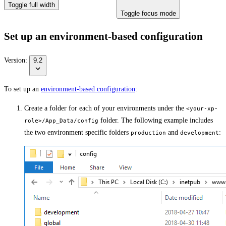
Toggle full width
Toggle focus mode
Set up an environment-based configuration
Version:
9.2
To set up an
environment-based configuration
:
Create a folder for each of your environments under the
<your-xp-
folder. The following example includes
role>/App_Data/config
the two environment specific folders
and
:
production
development