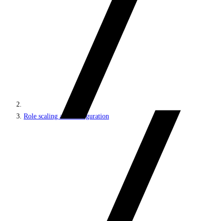
Role scaling and configuration