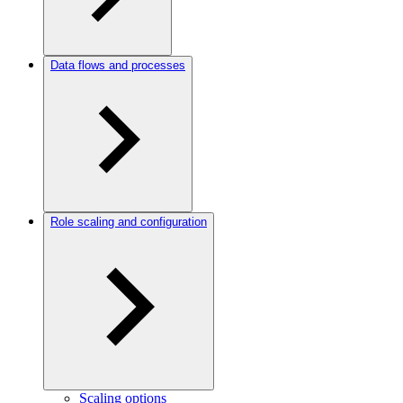
Data flows and processes
Role scaling and configuration
Scaling options