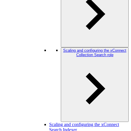
Scaling and configuring the xConnect
Collection Search role
Scaling and configuring the xConnect
Search Indexer