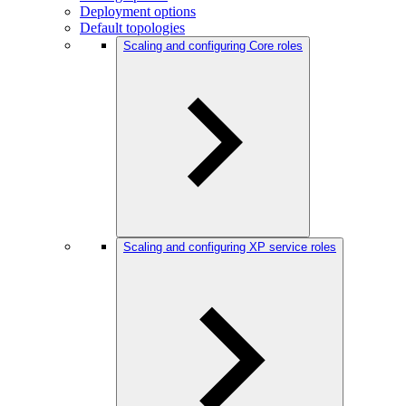
Deployment options
Default topologies
Scaling and configuring Core roles
Scaling and configuring XP service roles