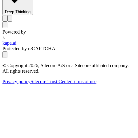
Deep Thinking
Powered by
k
kapa.ai
Protected by reCAPTCHA
© Copyright
2026
, Sitecore A/S or a Sitecore affiliated company.
All rights reserved.
Privacy policy
Sitecore Trust Center
Terms of use