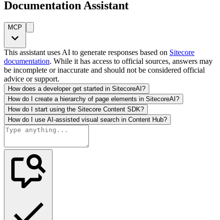
Documentation Assistant
MCP
This assistant uses AI to generate responses based on
Sitecore
documentation
. While it has access to official sources, answers may
be incomplete or inaccurate and should not be considered official
advice or support.
How does a developer get started in SitecoreAI?
How do I create a hierarchy of page elements in SitecoreAI?
How do I start using the Sitecore Content SDK?
How do I use AI-assisted visual search in Content Hub?