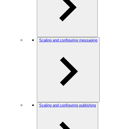
Scaling and configuring messaging
Scaling and configuring publishing