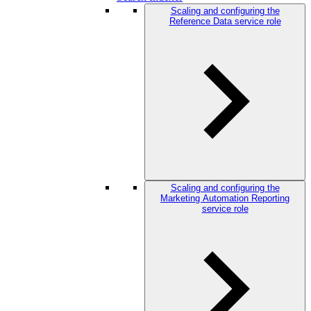
Scaling and configuring the
Reference Data service role
Scaling and configuring the
Marketing Automation Reporting
service role