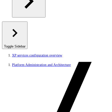
Toggle Sidebar
XP services configuration overview
Platform Administration and Architecture