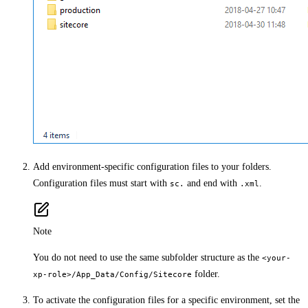
Add environment-specific configuration files to your folders.
Configuration files must start with
and end with
.
sc.
.xml
Note
You do not need to use the same subfolder structure as the
<your-
folder.
xp-role>/App_Data/Config/Sitecore
To activate the configuration files for a specific environment, set the