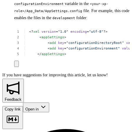
variable in the
configurationEnvironment
<your-xp-
file. For example, this code
role>/App_Data/AppSettings.config
enables the files in the
folder:
development
<?
xml
version
=
"1.0"
encoding
=
"utf-8"
?>
<
appSettings
>
<
add
key
=
"configurationDirectoryRoot"
va
<
add
key
=
"configurationEnvironment"
valu
</
appSettings
>
If you have suggestions for improving this article,
let us know!
Feedback
Copy link
Open in