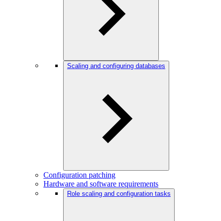
Scaling and configuring databases
Configuration patching
Hardware and software requirements
Role scaling and configuration tasks