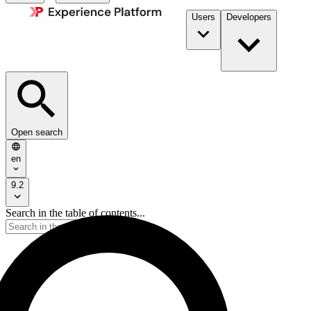
Users
Developers
Open search
en
9.2
Search in the table of contents...