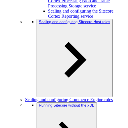
Cortex Processing Blob and Table
Processing Storage service
Scaling and configuring the Sitecore
Cortex Reporting service
Scaling and configuring Sitecore Host roles
Scaling and configuring Commerce Engine roles
Running Sitecore without the xDB