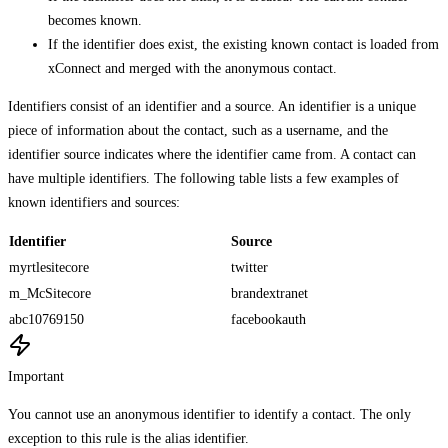
becomes known.
If the identifier does exist, the existing known contact is loaded from
xConnect and merged with the anonymous contact.
Identifiers consist of an identifier and a source. An identifier is a unique
piece of information about the contact, such as a username, and the
identifier source indicates where the identifier came from. A contact can
have multiple identifiers. The following table lists a few examples of
known identifiers and sources:
Identifier
Source
myrtlesitecore
twitter
m_McSitecore
brandextranet
abc10769150
facebookauth
Important
You cannot use an anonymous identifier to identify a contact. The only
exception to this rule is the alias identifier.