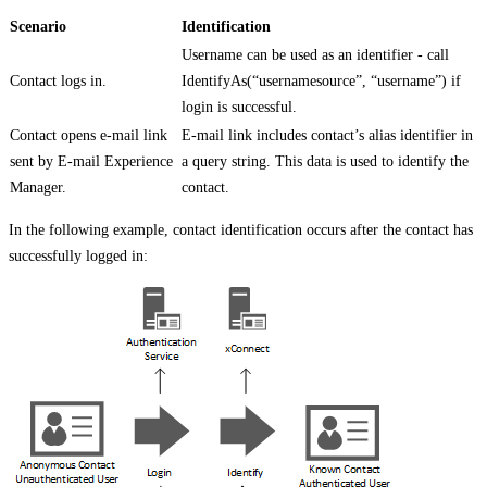
Scenario
Identification
Username can be used as an identifier - call
Contact logs in.
IdentifyAs(“usernamesource”, “username”) if
login is successful.
Contact opens e-mail link
E-mail link includes contact’s alias identifier in
sent by E-mail Experience
a query string. This data is used to identify the
Manager.
contact.
In the following example, contact identification occurs after the contact has
successfully logged in: