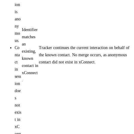
ion
is
ano
ny
Identifier
mo
matches
us.
an
Co
Tracker continues the current interaction on behalf of
existing,
nta
the known contact. No merge occurs, as anonymous
known
ct
contact did not exist in xConnect.
contact in
in
xConnect
sess
.
ion
doe
s
not
exis
t in
xC
onn