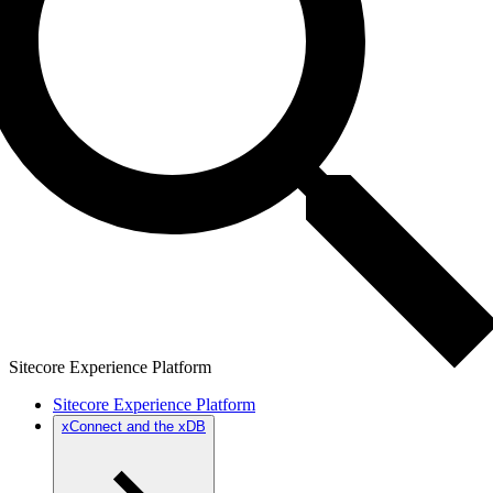
Sitecore Experience Platform
Sitecore Experience Platform
xConnect and the xDB