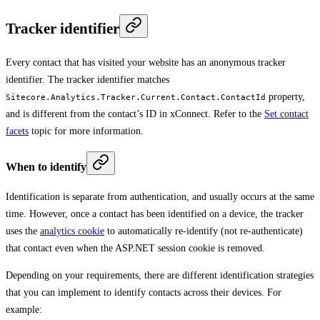
Tracker identifier
Every contact that has visited your website has an anonymous tracker
identifier. The tracker identifier matches
property,
Sitecore.Analytics.Tracker.Current.Contact.ContactId
and is different from the contact’s ID in xConnect. Refer to the
Set contact
facets
topic for more information.
When to identify
Identification is separate from authentication, and usually occurs at the same
time. However, once a contact has been identified on a device, the tracker
uses the
analytics cookie
to automatically re-identify (not re-authenticate)
that contact even when the ASP.NET session cookie is removed.
Depending on your requirements, there are different identification strategies
that you can implement to identify contacts across their devices. For
example: