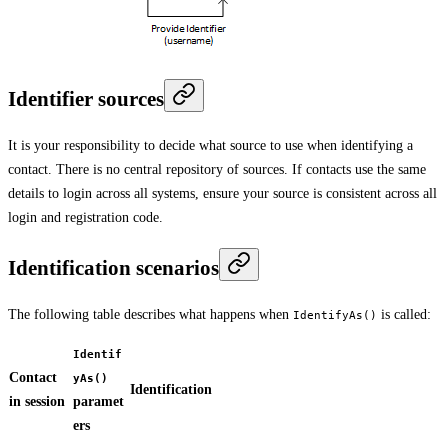
Identifier sources
It is your responsibility to decide what source to use when identifying a
contact. There is no central repository of sources. If contacts use the same
details to login across all systems, ensure your source is consistent across all
login and registration code.
Identification scenarios
The following table describes what happens when
is called:
IdentifyAs()
Identif
Contact
yAs()
Identification
in session
paramet
ers