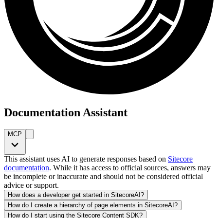
Documentation Assistant
MCP
This assistant uses AI to generate responses based on
Sitecore
documentation
. While it has access to official sources, answers may
be incomplete or inaccurate and should not be considered official
advice or support.
How does a developer get started in SitecoreAI?
How do I create a hierarchy of page elements in SitecoreAI?
How do I start using the Sitecore Content SDK?