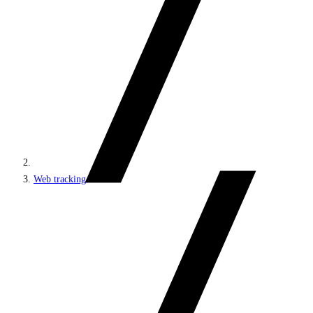
Web tracking