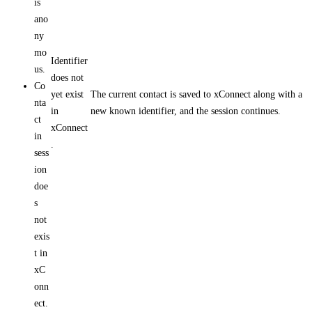
is
ano
ny
mo
Identifier
us.
does not
Co
yet exist
The current contact is saved to xConnect along with a
nta
in
new known identifier, and the session continues.
ct
xConnect
in
.
sess
ion
doe
s
not
exis
t in
xC
onn
ect.