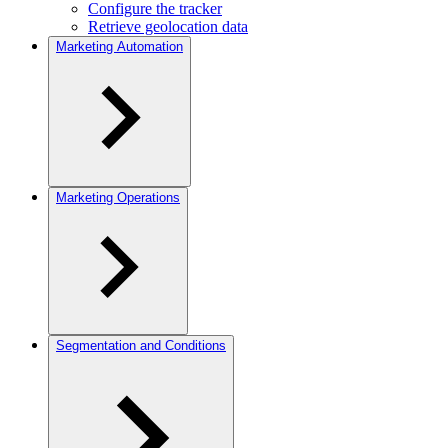
Configure the tracker
Retrieve geolocation data
Marketing Automation
Marketing Operations
Segmentation and Conditions