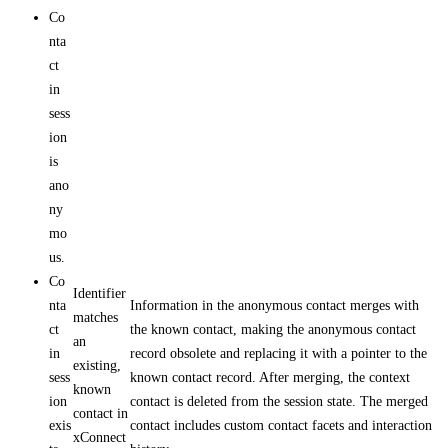
Co
nta
ct
in
sess
ion
is
ano
ny
mo
us.
Co
Identifier
nta
Information in the anonymous contact merges with
matches
ct
the known contact, making the anonymous contact
an
in
record obsolete and replacing it with a pointer to the
existing,
sess
known contact record. After merging, the context
known
ion
contact is deleted from the session state. The merged
contact in
exis
contact includes custom contact facets and interaction
xConnect