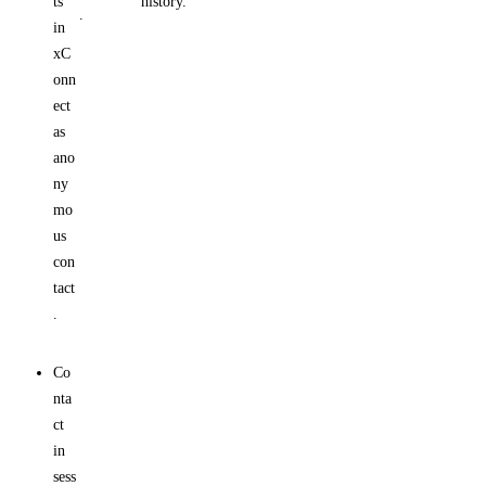
ts
history.
.
in
xC
onn
ect
as
ano
ny
mo
us
con
tact
.
Co
nta
ct
in
sess