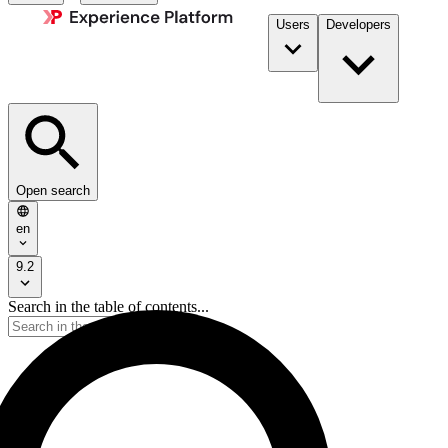
Users
Developers
Open search
en
9.2
Search in the table of contents...