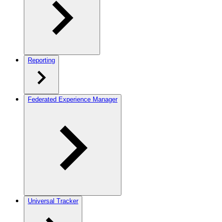
Reporting
Federated Experience Manager
Universal Tracker