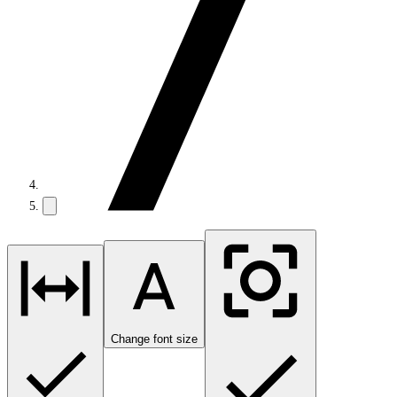
Change font size