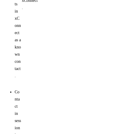
xConnect
ts
.
in
xC
onn
ect
as a
kno
wn
con
tact
.
Co
nta
ct
in
sess
ion