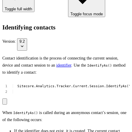
Toggle full width
Toggle focus mode
Identifying contacts
Version:
9.2
Contact identification is the process of connecting the current session,
device and contact session to an
identifier
. Use the
method
IdentifyAs()
to identify a contact:
Sitecore.Analytics.Tracker.Current.Session.IdentifyAs("
When
is called during an anonymous contact’s session, one
IdentifyAs()
of the following occurs:
If the identifier does not exist, it is created. The current contact