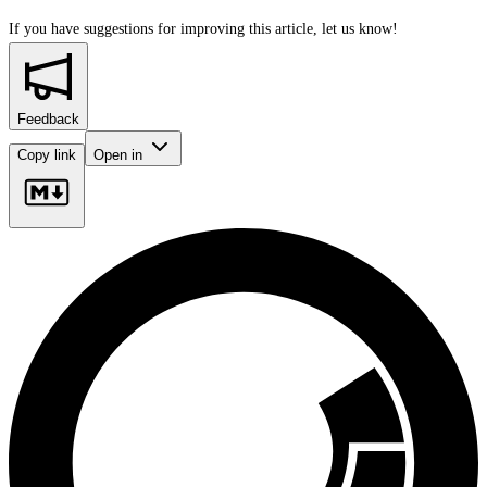
If you have suggestions for improving this article,
let us know!
Feedback
Copy link
Open in