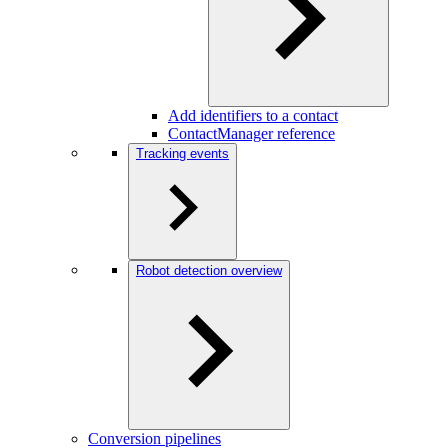
Add identifiers to a contact
ContactManager reference
Tracking events
Robot detection overview
Conversion pipelines