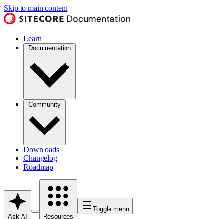
Skip to main content
Learn
Documentation
Community
Downloads
Changelog
Roadmap
Toggle menu
Ask AI
Resources