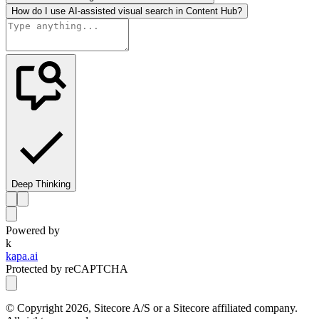
How do I use AI-assisted visual search in Content Hub?
Deep Thinking
Powered by
k
kapa.ai
Protected by reCAPTCHA
© Copyright
2026
, Sitecore A/S or a Sitecore affiliated company.