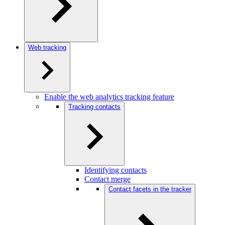
Web tracking
Enable the web analytics tracking feature
Tracking contacts
Identifying contacts
Contact merge
Contact facets in the tracker