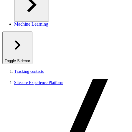
Machine Learning
Toggle Sidebar
Tracking contacts
Sitecore Experience Platform