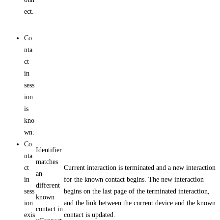
ect.
Co
nta
ct
in
sess
ion
is
kno
wn.
Co
Identifier
nta
matches
ct
Current interaction is terminated and a new interaction
an
in
for the known contact begins. The new interaction
different
sess
begins on the last page of the terminated interaction,
known
ion
and the link between the current device and the known
contact in
exis
contact is updated.