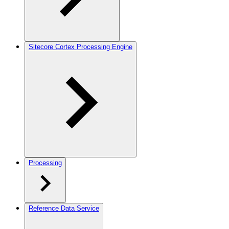
Sitecore Cortex Processing Engine
Processing
Reference Data Service