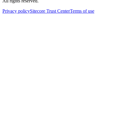
All rights reserved.
Privacy policy
Sitecore Trust Center
Terms of use