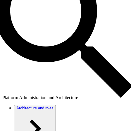
Platform Administration and Architecture
Architecture and roles