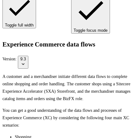
Toggle full width
Toggle focus mode
Experience Commerce data flows
Version:
9.3
A customer and a merchandiser initiate different data flows to complete
online shopping and order handling. The customer shops using a Sitecore
Experience Accelerator (SXA) Storefront, and the merchandiser manages
catalog items and orders using the BizFX role.
You can get a good understanding of the data flows and processes of
Experience Commerce (XC) by considering the following four main XC
scenarios:
Shopping