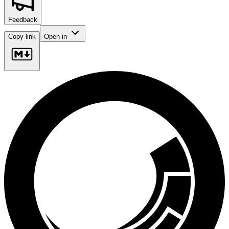
Feedback
Copy link
Open in