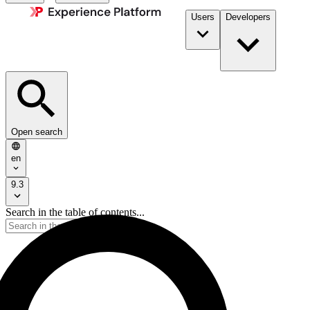
Users
Developers
Open search
en
9.3
Search in the table of contents...