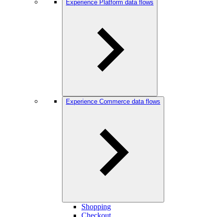
Experience Platform data flows
Experience Commerce data flows
Shopping
Checkout