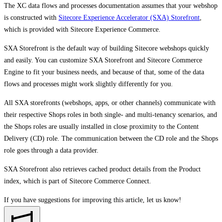
The XC data flows and processes documentation assumes that your webshop
is constructed with
Sitecore Experience Accelerator (SXA) Storefront
,
which is provided with Sitecore Experience Commerce.
SXA Storefront is the default way of building Sitecore webshops quickly
and easily. You can customize SXA Storefront and Sitecore Commerce
Engine to fit your business needs, and because of that, some of the data
flows and processes might work slightly differently for you.
All SXA storefronts (webshops, apps, or other channels) communicate with
their respective Shops roles in both single- and multi-tenancy scenarios, and
the Shops roles are usually installed in close proximity to the Content
Delivery (CD) role. The communication between the CD role and the Shops
role goes through a data provider.
SXA Storefront also retrieves cached product details from the Product
index, which is part of Sitecore Commerce Connect.
If you have suggestions for improving this article,
let us know!