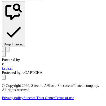
Deep Thinking
Powered by
k
kapa.ai
Protected by reCAPTCHA
© Copyright
2026
, Sitecore A/S or a Sitecore affiliated company.
All rights reserved.
Privacy policy
Sitecore Trust Center
Terms of use