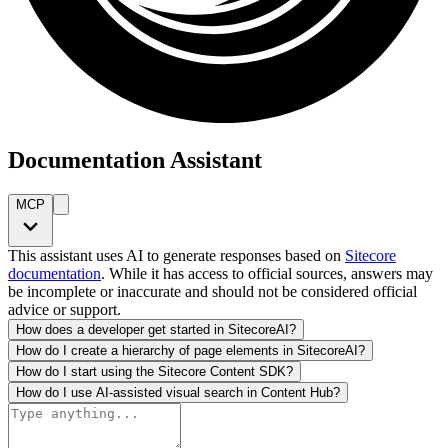
Documentation Assistant
MCP
This assistant uses AI to generate responses based on
Sitecore
documentation
. While it has access to official sources, answers may
be incomplete or inaccurate and should not be considered official
advice or support.
How does a developer get started in SitecoreAI?
How do I create a hierarchy of page elements in SitecoreAI?
How do I start using the Sitecore Content SDK?
How do I use AI-assisted visual search in Content Hub?