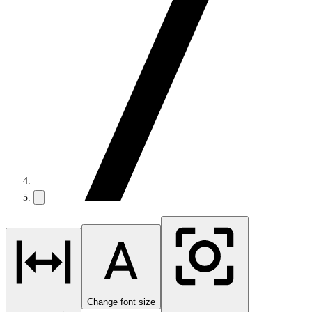
Change font size