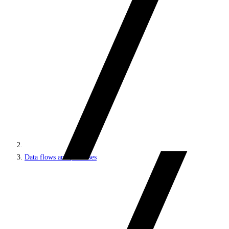
Data flows and processes