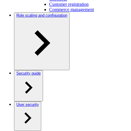
Customer registration
Commerce management
Role scaling and configuration
Security guide
User security