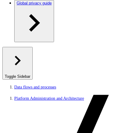
Global privacy guide
Toggle Sidebar
Data flows and processes
Platform Administration and Architecture