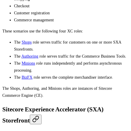
Checkout
Customer registration
Commerce management
These scenarios use the following four XC roles:
The
Shops
role serves traffic for customers on one or more SXA
Storefronts.
The
Authoring
role serves traffic for the Commerce Business Tools.
The
Minions
role runs independently and performs asynchronous
processing.
The
BizFX
role serves the complete merchandiser interface.
The Shops, Authoring, and Minions roles are instances of Sitecore
Commerce Engine (CE).
Sitecore Experience Accelerator (SXA)
Storefront