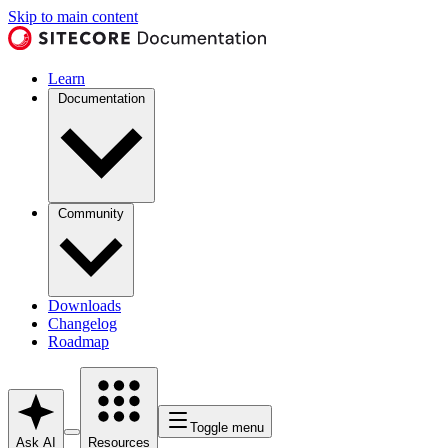
Skip to main content
Learn
Documentation
Community
Downloads
Changelog
Roadmap
Toggle menu
Ask AI
Resources