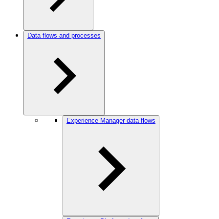
Data flows and processes
Experience Manager data flows