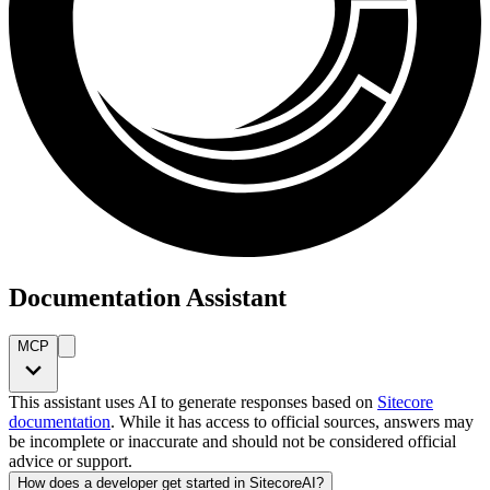
Documentation Assistant
MCP
This assistant uses AI to generate responses based on
Sitecore
documentation
. While it has access to official sources, answers may
be incomplete or inaccurate and should not be considered official
advice or support.
How does a developer get started in SitecoreAI?