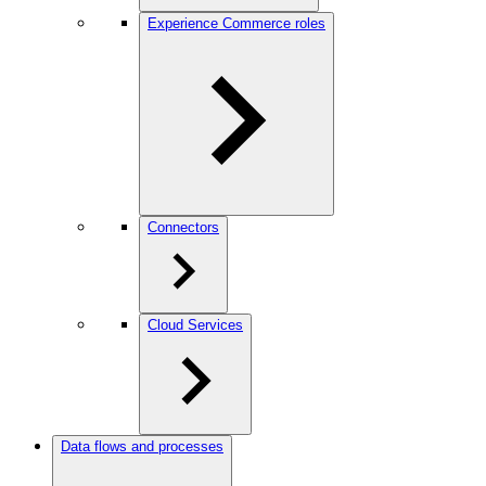
Experience Commerce roles
Connectors
Cloud Services
Data flows and processes