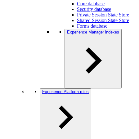
Core database
Security database
Private Session State Store
Shared Session State Store
Forms database
Experience Manager indexes
Experience Platform roles