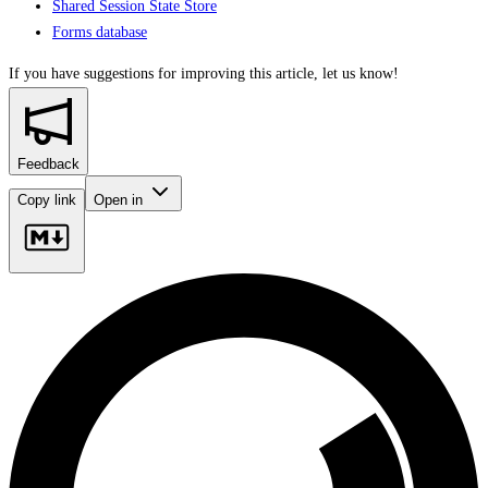
Shared Session State Store
Forms database
If you have suggestions for improving this article,
let us know!
Feedback
Copy link
Open in