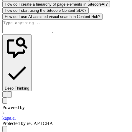
How do I create a hierarchy of page elements in SitecoreAI?
How do I start using the Sitecore Content SDK?
How do I use AI-assisted visual search in Content Hub?
Deep Thinking
Powered by
k
kapa.ai
Protected by reCAPTCHA