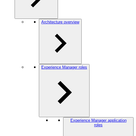
Architecture overview
Experience Manager roles
Experience Manager application
roles