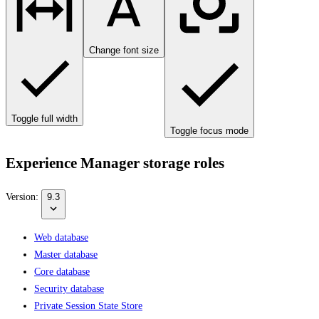
Change font size
Toggle full width
Toggle focus mode
Experience Manager storage roles
Version:
9.3
Web database
Master database
Core database
Security database
Private Session State Store