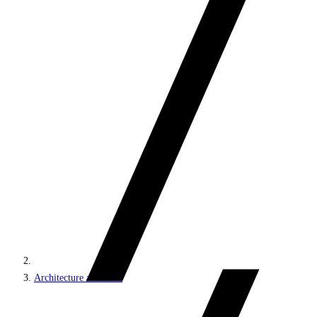
Architecture and roles