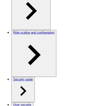
Role scaling and configuration
Security guide
User security