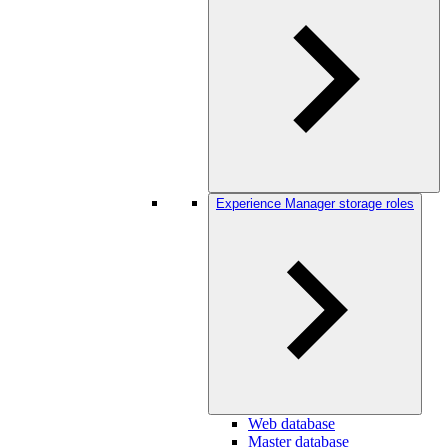
Experience Manager storage roles
Web database
Master database