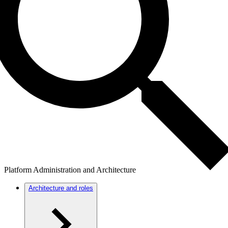
Platform Administration and Architecture
Architecture and roles