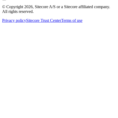
© Copyright
2026
, Sitecore A/S or a Sitecore affiliated company.
All rights reserved.
Privacy policy
Sitecore Trust Center
Terms of use