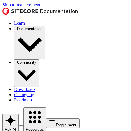
Skip to main content
Learn
Documentation
Community
Downloads
Changelog
Roadmap
Toggle menu
Ask AI
Resources