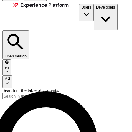
Users
Developers
Open search
en
9.3
Search in the table of contents...