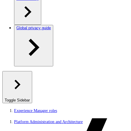
Global privacy guide
Toggle Sidebar
Experience Manager roles
Platform Administration and Architecture