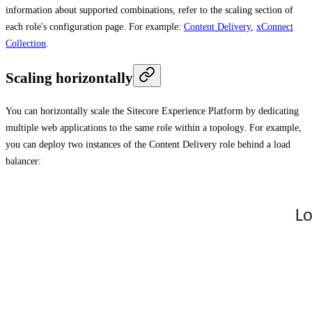
information about supported combinations, refer to the scaling section of
each role's configuration page. For example:
Content Delivery
,
xConnect
Collection
.
Scaling horizontally
You can horizontally scale the Sitecore Experience Platform by dedicating
multiple web applications to the same role within a topology. For example,
you can deploy two instances of the Content Delivery role behind a load
balancer: