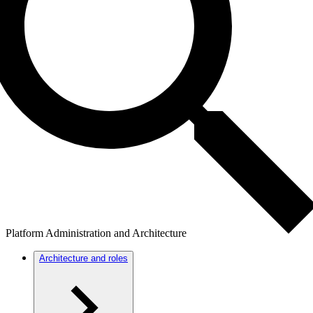
Platform Administration and Architecture
Architecture and roles