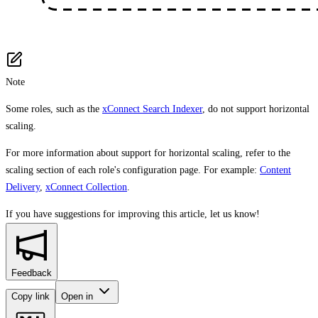
Note
Some roles, such as the
xConnect Search Indexer
, do not support horizontal
scaling.
For more information about support for horizontal scaling, refer to the
scaling section of each role's configuration page. For example:
Content
Delivery
,
xConnect Collection
.
If you have suggestions for improving this article,
let us know!
Feedback
Copy link
Open in