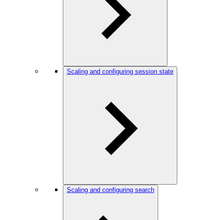
Scaling and configuring session state
Scaling and configuring search