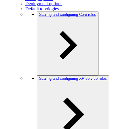
Deployment options
Default topologies
Scaling and configuring Core roles
Scaling and configuring XP service roles