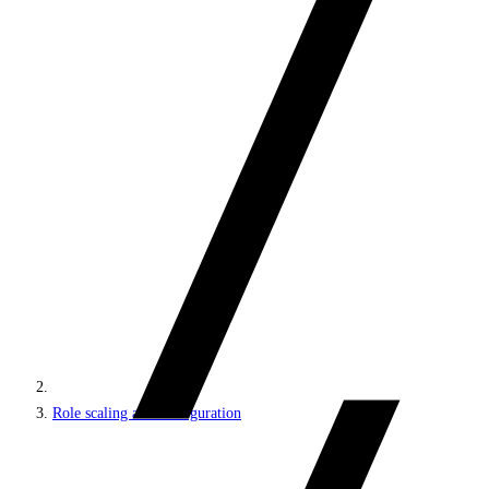
Role scaling and configuration