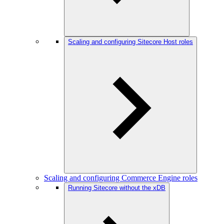
Scaling and configuring Sitecore Host roles
Scaling and configuring Commerce Engine roles
Running Sitecore without the xDB