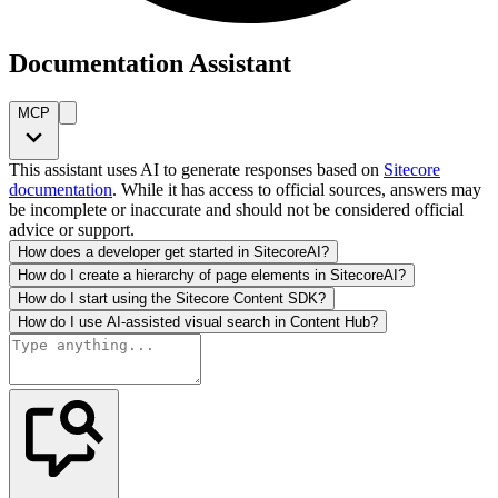
Documentation Assistant
MCP
This assistant uses AI to generate responses based on
Sitecore
documentation
. While it has access to official sources, answers may
be incomplete or inaccurate and should not be considered official
advice or support.
How does a developer get started in SitecoreAI?
How do I create a hierarchy of page elements in SitecoreAI?
How do I start using the Sitecore Content SDK?
How do I use AI-assisted visual search in Content Hub?