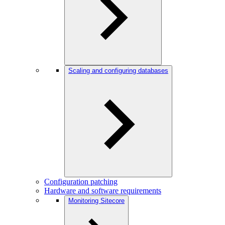
Scaling and configuring databases
Configuration patching
Hardware and software requirements
Monitoring Sitecore