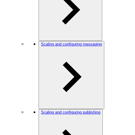
Scaling and configuring messaging
Scaling and configuring publishing