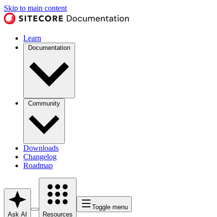
Skip to main content
Learn
Documentation
Community
Downloads
Changelog
Roadmap
Toggle menu
Ask AI
Resources