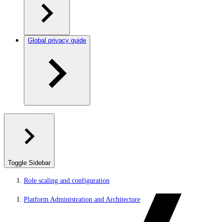
Global privacy guide
Toggle Sidebar
Role scaling and configuration
Platform Administration and Architecture