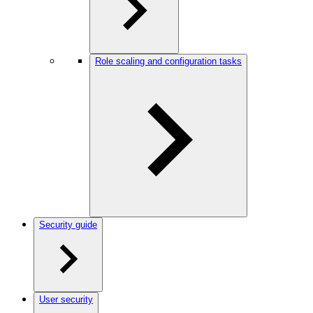
Role scaling and configuration tasks
Security guide
User security