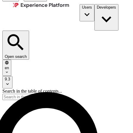
Users
Developers
Open search
en
9.3
Search in the table of contents...