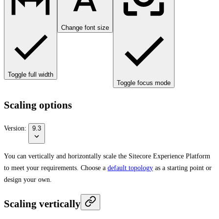
Change font size
Toggle full width
Toggle focus mode
Scaling options
Version:
9.3
You can vertically and horizontally scale the Sitecore Experience Platform
to meet your requirements. Choose a
default topology
as a starting point or
design your own.
Scaling vertically