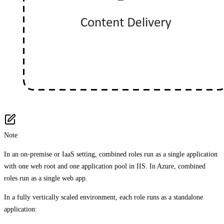
Note
In an on-premise or IaaS setting, combined roles run as a single application
with one web root and one application pool in IIS. In Azure, combined
roles run as a single web app.
In a fully vertically scaled environment, each role runs as a standalone
application: