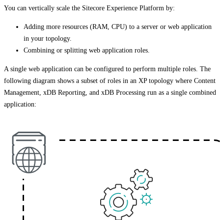
You can vertically scale the Sitecore Experience Platform by:
Adding more resources (RAM, CPU) to a server or web application
in your topology.
Combining or splitting web application roles.
A single web application can be configured to perform multiple roles. The
following diagram shows a subset of roles in an XP topology where Content
Management, xDB Reporting, and xDB Processing run as a single combined
application: