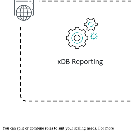
You can split or combine roles to suit your scaling needs. For more