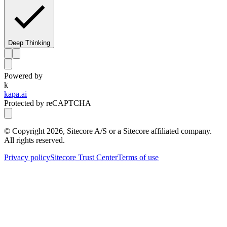
Deep Thinking
Powered by
k
kapa.ai
Protected by reCAPTCHA
© Copyright
2026
, Sitecore A/S or a Sitecore affiliated company.
All rights reserved.
Privacy policy
Sitecore Trust Center
Terms of use