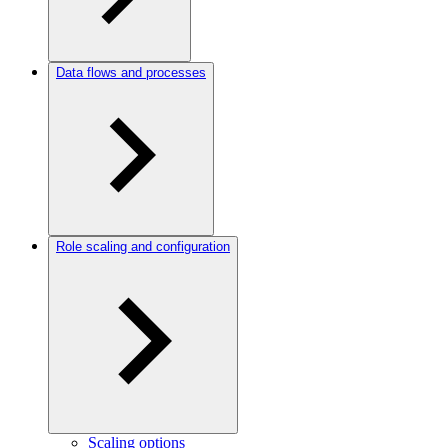
Data flows and processes
Role scaling and configuration
Scaling options