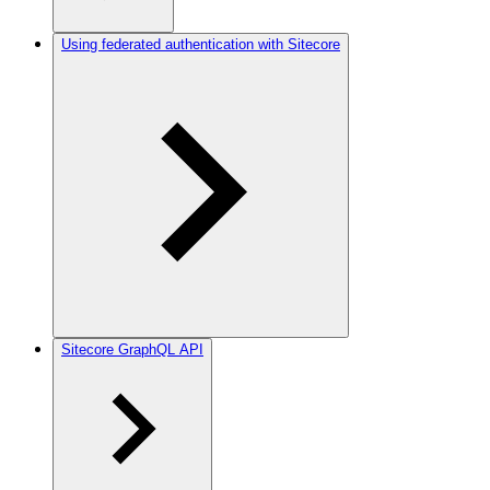
Using federated authentication with Sitecore
Sitecore GraphQL API