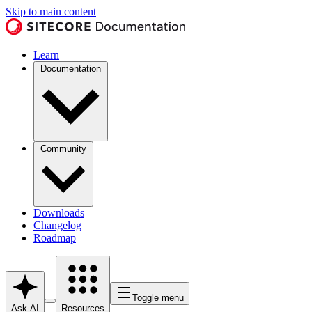
Skip to main content
Learn
Documentation
Community
Downloads
Changelog
Roadmap
Toggle menu
Ask AI
Resources