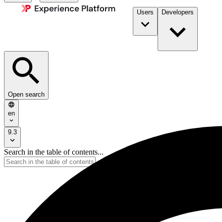
Users
Developers
Open search
en
9.3
Search in the table of contents...