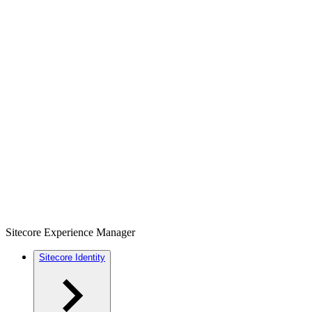
Sitecore Experience Manager
Sitecore Identity