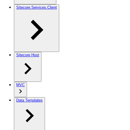
Sitecore.Services.Client
Sitecore Host
MVC
Data Templates