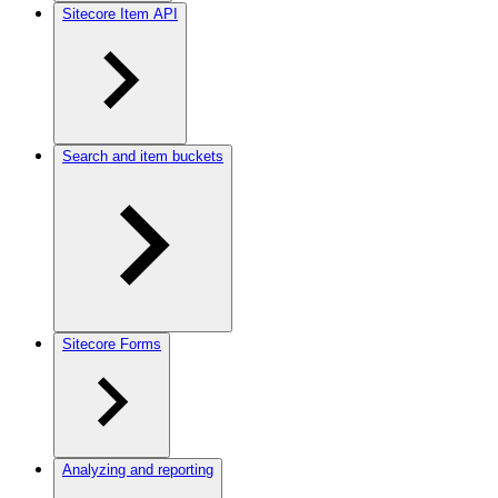
Sitecore Item API
Search and item buckets
Sitecore Forms
Analyzing and reporting