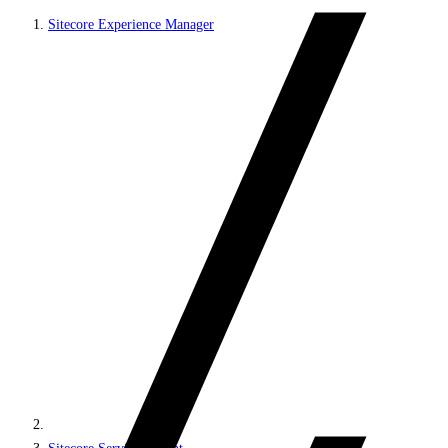
Sitecore Experience Manager