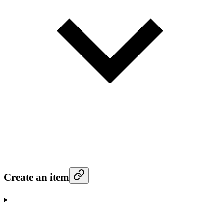
Create an item