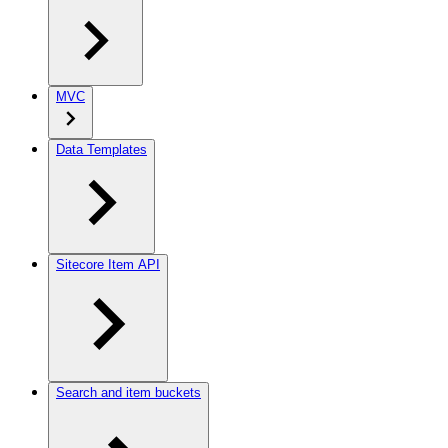
MVC
Data Templates
Sitecore Item API
Search and item buckets