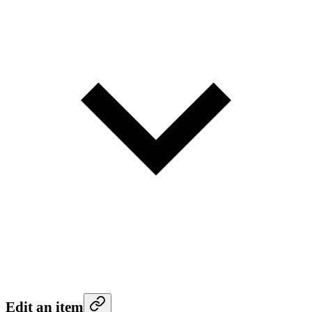
Edit an item