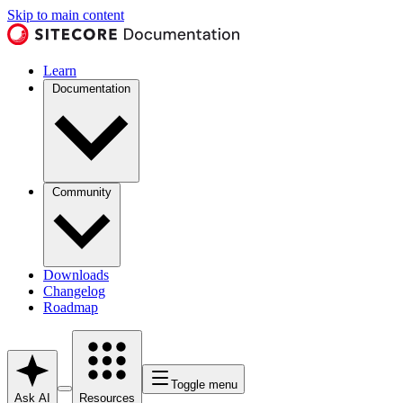
Skip to main content
Learn
Documentation
Community
Downloads
Changelog
Roadmap
Toggle menu
Ask AI
Resources