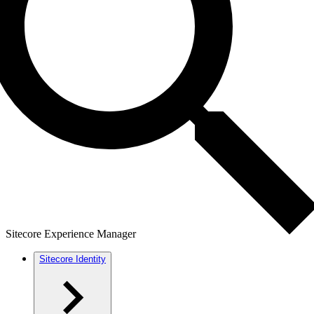
Sitecore Experience Manager
Sitecore Identity