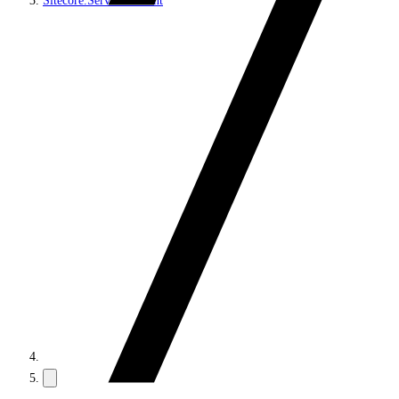
Sitecore.Services.Client