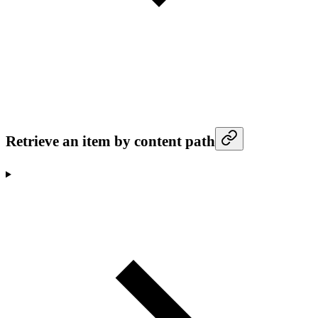
Retrieve an item by content path