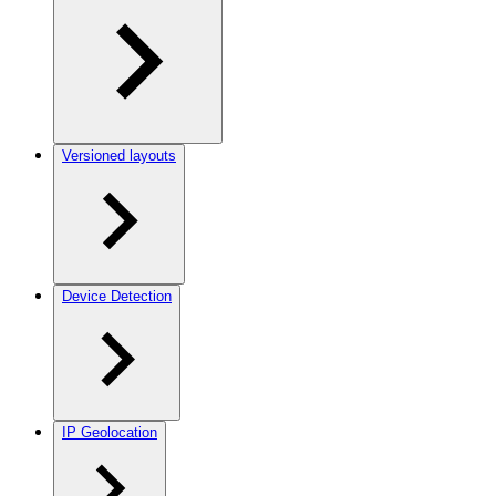
Versioned layouts
Device Detection
IP Geolocation