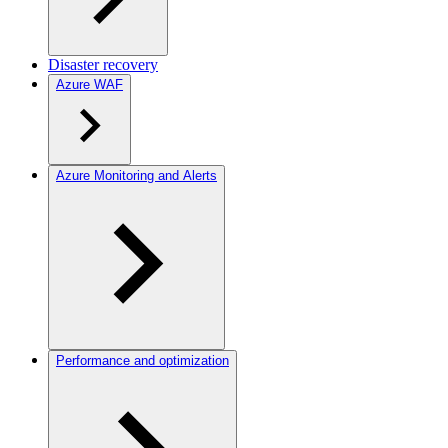
Disaster recovery
Azure WAF
Azure Monitoring and Alerts
Performance and optimization