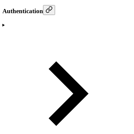
Authentication