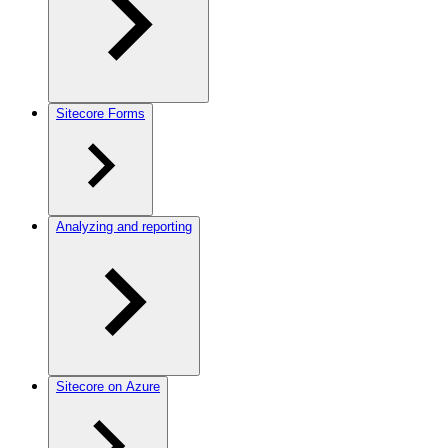
Sitecore Forms
Analyzing and reporting
Sitecore on Azure