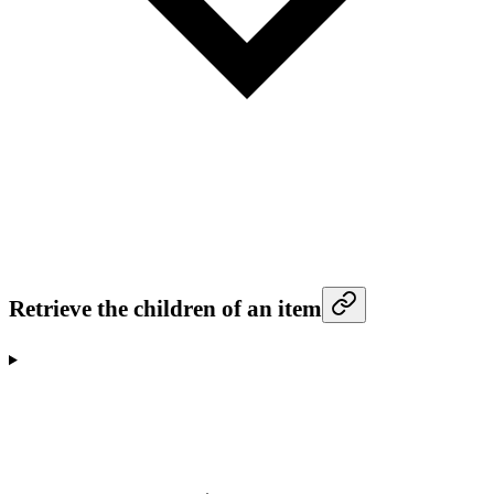
Retrieve the children of an item