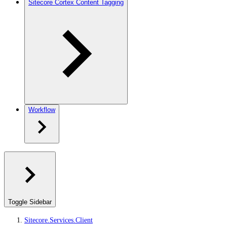
Sitecore Cortex Content Tagging
Workflow
Toggle Sidebar
Sitecore.Services.Client