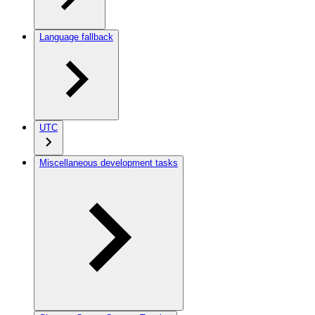
Language fallback
UTC
Miscellaneous development tasks