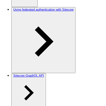
Using federated authentication with Sitecore
Sitecore GraphQL API