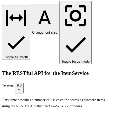
Change font size
Toggle full width
Toggle focus mode
The RESTful API for the ItemService
Version:
9.3
This topic describes a number of use cases for accessing Sitecore items
using the RESTful API that the
provides.
ItemService