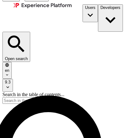
Users
Developers
Open search
en
9.3
Search in the table of contents...