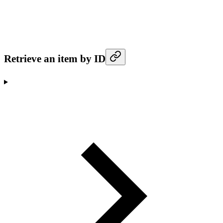
Retrieve an item by ID