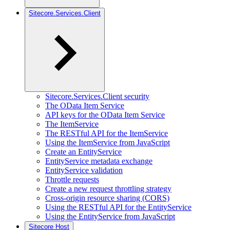
Sitecore.Services.Client
Sitecore.Services.Client security
The OData Item Service
API keys for the OData Item Service
The ItemService
The RESTful API for the ItemService
Using the ItemService from JavaScript
Create an EntityService
EntityService metadata exchange
EntityService validation
Throttle requests
Create a new request throttling strategy
Cross-origin resource sharing (CORS)
Using the RESTful API for the EntityService
Using the EntityService from JavaScript
Sitecore Host