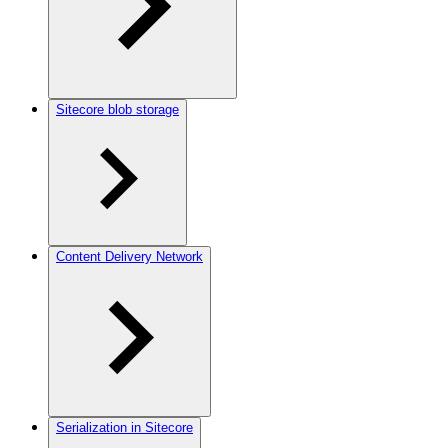
Sitecore blob storage
Content Delivery Network
Serialization in Sitecore