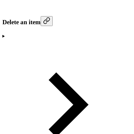
Delete an item