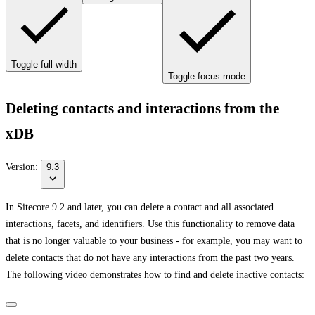
Toggle full width
Toggle focus mode
Deleting contacts and interactions from the
xDB
Version:
9.3
In Sitecore 9.2 and later, you can delete a contact and all associated
interactions, facets, and identifiers. Use this functionality to remove data
that is no longer valuable to your business - for example, you may want to
delete contacts that do not have any interactions from the past two years.
The following video demonstrates how to find and delete inactive contacts: