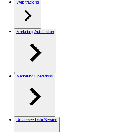
Web tracking
Marketing Automation
Marketing Operations
Reference Data Service