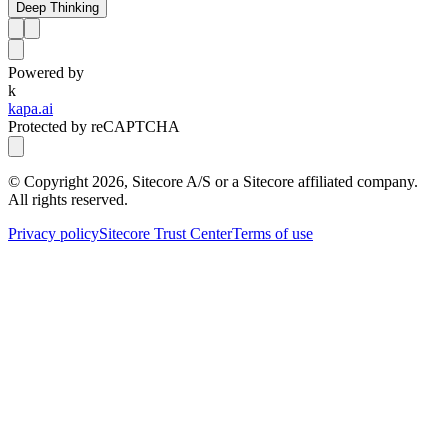
Deep Thinking
Powered by
k
kapa.ai
Protected by reCAPTCHA
© Copyright
2026
, Sitecore A/S or a Sitecore affiliated company.
All rights reserved.
Privacy policy
Sitecore Trust Center
Terms of use