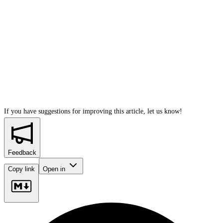
If you have suggestions for improving this article,
let us know!
Feedback
Copy link
Open in