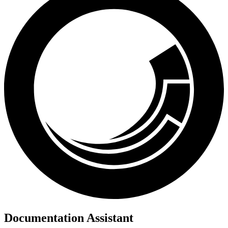
Documentation Assistant