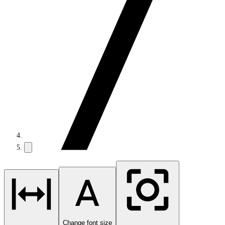
Change font size