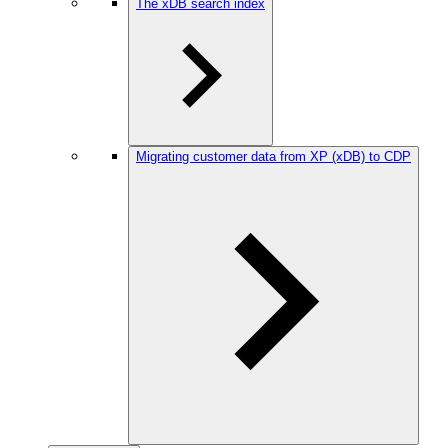
The xDB search index
Migrating customer data from XP (xDB) to CDP