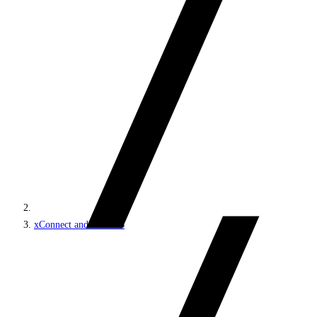
xConnect and the xDB