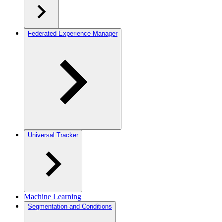
Federated Experience Manager
Universal Tracker
Machine Learning
Segmentation and Conditions