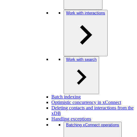
Work with interactions
Work with search
Batch indexing
Optimistic concurrency in xConnect
Deleting contacts and interactions from the
xDB
Handling exceptions
Batching xConnect operations