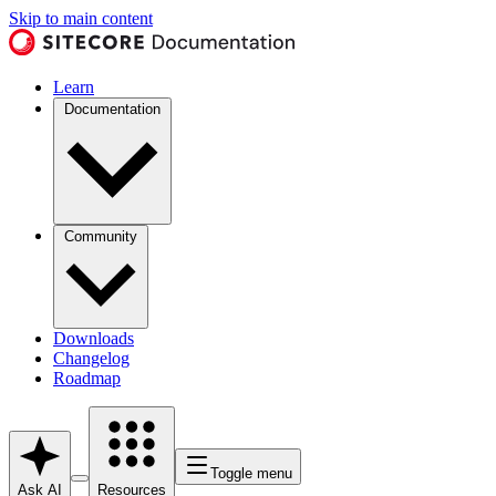
Skip to main content
Learn
Documentation
Community
Downloads
Changelog
Roadmap
Toggle menu
Ask AI
Resources