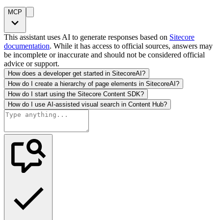
MCP
This assistant uses AI to generate responses based on
Sitecore
documentation
. While it has access to official sources, answers may
be incomplete or inaccurate and should not be considered official
advice or support.
How does a developer get started in SitecoreAI?
How do I create a hierarchy of page elements in SitecoreAI?
How do I start using the Sitecore Content SDK?
How do I use AI-assisted visual search in Content Hub?