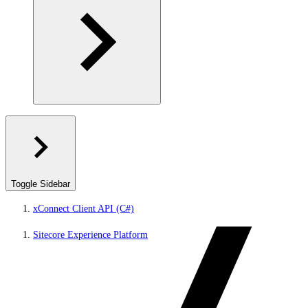
Toggle Sidebar
xConnect Client API (C#)
Sitecore Experience Platform