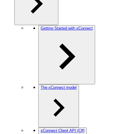
Getting Started with xConnect
The xConnect model
xConnect Client API (C#)