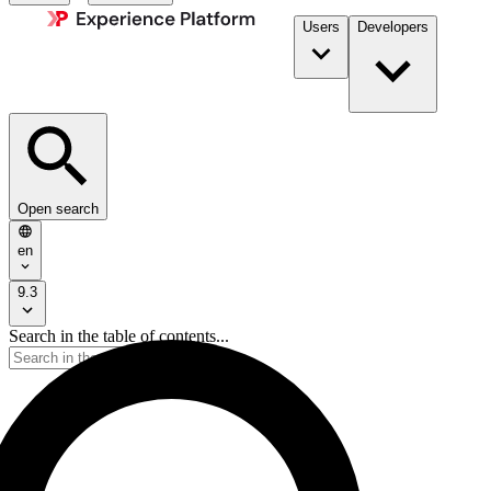
Users
Developers
Open search
en
9.3
Search in the table of contents...