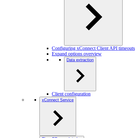
Configuring xConnect Client API timeouts
Expand options overview
Data extraction
Client configuration
xConnect Service