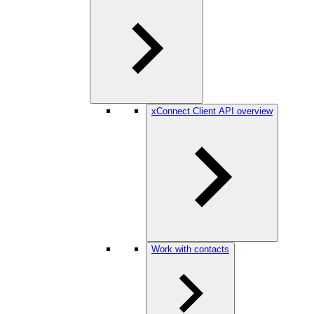
xConnect Client API overview
Work with contacts