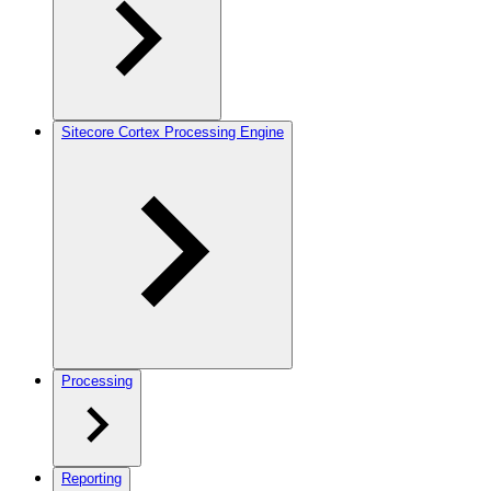
Sitecore Cortex Processing Engine
Processing
Reporting