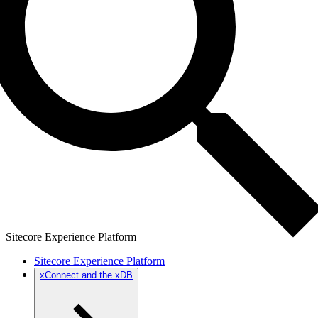
Sitecore Experience Platform
Sitecore Experience Platform
xConnect and the xDB