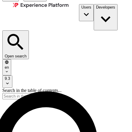
Users
Developers
Open search
en
9.3
Search in the table of contents...