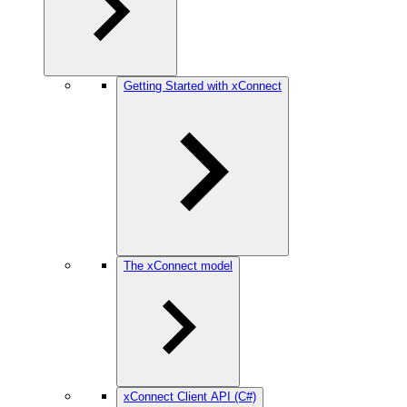
Getting Started with xConnect
The xConnect model
xConnect Client API (C#)