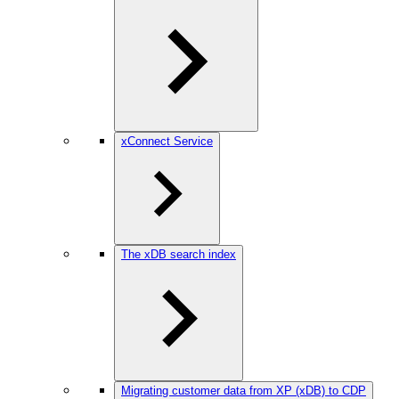
xConnect Service
The xDB search index
Migrating customer data from XP (xDB) to CDP