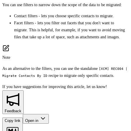
You can use filters to narrow down the scope of the data to be migrated:
Contact filters - lets you choose specific contacts to migrate.
Facet filters - lets you filter out facets that you don't want to
migrate. This is helpful, for example, if you want to avoid moving
files that take up a lot of space, such as attachments and images.
Note
As an alternative to the filters, you can use the standalone
[XCM] REC004 |
recipe to migrate only specific contacts.
Migrate Contacts By ID
If you have suggestions for improving this article,
let us know!
Feedback
Copy link
Open in