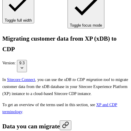
Toggle full width
Toggle focus mode
Migrating customer data from XP (xDB) to
CDP
Version:
9.3
In
Sitecore Connect
, you can use the
xDB to CDP migration tool
to migrate
customer data from the xDB database in your Sitecore Experience Platform
(XP) instance to a cloud-based Sitecore CDP instance.
To get an overview of the terms used in this section, see
XP and CDP
terminology
.
Data you can migrate