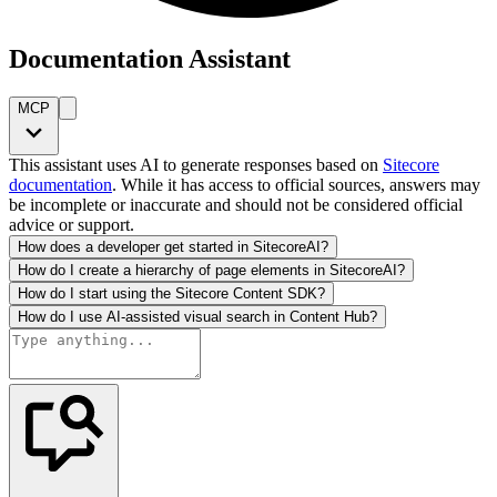
Documentation Assistant
MCP
This assistant uses AI to generate responses based on
Sitecore
documentation
. While it has access to official sources, answers may
be incomplete or inaccurate and should not be considered official
advice or support.
How does a developer get started in SitecoreAI?
How do I create a hierarchy of page elements in SitecoreAI?
How do I start using the Sitecore Content SDK?
How do I use AI-assisted visual search in Content Hub?