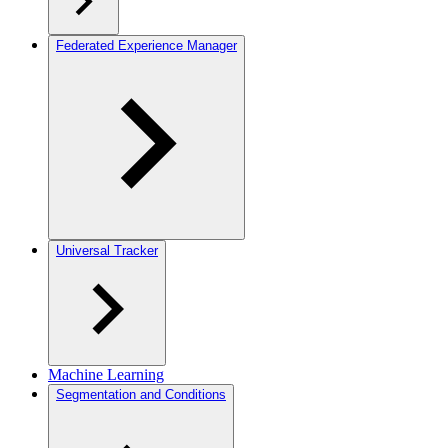
Federated Experience Manager
Universal Tracker
Machine Learning
Segmentation and Conditions