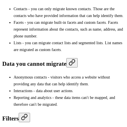
Contacts - you can only migrate known contacts. Those are the
contacts who have provided information that can help identify them.
Facets - you can migrate built-in facets and custom facets. Facets
represent information about the contacts, such as name, address, and
phone number.
Lists - you can migrate contact lists and segmented lists. List names
are migrated as custom facets.
Data you cannot migrate
Anonymous contacts - visitors who access a website without
providing any data that can help identify them.
Interactions - data about user actions.
Reporting and analytics - these data items can't be mapped, and
therefore can't be migrated.
Filters