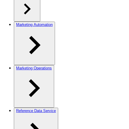
Marketing Automation
Marketing Operations
Reference Data Service