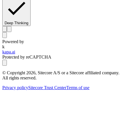
Deep Thinking
Powered by
k
kapa.ai
Protected by reCAPTCHA
© Copyright
2026
, Sitecore A/S or a Sitecore affiliated company.
All rights reserved.
Privacy policy
Sitecore Trust Center
Terms of use