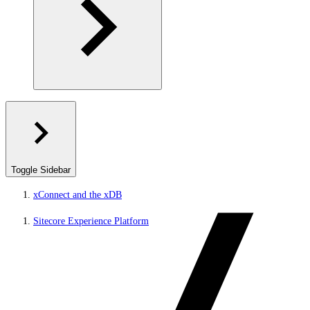
Toggle Sidebar
xConnect and the xDB
Sitecore Experience Platform