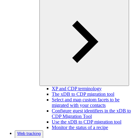
XP and CDP terminology
The xDB to CDP migration tool
Select and map custom facets to be
migrated with your contacts
Configure guest identifiers in the xDB to
CDP Migration Tool
Use the xDB to CDP migration tool
Monitor the status of a recipe
Web tracking