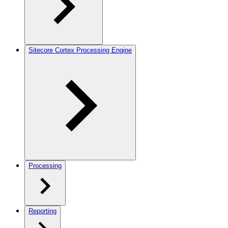
Sitecore Cortex Processing Engine
Processing
Reporting