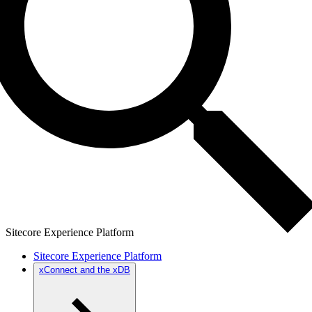
Sitecore Experience Platform
Sitecore Experience Platform
xConnect and the xDB