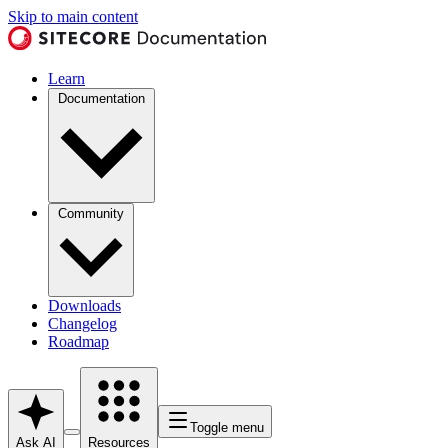
Skip to main content
Learn
Documentation
Community
Downloads
Changelog
Roadmap
Toggle menu
Ask AI
Resources