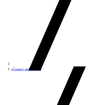
xConnect and the xDB