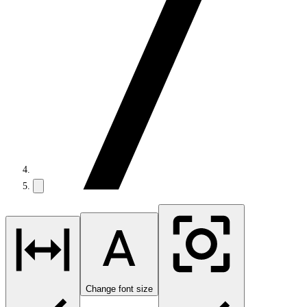
Change font size