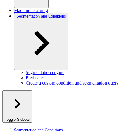
Machine Learning
Segmentation and Conditions
Segmentation engine
Predicates
Create a custom condition and segmentation query
Toggle Sidebar
Segmentation and Conditions