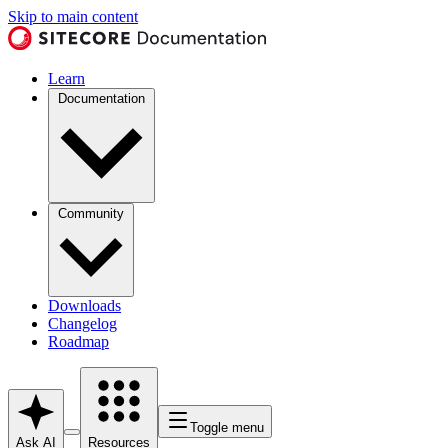
Skip to main content
Learn
Documentation
Community
Downloads
Changelog
Roadmap
Toggle menu
Ask AI
Resources