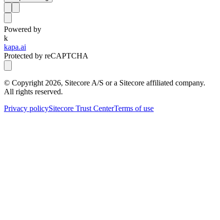
Powered by
k
kapa.ai
Protected by reCAPTCHA
© Copyright
2026
, Sitecore A/S or a Sitecore affiliated company.
All rights reserved.
Privacy policy
Sitecore Trust Center
Terms of use