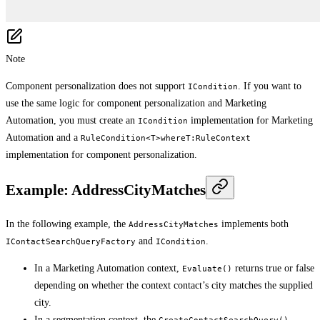
Note
Component personalization does not support
. If you want to
ICondition
use the same logic for component personalization and Marketing
Automation, you must create an
implementation for Marketing
ICondition
Automation and a
RuleCondition<T>whereT:RuleContext
implementation for component personalization.
Example: AddressCityMatches
In the following example, the
implements both
AddressCityMatches
and
.
IContactSearchQueryFactory
ICondition
In a Marketing Automation context,
returns true or false
Evaluate()
depending on whether the context contact’s city matches the supplied
city.
In a segmentation context, the
CreateContactSearchQuery()