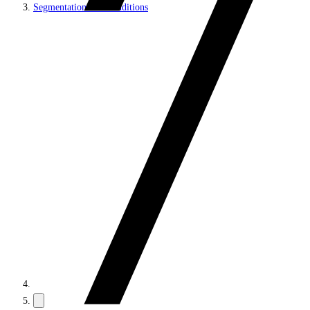
Segmentation and Conditions