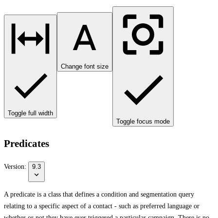
Change font size
Toggle full width
Toggle focus mode
Predicates
Version:
9.3
A predicate is a class that defines a condition and segmentation query
relating to a specific aspect of a contact - such as preferred language or
whether or not they have ever triggered a particular campaign. There is no