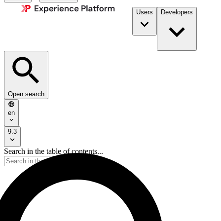
Users
Developers
Open search
en
9.3
Search in the table of contents...