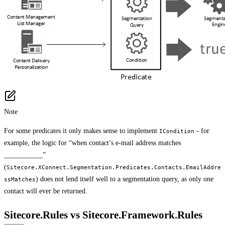
Note
For some predicates it only makes sense to implement
- for
ICondition
example, the logic for “when contact’s e-mail address matches
___________”
(
Sitecore.XConnect.Segmentation.Predicates.Contacts.EmailAddre
) does not lend itself well to a segmentation query, as only one
ssMatches
contact will ever be returned.
Sitecore.Rules vs Sitecore.Framework.Rules