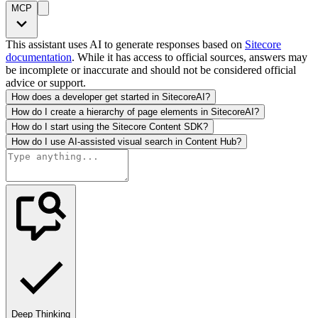
MCP
This assistant uses AI to generate responses based on
Sitecore
documentation
. While it has access to official sources, answers may
be incomplete or inaccurate and should not be considered official
advice or support.
How does a developer get started in SitecoreAI?
How do I create a hierarchy of page elements in SitecoreAI?
How do I start using the Sitecore Content SDK?
How do I use AI-assisted visual search in Content Hub?
Deep Thinking