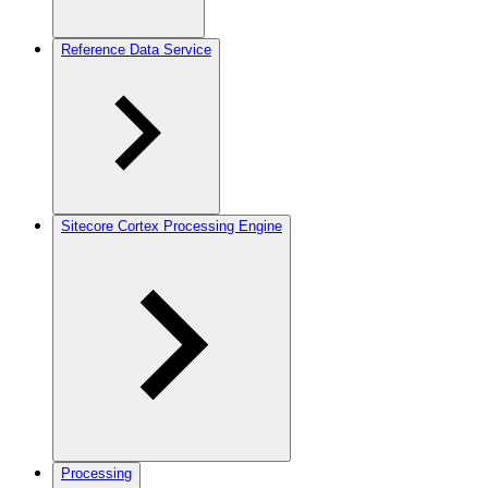
Reference Data Service
Sitecore Cortex Processing Engine
Processing