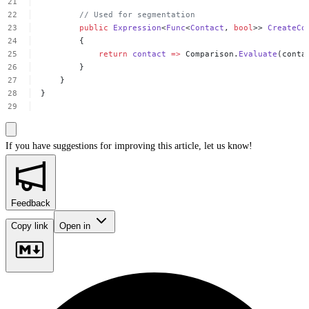
//
Used
for
segmentation
public
Expression
<
Func
<
Contact
,
bool
>>
CreateCo
{
return
contact
=>
Comparison.
Evaluate
(conta
}
}
}
If you have suggestions for improving this article,
let us know!
Feedback
Copy link
Open in