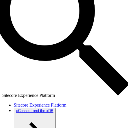
Sitecore Experience Platform
Sitecore Experience Platform
xConnect and the xDB