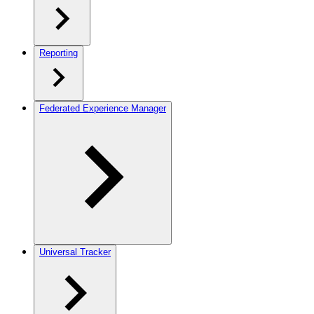
Reporting
Federated Experience Manager
Universal Tracker