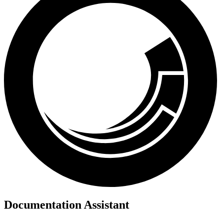
Documentation Assistant