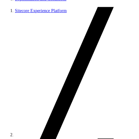
Sitecore Experience Platform