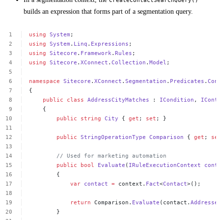
builds an expression that forms part of a segmentation query.
using
System
;
using
System
.
Linq
.
Expressions
;
using
Sitecore
.
Framework
.
Rules
;
using
Sitecore
.
XConnect
.
Collection
.
Model
;
namespace
Sitecore
.
XConnect
.
Segmentation
.
Predicates
.
Con
{
public
class
AddressCityMatches
:
ICondition
,
ICont
{
public
string
City
{
get
;
set
;
}
public
StringOperationType
Comparison
{
get
;
se
//
Used
for
marketing
automation
public
bool
Evaluate
(
IRuleExecutionContext
cont
{
var
contact
=
context.
Fact
<
Contact
>();
return
Comparison.
Evaluate
(contact.
Addresse
}