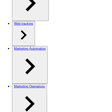
Web tracking
Marketing Automation
Marketing Operations