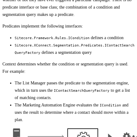
predicate interface or base class; the combination of a condition and
segmentation query makes up a predicate.
Predicates implement the following interfaces:
defines a condition
Sitecore.Framework.Rules.ICondition
Sitecore.XConnect.Segmentation.Predicates.IContactSearch
defines a segmentation query
QueryFactory
Context determines whether the condition or segmentation query is used.
For example:
The List Manager passes the predicate to the segmentation engine,
which in turn uses the
to get a list
IContactSearchQueryFactory
of matching contacts.
The Marketing Automation Engine evaluates the
and
ICondition
uses the result to determine where a contact should move within a
plan.