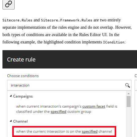
and
are two entirely
Sitecore.Rules
Sitecore.Framework.Rules
separate implementations of the rules engine and do not overlap. However,
both types of conditions are available in the Rules Editor UI. In the
following example, the highlighted condition implements
:
ICondition