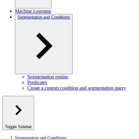
Machine Learning
Segmentation and Conditions
Segmentation engine
Predicates
Create a custom condition and segmentation query
Toggle Sidebar
Segmentation and Conditions