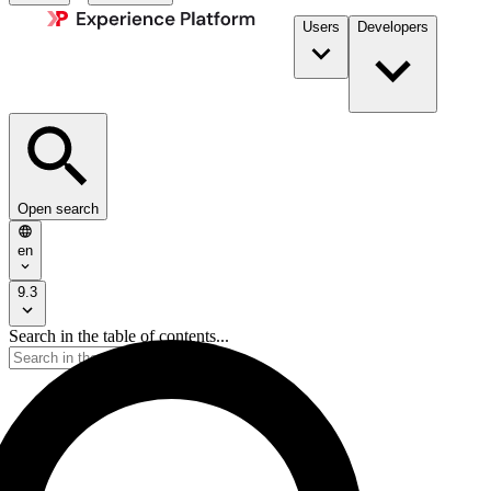
Users
Developers
Open search
en
9.3
Search in the table of contents...