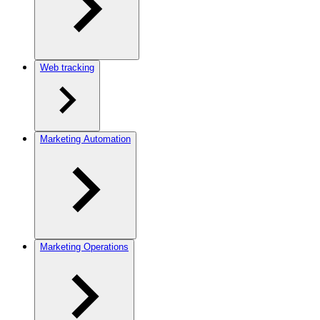
Web tracking
Marketing Automation
Marketing Operations