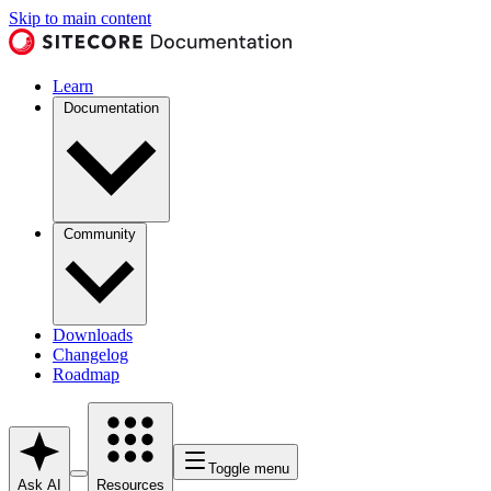
Skip to main content
Learn
Documentation
Community
Downloads
Changelog
Roadmap
Toggle menu
Ask AI
Resources