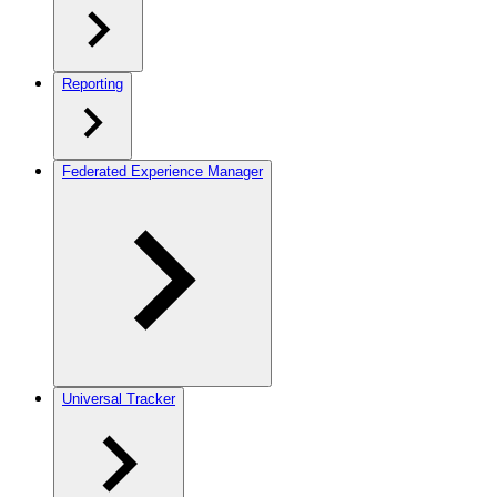
Reporting
Federated Experience Manager
Universal Tracker