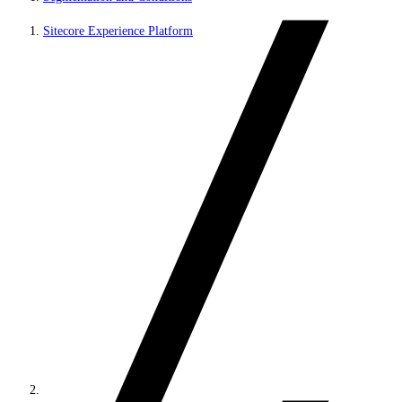
Sitecore Experience Platform