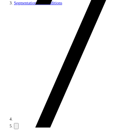
Segmentation and Conditions