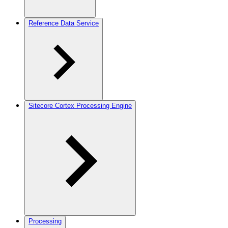
Reference Data Service
Sitecore Cortex Processing Engine
Processing