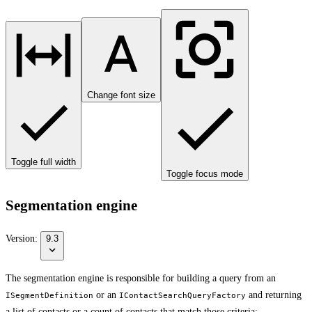
Change font size
Toggle full width
Toggle focus mode
Segmentation engine
Version:
9.3
The segmentation engine is responsible for building a query from an
or an
and returning
ISegmentDefinition
IContactSearchQueryFactory
a list of contacts or a count of contacts that match those criteria: