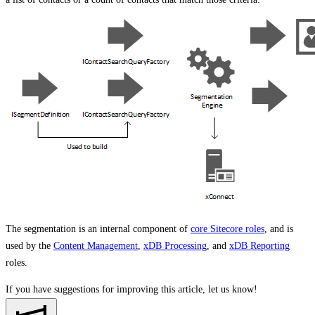
The segmentation is an internal component of
core Sitecore roles
, and is
used by the
Content Management
,
xDB Processing
, and
xDB Reporting
roles.
If you have suggestions for improving this article,
let us know!