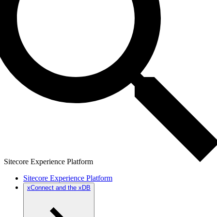
Sitecore Experience Platform
Sitecore Experience Platform
xConnect and the xDB