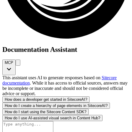
Documentation Assistant
MCP
This assistant uses AI to generate responses based on
Sitecore
documentation
. While it has access to official sources, answers may
be incomplete or inaccurate and should not be considered official
advice or support.
How does a developer get started in SitecoreAI?
How do I create a hierarchy of page elements in SitecoreAI?
How do I start using the Sitecore Content SDK?
How do I use AI-assisted visual search in Content Hub?