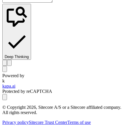
Deep Thinking
Powered by
k
kapa.ai
Protected by reCAPTCHA
© Copyright
2026
, Sitecore A/S or a Sitecore affiliated company.
All rights reserved.
Privacy policy
Sitecore Trust Center
Terms of use