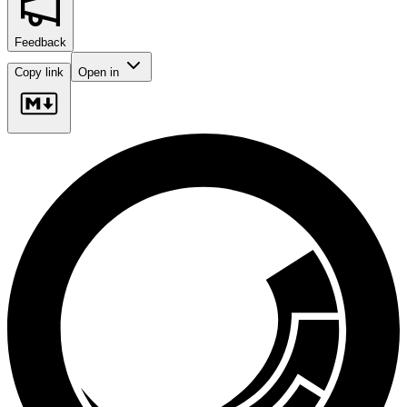
Feedback
Copy link
Open in