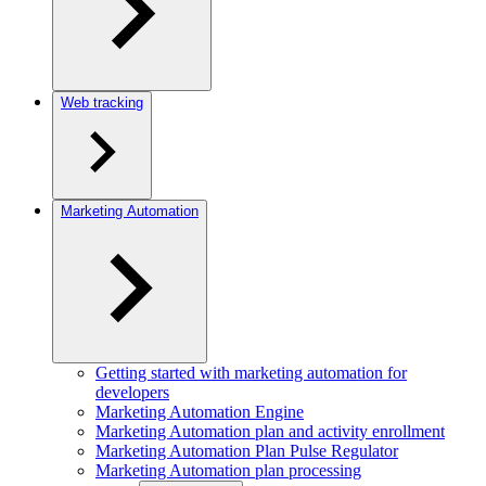
Web tracking
Marketing Automation
Getting started with marketing automation for
developers
Marketing Automation Engine
Marketing Automation plan and activity enrollment
Marketing Automation Plan Pulse Regulator
Marketing Automation plan processing