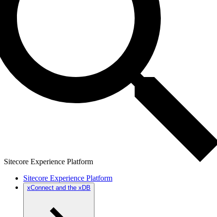
Sitecore Experience Platform
Sitecore Experience Platform
xConnect and the xDB