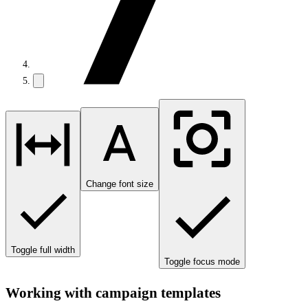
Change font size
Toggle full width
Toggle focus mode
Working with campaign templates