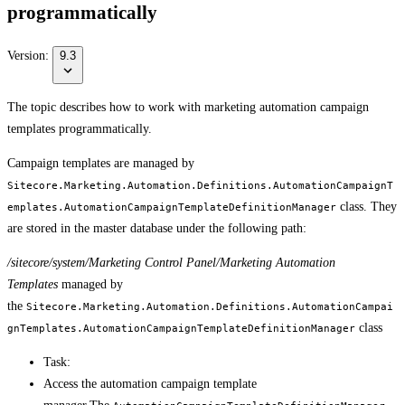
programmatically
Version:
9.3
The topic describes how to work with marketing automation campaign
templates programmatically.
Campaign templates are managed by
Sitecore.Marketing.Automation.Definitions.AutomationCampaignT
class. They
emplates.AutomationCampaignTemplateDefinitionManager
are stored in the master database under the following path:
/sitecore/system/Marketing Control Panel/Marketing Automation
Templates
managed by
the
Sitecore.Marketing.Automation.Definitions.AutomationCampai
class
gnTemplates.AutomationCampaignTemplateDefinitionManager
Task:
Access the automation campaign template