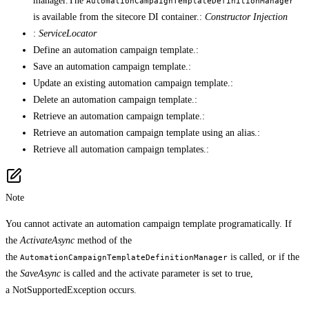
manager.The
AutomationCampaignTemplateDefinitionManager
is available from the sitecore DI container.:
Constructor Injection
:
ServiceLocator
Define an automation campaign template.:
Save an automation campaign template.:
Update an existing automation campaign template.:
Delete an automation campaign template.:
Retrieve an automation campaign template.:
Retrieve an automation campaign template using an alias.:
Retrieve all automation campaign templates.:
Note
You cannot activate an automation campaign template programatically. If
the
ActivateAsync
method of the
the
is called, or if the
AutomationCampaignTemplateDefinitionManager
the
SaveAsync
is called and the activate parameter is set to true,
a NotSupportedException occurs.