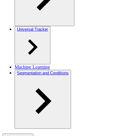
Universal Tracker
Machine Learning
Segmentation and Conditions