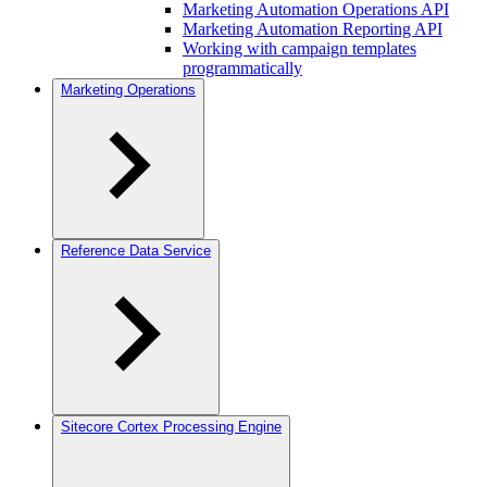
Marketing Automation Operations API
Marketing Automation Reporting API
Working with campaign templates
programmatically
Marketing Operations
Reference Data Service
Sitecore Cortex Processing Engine