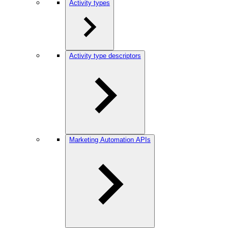
Activity types
Activity type descriptors
Marketing Automation APIs