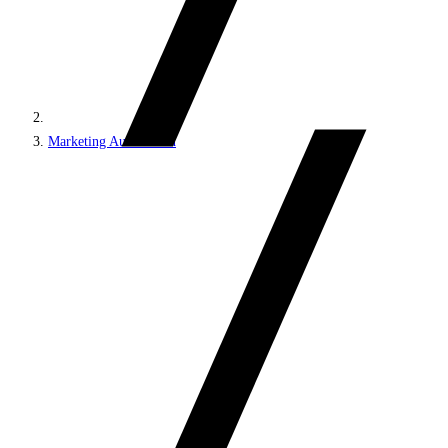
Marketing Automation