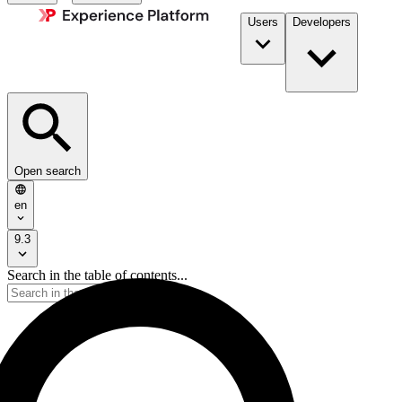
Users
Developers
Open search
en
9.3
Search in the table of contents...