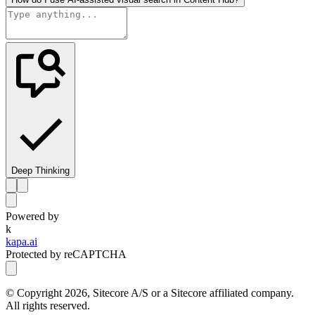
Deep Thinking
Powered by
k
kapa.ai
Protected by reCAPTCHA
© Copyright
2026
, Sitecore A/S or a Sitecore affiliated company.
All rights reserved.