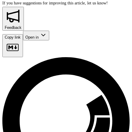
If you have suggestions for improving this article,
let us know!
Feedback
Copy link
Open in