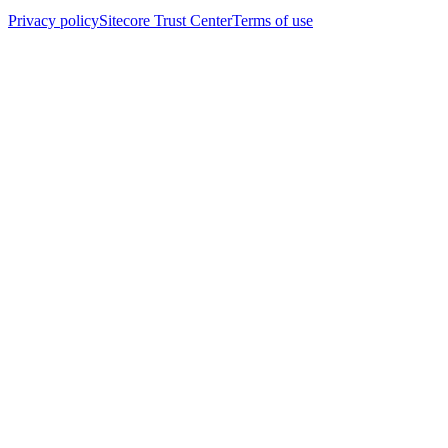
Privacy policy
Sitecore Trust Center
Terms of use