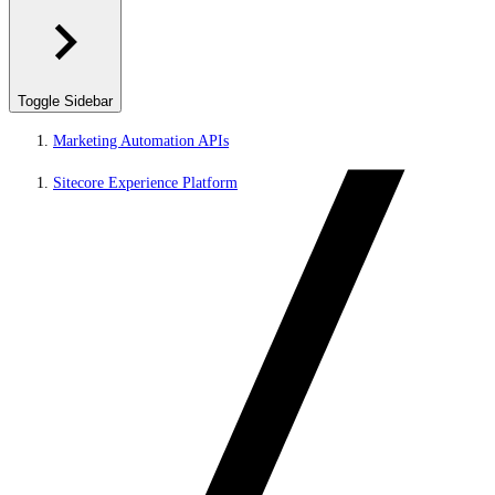
Toggle Sidebar
Marketing Automation APIs
Sitecore Experience Platform