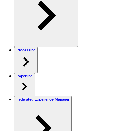
Processing
Reporting
Federated Experience Manager