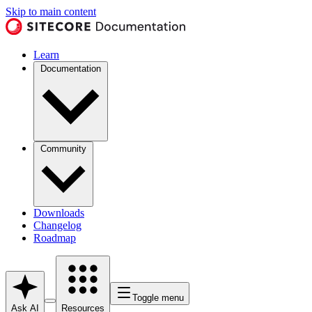
Skip to main content
Learn
Documentation
Community
Downloads
Changelog
Roadmap
Toggle menu
Ask AI
Resources