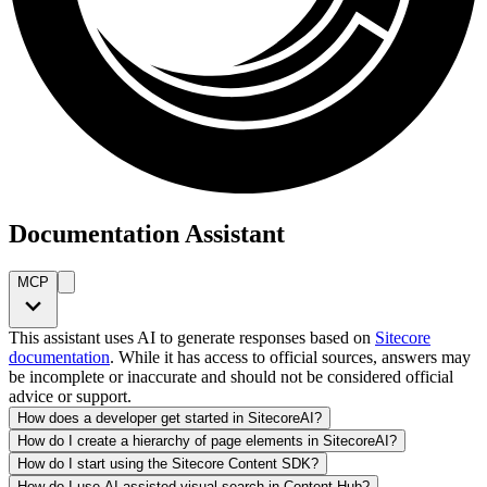
Documentation Assistant
MCP
This assistant uses AI to generate responses based on
Sitecore
documentation
. While it has access to official sources, answers may
be incomplete or inaccurate and should not be considered official
advice or support.
How does a developer get started in SitecoreAI?
How do I create a hierarchy of page elements in SitecoreAI?
How do I start using the Sitecore Content SDK?
How do I use AI-assisted visual search in Content Hub?