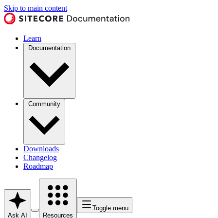
Skip to main content
Learn
Documentation
Community
Downloads
Changelog
Roadmap
Toggle menu
Ask AI
Resources