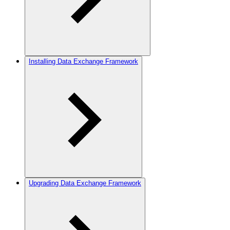
Installing Data Exchange Framework
Upgrading Data Exchange Framework