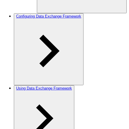
Configuring Data Exchange Framework
Using Data Exchange Framework