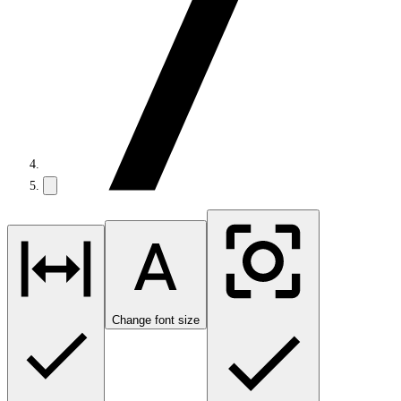
Change font size