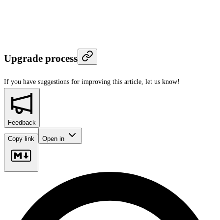
Upgrade process
If you have suggestions for improving this article,
let us know!
Feedback
Copy link
Open in