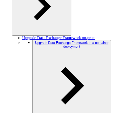
Upgrade Data Exchange Framework on-prem
Upgrade Data Exchange Framework in a container
deployment