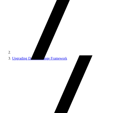
Upgrading Data Exchange Framework