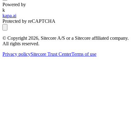
Powered by
k
kapa.ai
Protected by reCAPTCHA
© Copyright
2026
, Sitecore A/S or a Sitecore affiliated company.
All rights reserved.
Privacy policy
Sitecore Trust Center
Terms of use