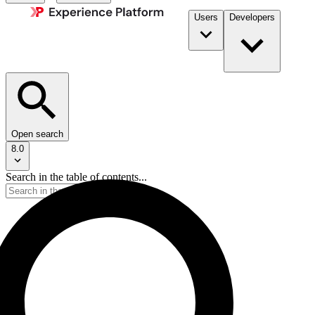
Users
Developers
Open search
8.0
Search in the table of contents...