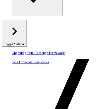
Toggle Sidebar
Upgrading Data Exchange Framework
Data Exchange Framework