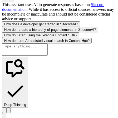
This assistant uses AI to generate responses based on
Sitecore
documentation
. While it has access to official sources, answers may
be incomplete or inaccurate and should not be considered official
advice or support.
How does a developer get started in SitecoreAI?
How do I create a hierarchy of page elements in SitecoreAI?
How do I start using the Sitecore Content SDK?
How do I use AI-assisted visual search in Content Hub?
Deep Thinking