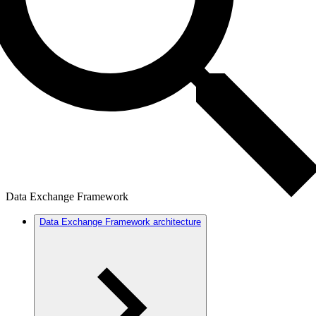
Data Exchange Framework
Data Exchange Framework architecture