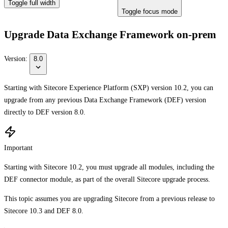
Toggle full width
Toggle focus mode
Upgrade Data Exchange Framework on-prem
Version:
8.0
Starting with Sitecore Experience Platform (SXP) version 10.2, you can
upgrade from any previous Data Exchange Framework (DEF) version
directly to DEF version 8.0.
Important
Starting with Sitecore 10.2, you must upgrade all modules, including the
DEF connector module, as part of the overall Sitecore upgrade process.
This topic assumes you are upgrading Sitecore from a previous release to
Sitecore 10.3 and DEF 8.0.