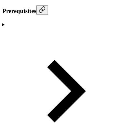
Prerequisites