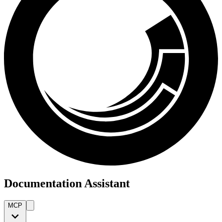
Documentation Assistant
MCP