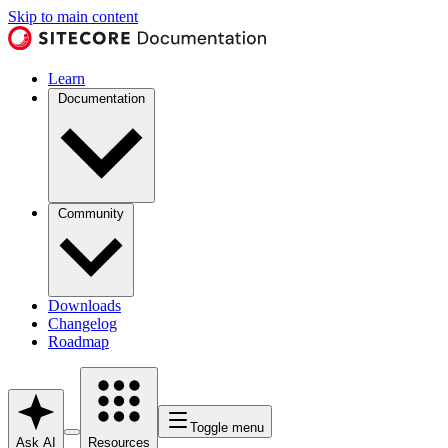
Skip to main content
Learn
Documentation
Community
Downloads
Changelog
Roadmap
Toggle menu
Ask AI
Resources