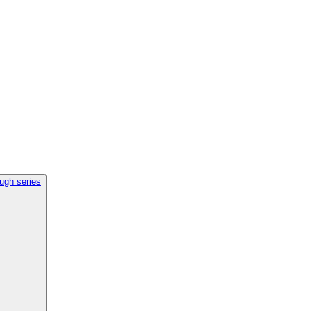
ough series