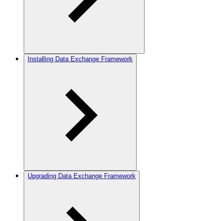
Installing Data Exchange Framework
Upgrading Data Exchange Framework