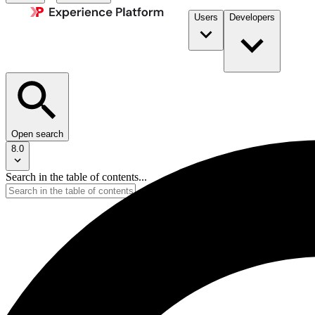
Users
Developers
Open search
8.0
Search in the table of contents...