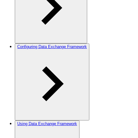
Configuring Data Exchange Framework
Using Data Exchange Framework