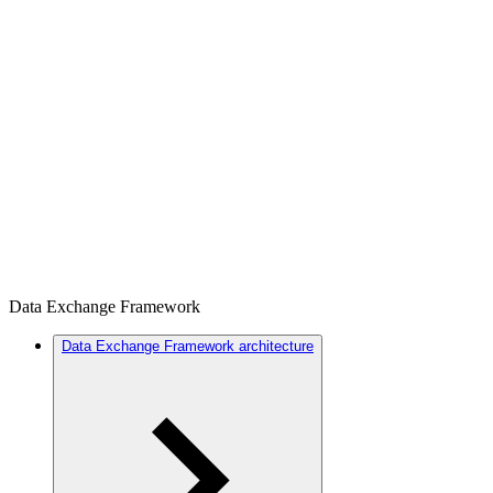
Data Exchange Framework
Data Exchange Framework architecture