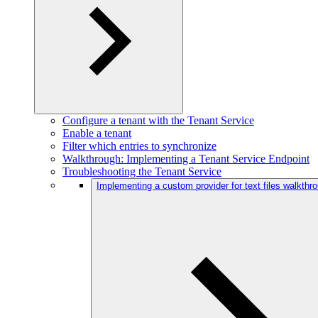
Configure a tenant with the Tenant Service
Enable a tenant
Filter which entries to synchronize
Walkthrough: Implementing a Tenant Service Endpoint
Troubleshooting the Tenant Service
Implementing a custom provider for text files walkthr