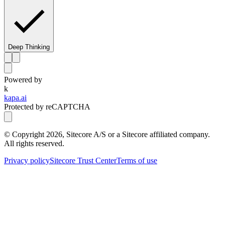
Deep Thinking
Powered by
k
kapa.ai
Protected by reCAPTCHA
© Copyright
2026
, Sitecore A/S or a Sitecore affiliated company.
All rights reserved.
Privacy policy
Sitecore Trust Center
Terms of use