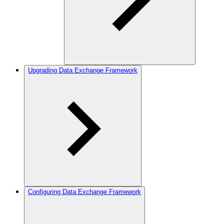
Upgrading Data Exchange Framework
Configuring Data Exchange Framework