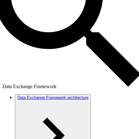
Data Exchange Framework
Data Exchange Framework architecture