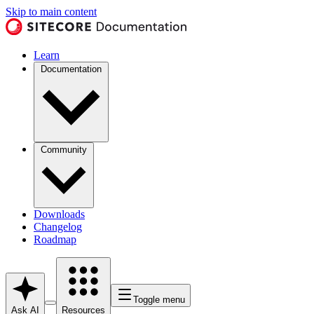
Skip to main content
Learn
Documentation
Community
Downloads
Changelog
Roadmap
Toggle menu
Ask AI
Resources