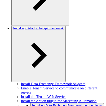
Installing Data Exchange Framework
Install Data Exchange Framework on-prem
Enable Tenant Service to communicate on different
servers
Install the Tenant Web Service
Install the Action plugin for Marketing Automation
Installing Data Exchange Framework on containers