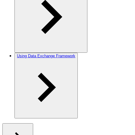
Using Data Exchange Framework