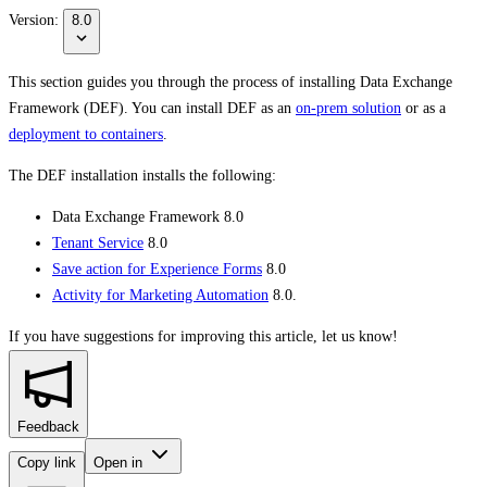
Version:
8.0
This section guides you through the process of installing Data Exchange
Framework (DEF). You can install DEF as an
on-prem solution
or as a
deployment to containers
.
The DEF installation installs the following:
Data Exchange Framework 8.0
Tenant Service
8.0
Save action for Experience Forms
8.0
Activity for Marketing Automation
8.0.
If you have suggestions for improving this article,
let us know!
Feedback
Copy link
Open in