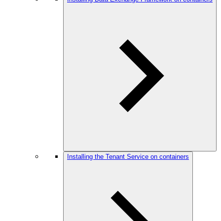
Installing the Tenant Service on containers