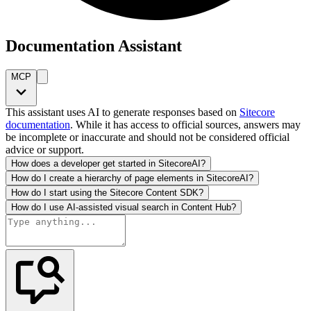
Documentation Assistant
MCP
This assistant uses AI to generate responses based on
Sitecore
documentation
. While it has access to official sources, answers may
be incomplete or inaccurate and should not be considered official
advice or support.
How does a developer get started in SitecoreAI?
How do I create a hierarchy of page elements in SitecoreAI?
How do I start using the Sitecore Content SDK?
How do I use AI-assisted visual search in Content Hub?