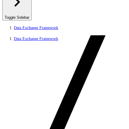
Toggle Sidebar
Data Exchange Framework
Data Exchange Framework