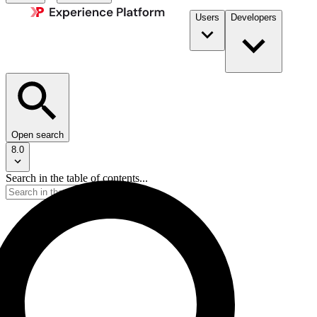
Users
Developers
Open search
8.0
Search in the table of contents...