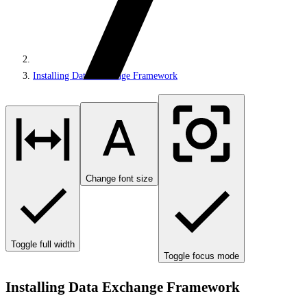
Installing Data Exchange Framework
Change font size
Toggle full width
Toggle focus mode
Installing Data Exchange Framework