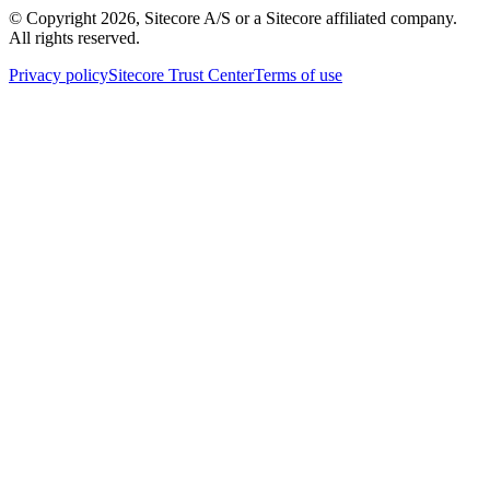
© Copyright
2026
, Sitecore A/S or a Sitecore affiliated company.
All rights reserved.
Privacy policy
Sitecore Trust Center
Terms of use