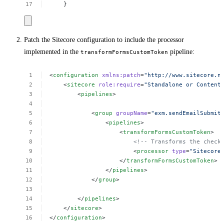
}
Patch the Sitecore configuration to include the processor
implemented in the
pipeline:
transformFormsCustomToken
<
configuration
xmlns:patch
=
"http://www.sitecore.n
<
sitecore
role:require
=
"Standalone
or
Content
<
pipelines
>
<
group
groupName
=
"exm.sendEmailSubmit
<
pipelines
>
<
transformFormsCustomToken
>
<!--
Transforms
the
check
<
processor
type
=
"Sitecore
</
transformFormsCustomToken
>
</
pipelines
>
</
group
>
</
pipelines
>
</
sitecore
>
</
configuration
>