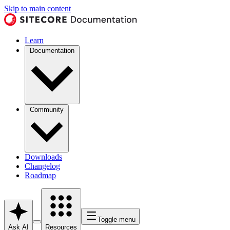
Skip to main content
Learn
Documentation
Community
Downloads
Changelog
Roadmap
Toggle menu
Ask AI
Resources