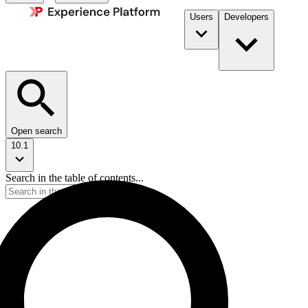
Users
Developers
Open search
10.1
Search in the table of contents...