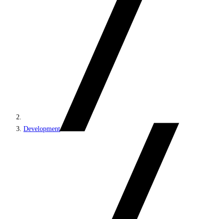
Development