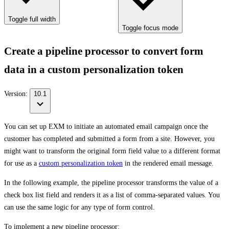
Toggle full width
Toggle focus mode
Create a pipeline processor to convert form
data in a custom personalization token
Version:
10.1
You can set up EXM to initiate an automated email campaign once the
customer has completed and submitted a form from a site. However, you
might want to transform the original form field value to a different format
for use as a
custom personalization token
in the rendered email message.
In the following example, the pipeline processor transforms the value of a
check box list field and renders it as a list of comma-separated values. You
can use the same logic for any type of form control.
To implement a new pipeline processor: