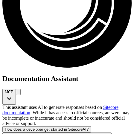
Documentation Assistant
MCP
This assistant uses AI to generate responses based on
Sitecore
documentation
. While it has access to official sources, answers may
be incomplete or inaccurate and should not be considered official
advice or support.
How does a developer get started in SitecoreAI?