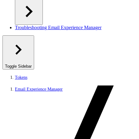
Troubleshooting Email Experience Manager
Toggle Sidebar
Tokens
Email Experience Manager