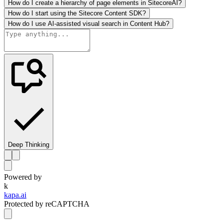
How do I create a hierarchy of page elements in SitecoreAI?
How do I start using the Sitecore Content SDK?
How do I use AI-assisted visual search in Content Hub?
Deep Thinking
Powered by
k
kapa.ai
Protected by reCAPTCHA