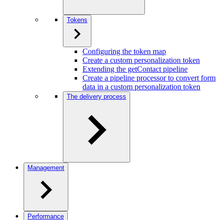
Tokens
Configuring the token map
Create a custom personalization token
Extending the getContact pipeline
Create a pipeline processor to convert form
data in a custom personalization token
The delivery process
Management
Performance