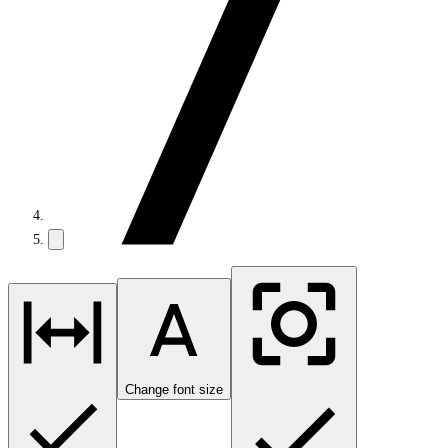
Change font size