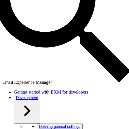
Email Experience Manager
Getting started with EXM for developers
Development
Defining general settings