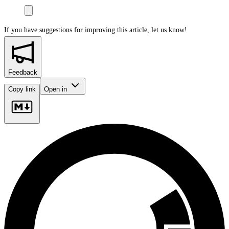
If you have suggestions for improving this article,
let us know!
Feedback
Copy link
Open in