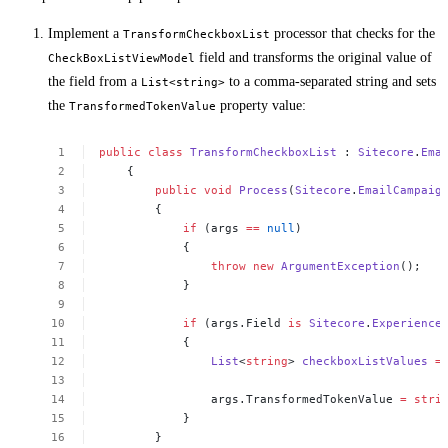
Implement a
processor that checks for the
TransformCheckboxList
field and transforms the original value of
CheckBoxListViewModel
the field from a
to a comma-separated string and sets
List<string>
the
property value:
TransformedTokenValue
public
class
TransformCheckboxList
:
Sitecore
.
Ema
{
public
void
Process
(
Sitecore
.
EmailCampaig
{
if
(args
==
null
)
{
throw
new
ArgumentException
();
}
if
(args.Field
is
Sitecore
.
Experience
{
List
<
string
>
checkboxListValues
=
args.TransformedTokenValue
=
stri
}
}