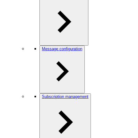
Message configuration
Subscription management