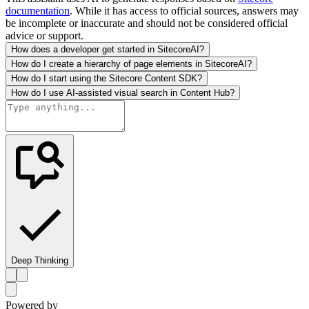
documentation
. While it has access to official sources, answers may
be incomplete or inaccurate and should not be considered official
advice or support.
How does a developer get started in SitecoreAI?
How do I create a hierarchy of page elements in SitecoreAI?
How do I start using the Sitecore Content SDK?
How do I use AI-assisted visual search in Content Hub?
Deep Thinking
Powered by