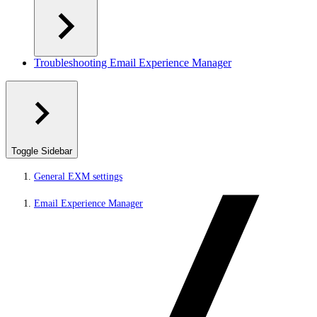
Troubleshooting Email Experience Manager
Toggle Sidebar
General EXM settings
Email Experience Manager