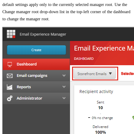
default settings apply only to the currently selected manager root. Use the
Change manager root drop-down list in the top-left corner of the dashboard
to change the manager root.