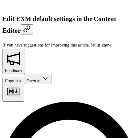
Edit EXM default settings in the Content
Editor
If you have suggestions for improving this article,
let us know!
Feedback
Copy link
Open in