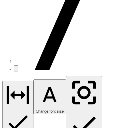
Change font size