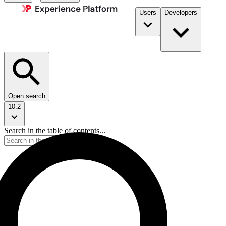
Users
Developers
Open search
10.2
Search in the table of contents...