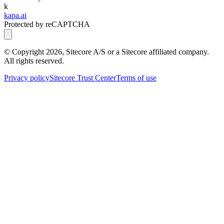
k
kapa.ai
Protected by reCAPTCHA
© Copyright
2026
, Sitecore A/S or a Sitecore affiliated company.
All rights reserved.
Privacy policy
Sitecore Trust Center
Terms of use