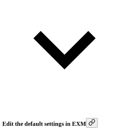
Edit the default settings in EXM