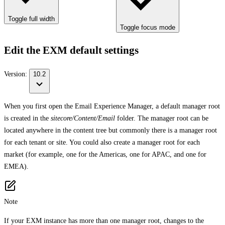
Toggle full width
Toggle focus mode
Edit the EXM default settings
Version:
10.2
When you first open the Email Experience Manager, a default manager root
is created in the
sitecore/Content/Email
folder. The manager root can be
located anywhere in the content tree but commonly there is a manager root
for each tenant or site. You could also create a manager root for each
market (for example, one for the Americas, one for APAC, and one for
EMEA).
Note
If your EXM instance has more than one manager root, changes to the