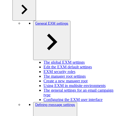
General EXM settings
The global EXM settings
Edit the EXM default settings
EXM security roles
The manager root settings
Create a new manager root
Using EXM in multisite environments
The general settings for an email campaign
type
Configuring the EXM user interface
Defining message settings