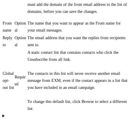
must add the domain of the from email address to the list of
domains, before you can save the changes.
From
Option
The name that you want to appear as the From name for
name
al
your email messages.
Reply
Option
The email address that you want the replies from recipients
to
al
sent to.
A static contact list that contains contacts who click the
Unsubscribe from all link.
Global
The contacts in this list will never receive another email
Requir
opt-
message from EXM, even if the contact appears in a list that
ed
out list
you have included in an email campaign.
To change this default list, click Browse to select a different
list.