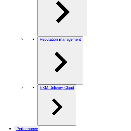
Reputation management
EXM Delivery Cloud
Performance