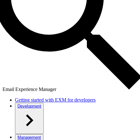
Email Experience Manager
Getting started with EXM for developers
Development
Management