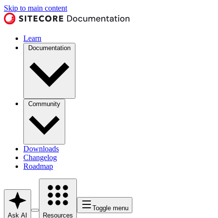
Skip to main content
Learn
Documentation
Community
Downloads
Changelog
Roadmap
Toggle menu
Ask AI
Resources