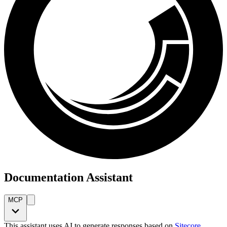
Documentation Assistant
MCP
This assistant uses AI to generate responses based on
Sitecore