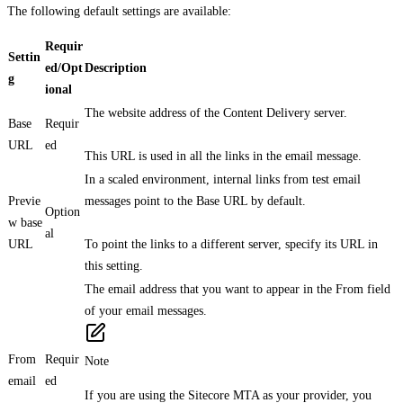
The following default settings are available:
Requir
Settin
ed/Opt
Description
g
ional
The website address of the Content Delivery server.
Base
Requir
URL
ed
This URL is used in all the links in the email message.
In a scaled environment, internal links from test email
Previe
messages point to the Base URL by default.
Option
w base
al
URL
To point the links to a different server, specify its URL in
this setting.
The email address that you want to appear in the From field
of your email messages.
From
Requir
Note
email
ed
If you are using the Sitecore MTA as your provider, you