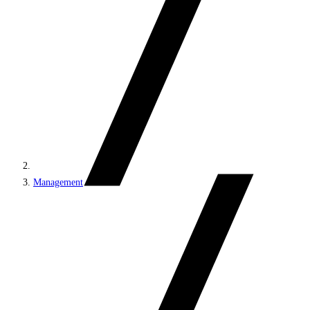
Management