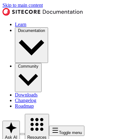
Skip to main content
Learn
Documentation
Community
Downloads
Changelog
Roadmap
Toggle menu
Ask AI
Resources