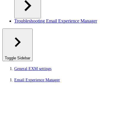
Troubleshooting Email Experience Manager
Toggle Sidebar
General EXM settings
Email Experience Manager