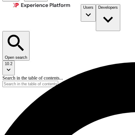
Users
Developers
Open search
10.2
Search in the table of contents...