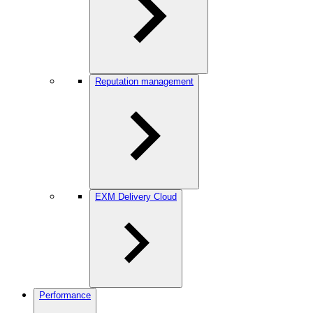
Reputation management
EXM Delivery Cloud
Performance