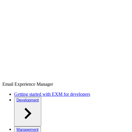
Email Experience Manager
Getting started with EXM for developers
Development
Management