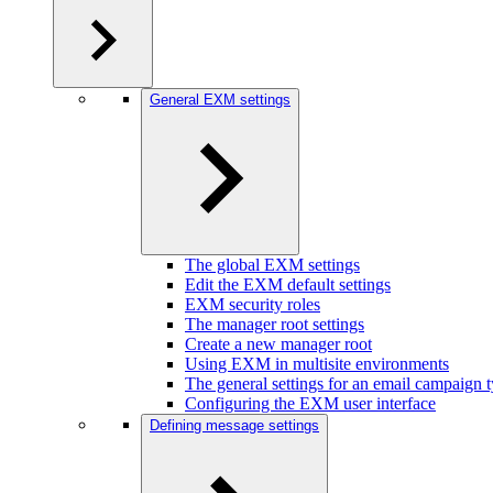
General EXM settings
The global EXM settings
Edit the EXM default settings
EXM security roles
The manager root settings
Create a new manager root
Using EXM in multisite environments
The general settings for an email campaign 
Configuring the EXM user interface
Defining message settings