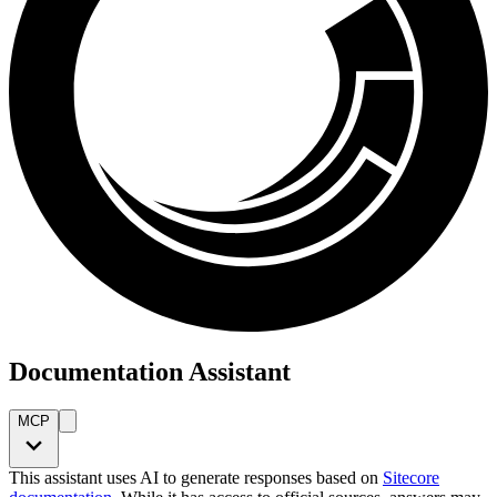
Documentation Assistant
MCP
This assistant uses AI to generate responses based on
Sitecore