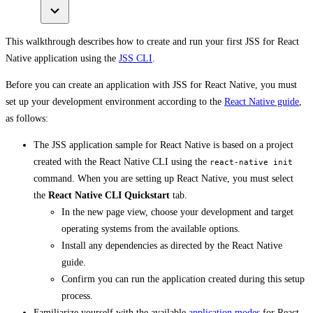
This walkthrough describes how to create and run your first JSS for React
Native application using the
JSS CLI
.
Before you can create an application with JSS for React Native, you must
set up your development environment according to the
React Native guide
,
as follows:
The JSS application sample for React Native is based on a project
created with the React Native CLI using the
react-native init
command. When you are setting up React Native, you must select
the
React Native CLI Quickstart
tab.
In the new page view, choose your development and target
operating systems from the available options.
Install any dependencies as directed by the React Native
guide.
Confirm you can run the application created during this setup
process.
Familiarize yourself with the available
application modes
for React