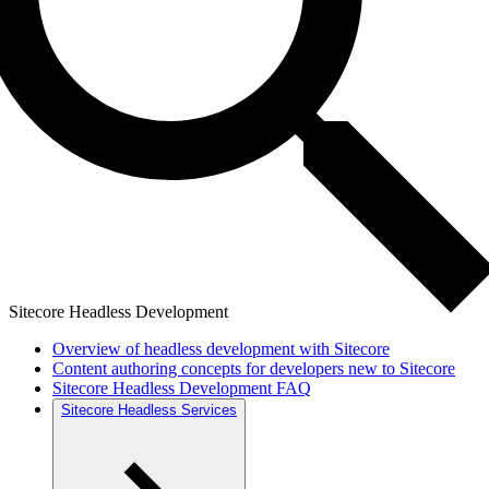
Sitecore Headless Development
Overview of headless development with Sitecore
Content authoring concepts for developers new to Sitecore
Sitecore Headless Development FAQ
Sitecore Headless Services