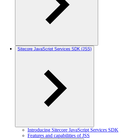
Sitecore JavaScript Services SDK (JSS)
Introducing Sitecore JavaScript Services SDK
Features and capabilities of JSS