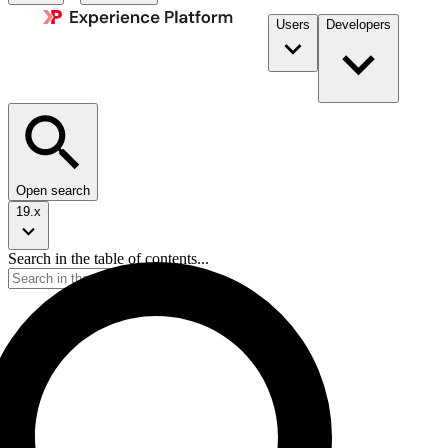
Users
Developers
Open search
19.x
Search in the table of contents...