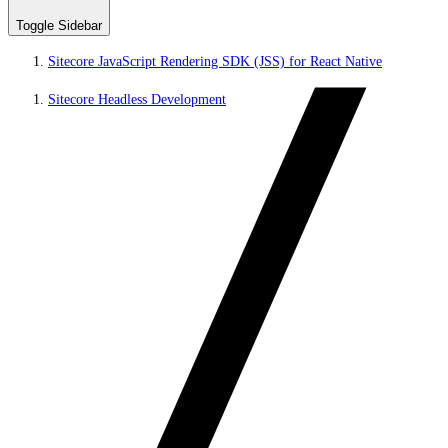
Toggle Sidebar
Sitecore JavaScript Rendering SDK (JSS) for React Native
Sitecore Headless Development