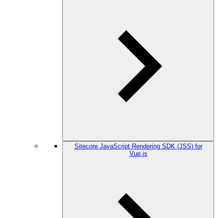
Sitecore JavaScript Rendering SDK (JSS) for
Vue.js