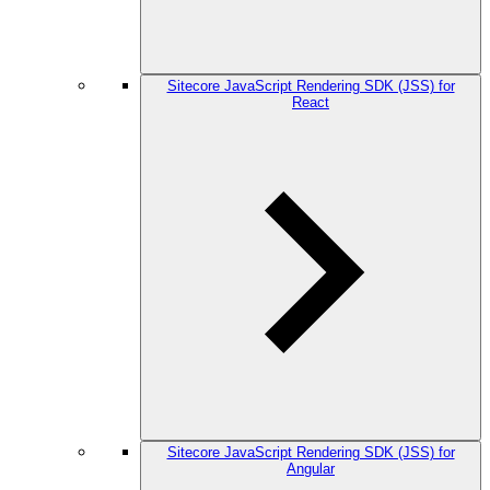
Sitecore JavaScript Rendering SDK (JSS) for
React
Sitecore JavaScript Rendering SDK (JSS) for
Angular