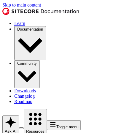
Skip to main content
Learn
Documentation
Community
Downloads
Changelog
Roadmap
Toggle menu
Ask AI
Resources