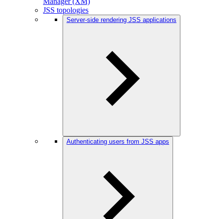
Manager (XM)
JSS topologies
Server-side rendering JSS applications
Authenticating users from JSS apps