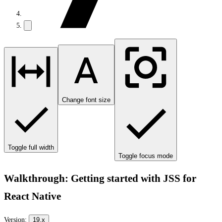
Change font size
Toggle full width
Toggle focus mode
Walkthrough: Getting started with JSS for
React Native
Version:
19.x