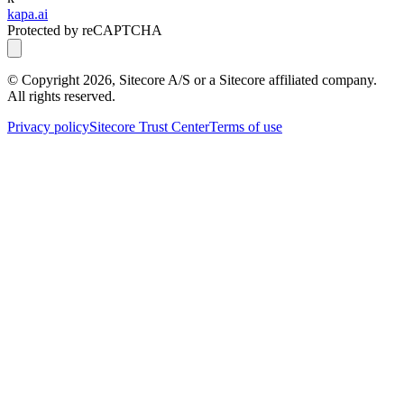
kapa.ai
Protected by reCAPTCHA
© Copyright
2026
, Sitecore A/S or a Sitecore affiliated company.
All rights reserved.
Privacy policy
Sitecore Trust Center
Terms of use