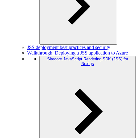
JSS deployment best practices and security
Walkthrough: Deploying a JSS application to Azure
Sitecore JavaScript Rendering SDK (JSS) for
Next.js