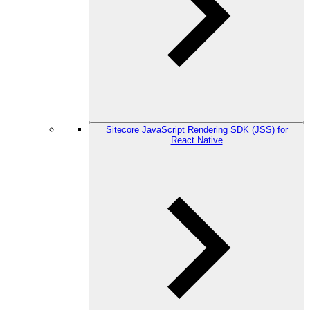
Sitecore JavaScript Rendering SDK (JSS) for
React Native