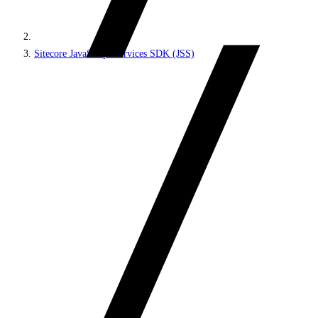
Sitecore JavaScript Services SDK (JSS)