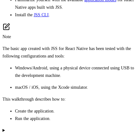
Native apps built with JSS.
Install the
JSS CLI
.
Note
The basic app created with JSS for React Native has been tested with the
following configurations and tools:
Windows/Android, using a physical device connected using USB to
the development machine.
macOS / iOS, using the Xcode simulator.
This walkthrough describes how to:
Create the application.
Run the application.