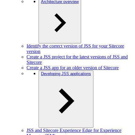
Architecture overview
Identify the correct version of JSS for your Sitecore
version
Create a JSS project for the latest versions of JSS and
Sitecore
Create a JSS app for an older version of Sitecore
Developing JSS applications
JSS and Sitecore Experience Edge for Experience