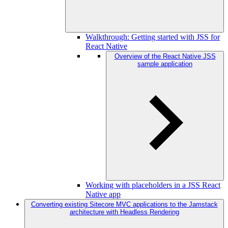
Walkthrough: Getting started with JSS for
React Native
Overview of the React Native JSS
sample application
Working with placeholders in a JSS React
Native app
Converting existing Sitecore MVC applications to the Jamstack
architecture with Headless Rendering