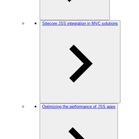
Sitecore JSS integration in MVC solutions
Optimizing the performance of JSS apps