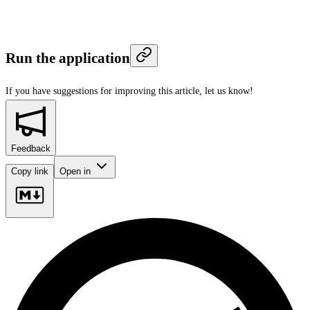
Run the application
If you have suggestions for improving this article,
let us know!
Feedback
Copy link
Open in