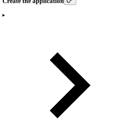
Create the application