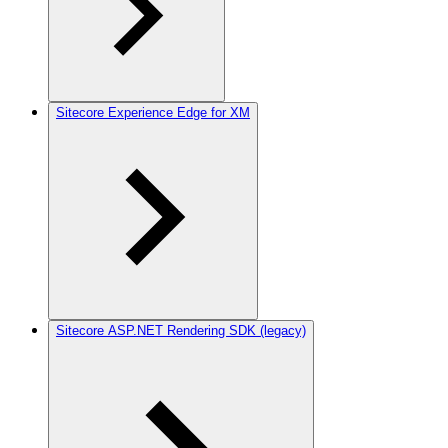
Sitecore Experience Edge for XM
Sitecore ASP.NET Rendering SDK (legacy)