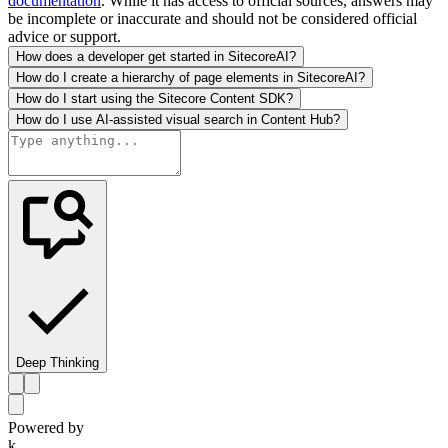
documentation
. While it has access to official sources, answers may
be incomplete or inaccurate and should not be considered official
advice or support.
How does a developer get started in SitecoreAI?
How do I create a hierarchy of page elements in SitecoreAI?
How do I start using the Sitecore Content SDK?
How do I use AI-assisted visual search in Content Hub?
Deep Thinking
Powered by
k