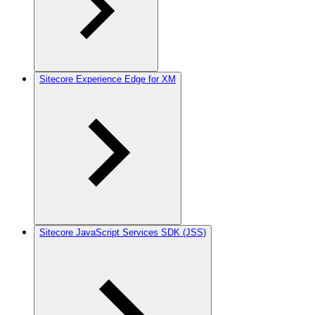
Sitecore Experience Edge for XM
Sitecore JavaScript Services SDK (JSS)