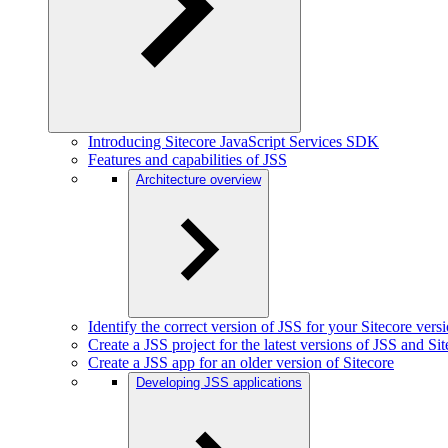
Introducing Sitecore JavaScript Services SDK
Features and capabilities of JSS
Architecture overview
Identify the correct version of JSS for your Sitecore vers
Create a JSS project for the latest versions of JSS and Si
Create a JSS app for an older version of Sitecore
Developing JSS applications