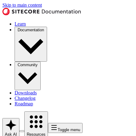
Skip to main content
Learn
Documentation
Community
Downloads
Changelog
Roadmap
Toggle menu
Ask AI
Resources