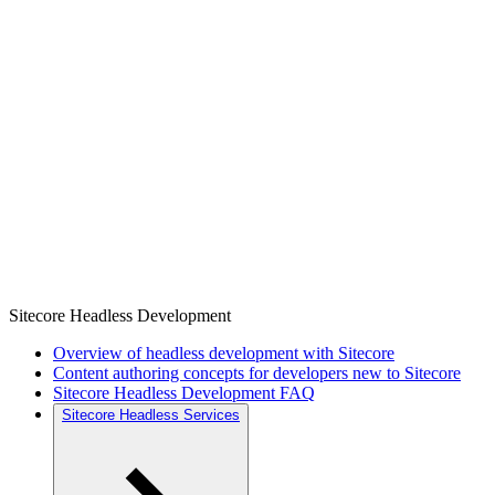
Sitecore Headless Development
Overview of headless development with Sitecore
Content authoring concepts for developers new to Sitecore
Sitecore Headless Development FAQ
Sitecore Headless Services