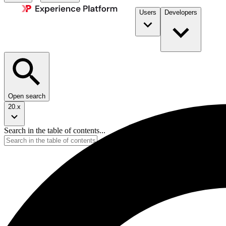
Users
Developers
Open search
20.x
Search in the table of contents...