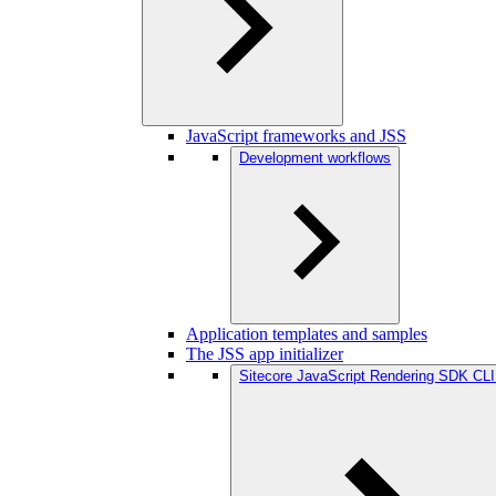
JavaScript frameworks and JSS
Development workflows
Application templates and samples
The JSS app initializer
Sitecore JavaScript Rendering SDK CLI