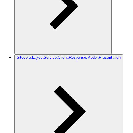
Sitecore.LayoutService.Client.Response.Model.Presentation