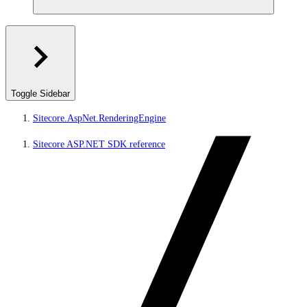
Toggle Sidebar
Sitecore.AspNet.RenderingEngine
Sitecore ASP.NET SDK reference