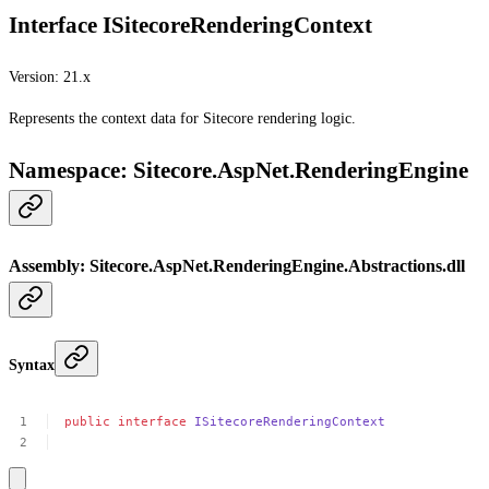
Interface ISitecoreRenderingContext
Version:
21.x
Represents the context data for Sitecore rendering logic.
Namespace
: Sitecore.AspNet.RenderingEngine
Assembly
: Sitecore.AspNet.RenderingEngine.Abstractions.dll
Syntax
public
interface
ISitecoreRenderingContext