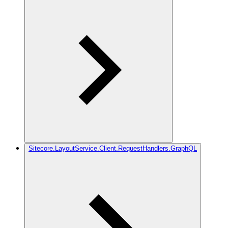
Sitecore.LayoutService.Client.RequestHandlers.GraphQL