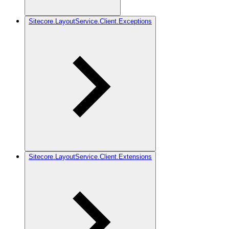
Sitecore.LayoutService.Client.Exceptions
Sitecore.LayoutService.Client.Extensions