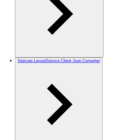
Sitecore.LayoutService.Client.Json.Converter