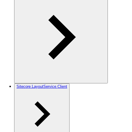
Sitecore.LayoutService.Client