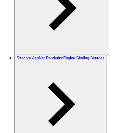
Sitecore.AspNet.RenderingEngine.Binding.Sources