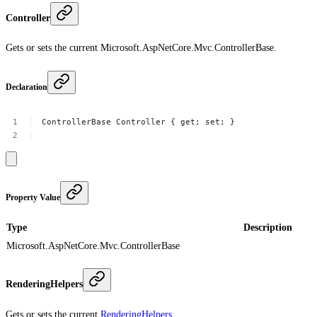
Controller
Gets or sets the current Microsoft.AspNetCore.Mvc.ControllerBase.
Declaration
ControllerBase
Controller
{
get;
set;
}
Property Value
Type
Description
Microsoft.AspNetCore.Mvc.ControllerBase
RenderingHelpers
Gets or sets the current
RenderingHelpers
.