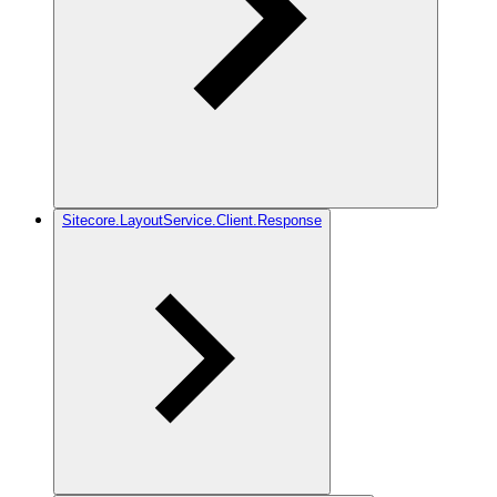
Sitecore.LayoutService.Client.Response