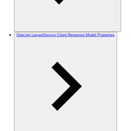
Sitecore.LayoutService.Client.Response.Model.Properties