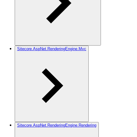
Sitecore.AspNet.RenderingEngine.Mvc
Sitecore.AspNet.RenderingEngine.Rendering