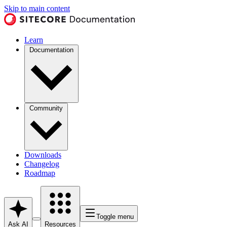
Skip to main content
Learn
Documentation
Community
Downloads
Changelog
Roadmap
Toggle menu
Ask AI
Resources