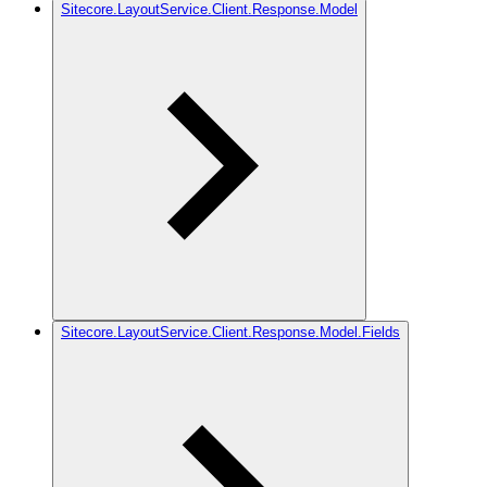
Sitecore.LayoutService.Client.Response.Model
Sitecore.LayoutService.Client.Response.Model.Fields