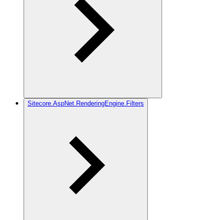
Sitecore.AspNet.RenderingEngine.Filters