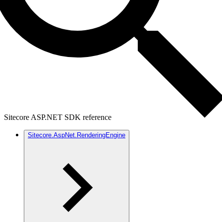
Sitecore ASP.NET SDK reference
Sitecore.AspNet.RenderingEngine