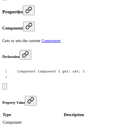
Properties
Component
Gets or sets the current
Component
.
Declaration
Component
Component
{
get;
set;
}
Property Value
Type
Description
Component