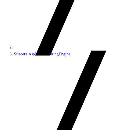
Sitecore.AspNet.RenderingEngine