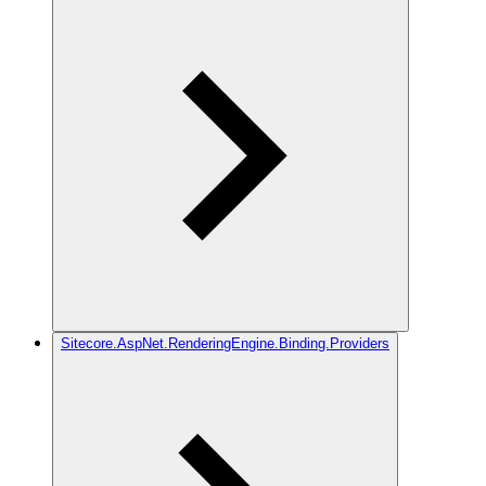
Sitecore.AspNet.RenderingEngine.Binding.Providers