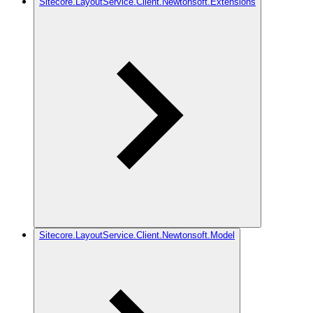
Sitecore.LayoutService.Client.Newtonsoft.Extensions
Sitecore.LayoutService.Client.Newtonsoft.Model