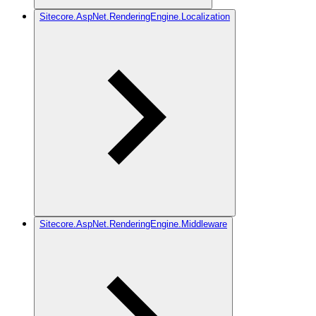
Sitecore.AspNet.RenderingEngine.Localization
Sitecore.AspNet.RenderingEngine.Middleware