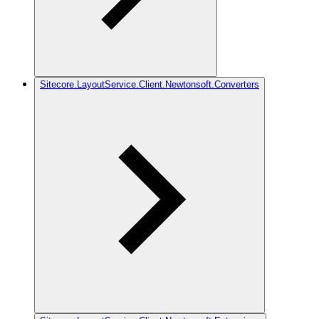
Sitecore.LayoutService.Client.Newtonsoft.Converters