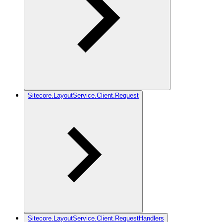
Sitecore.LayoutService.Client.Request
Sitecore.LayoutService.Client.RequestHandlers