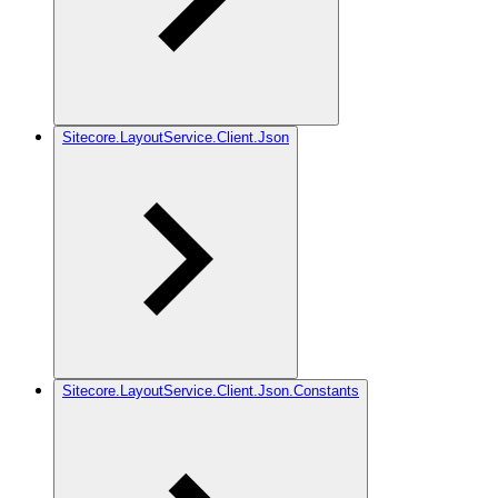
Sitecore.LayoutService.Client.Json
Sitecore.LayoutService.Client.Json.Constants