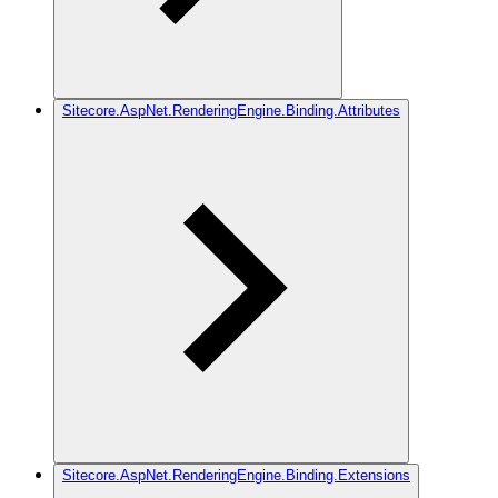
Sitecore.AspNet.RenderingEngine.Binding.Attributes
Sitecore.AspNet.RenderingEngine.Binding.Extensions