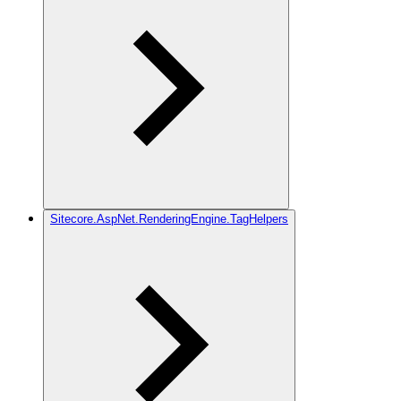
Sitecore.AspNet.RenderingEngine.TagHelpers