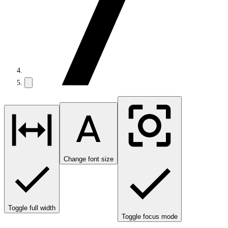
Change font size
Toggle full width
Toggle focus mode