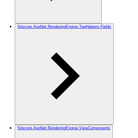
Sitecore.AspNet.RenderingEngine.TagHelpers.Fields
Sitecore.AspNet.RenderingEngine.ViewComponents