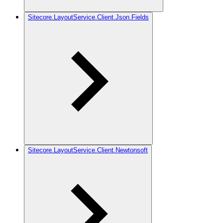
Sitecore.LayoutService.Client.Json.Fields
Sitecore.LayoutService.Client.Newtonsoft