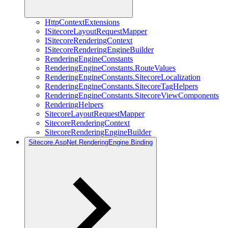
HttpContextExtensions
ISitecoreLayoutRequestMapper
ISitecoreRenderingContext
ISitecoreRenderingEngineBuilder
RenderingEngineConstants
RenderingEngineConstants.RouteValues
RenderingEngineConstants.SitecoreLocalization
RenderingEngineConstants.SitecoreTagHelpers
RenderingEngineConstants.SitecoreViewComponents
RenderingHelpers
SitecoreLayoutRequestMapper
SitecoreRenderingContext
SitecoreRenderingEngineBuilder
Sitecore.AspNet.RenderingEngine.Binding