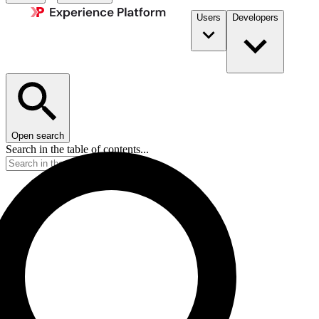
Users
Developers
Open search
Search in the table of contents...