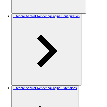
Sitecore.AspNet.RenderingEngine.Configuration
Sitecore.AspNet.RenderingEngine.Extensions