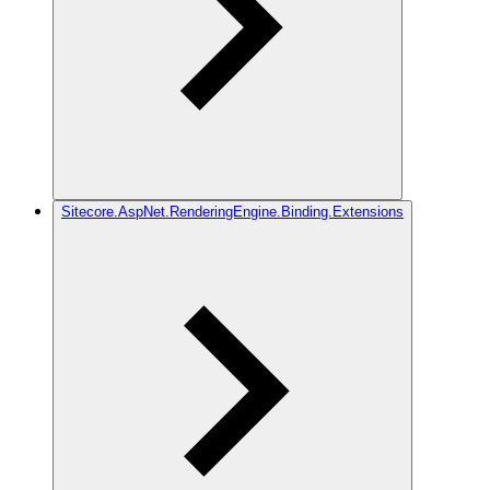
Sitecore.AspNet.RenderingEngine.Binding.Extensions