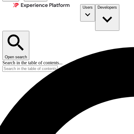
Users
Developers
Open search
Search in the table of contents...