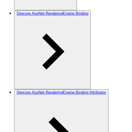
Sitecore.AspNet.RenderingEngine.Binding
Sitecore.AspNet.RenderingEngine.Binding.Attributes