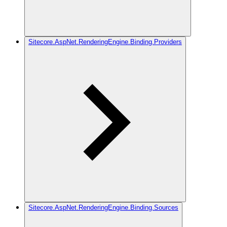
Sitecore.AspNet.RenderingEngine.Binding.Providers
Sitecore.AspNet.RenderingEngine.Binding.Sources