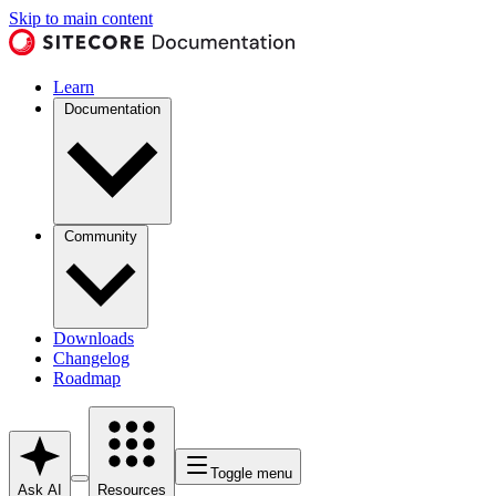
Skip to main content
Learn
Documentation
Community
Downloads
Changelog
Roadmap
Toggle menu
Ask AI
Resources