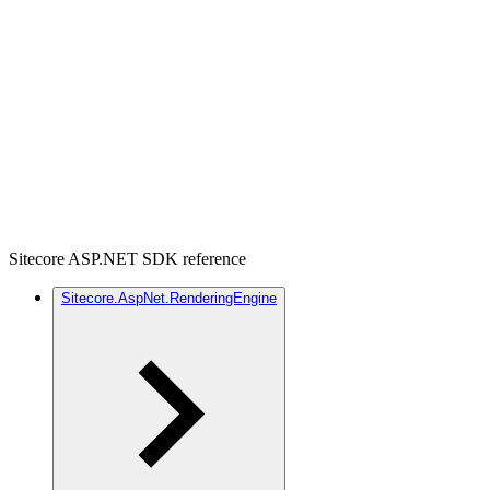
Sitecore ASP.NET SDK reference
Sitecore.AspNet.RenderingEngine