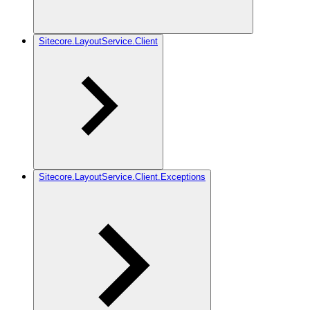
Sitecore.LayoutService.Client
Sitecore.LayoutService.Client.Exceptions