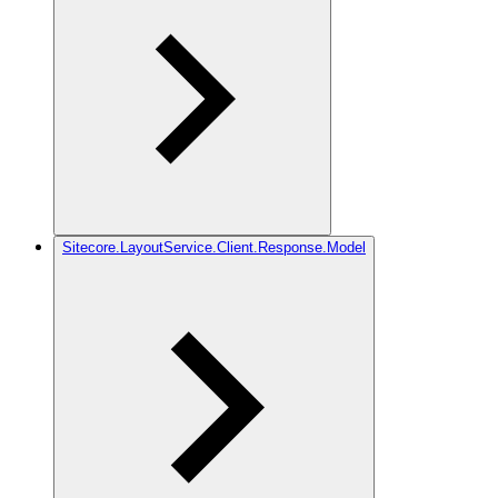
Sitecore.LayoutService.Client.Response.Model