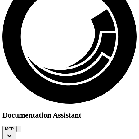
Documentation Assistant
MCP