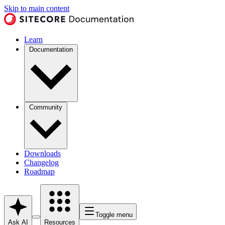
Skip to main content
Learn
Documentation
Community
Downloads
Changelog
Roadmap
Toggle menu
Ask AI
Resources