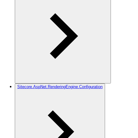
Sitecore.AspNet.RenderingEngine.Configuration