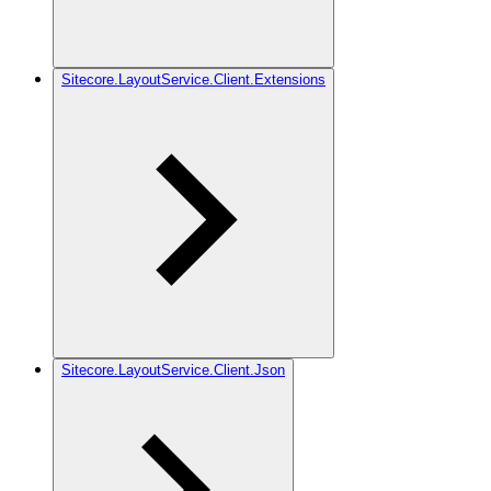
Sitecore.LayoutService.Client.Extensions
Sitecore.LayoutService.Client.Json