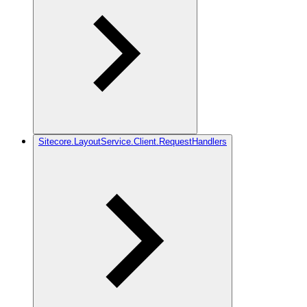
Sitecore.LayoutService.Client.RequestHandlers