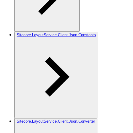
Sitecore.LayoutService.Client.Json.Constants
Sitecore.LayoutService.Client.Json.Converter