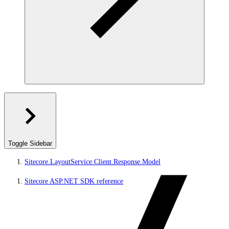
Toggle Sidebar
Sitecore.LayoutService.Client.Response.Model
Sitecore ASP.NET SDK reference