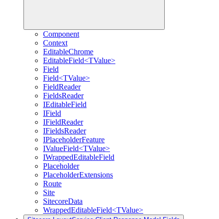
Component
Context
EditableChrome
EditableField<TValue>
Field
Field<TValue>
FieldReader
FieldsReader
IEditableField
IField
IFieldReader
IFieldsReader
IPlaceholderFeature
IValueField<TValue>
IWrappedEditableField
Placeholder
PlaceholderExtensions
Route
Site
SitecoreData
WrappedEditableField<TValue>