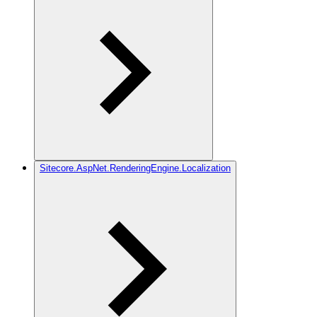
Sitecore.AspNet.RenderingEngine.Localization