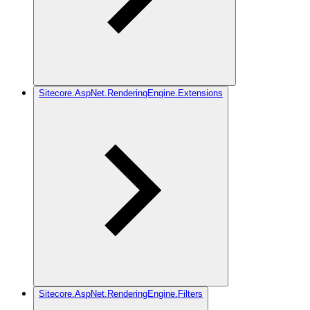
Sitecore.AspNet.RenderingEngine.Extensions
Sitecore.AspNet.RenderingEngine.Filters