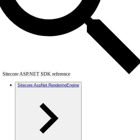
Sitecore ASP.NET SDK reference
Sitecore.AspNet.RenderingEngine