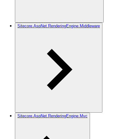
Sitecore.AspNet.RenderingEngine.Middleware
Sitecore.AspNet.RenderingEngine.Mvc