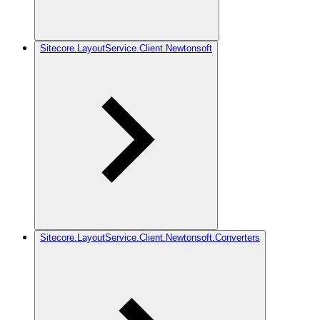
Sitecore.LayoutService.Client.Newtonsoft
Sitecore.LayoutService.Client.Newtonsoft.Converters