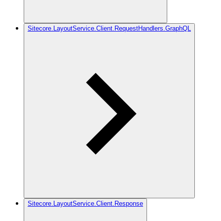
Sitecore.LayoutService.Client.RequestHandlers.GraphQL
Sitecore.LayoutService.Client.Response