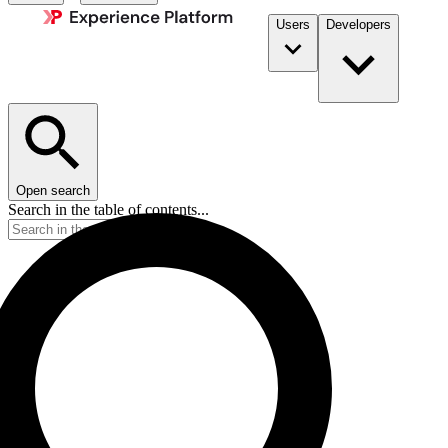
Users
Developers
Open search
Search in the table of contents...