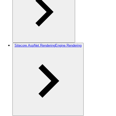
Sitecore.AspNet.RenderingEngine.Rendering