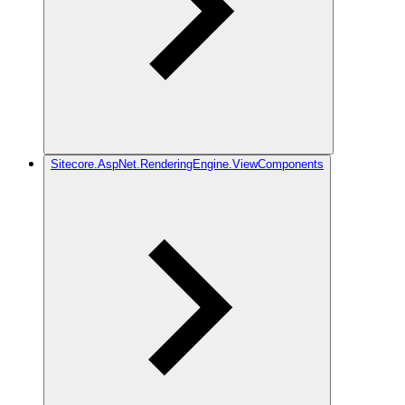
Sitecore.AspNet.RenderingEngine.ViewComponents