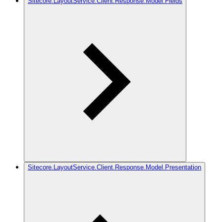
Sitecore.LayoutService.Client.Response.Model.Fields
Sitecore.LayoutService.Client.Response.Model.Presentation