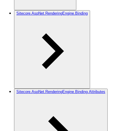
Sitecore.AspNet.RenderingEngine.Binding
Sitecore.AspNet.RenderingEngine.Binding.Attributes