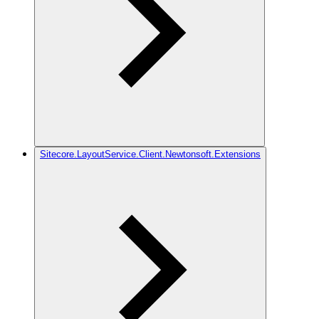
Sitecore.LayoutService.Client.Newtonsoft.Extensions