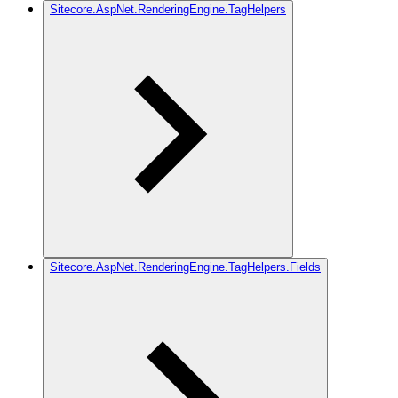
Sitecore.AspNet.RenderingEngine.TagHelpers
Sitecore.AspNet.RenderingEngine.TagHelpers.Fields