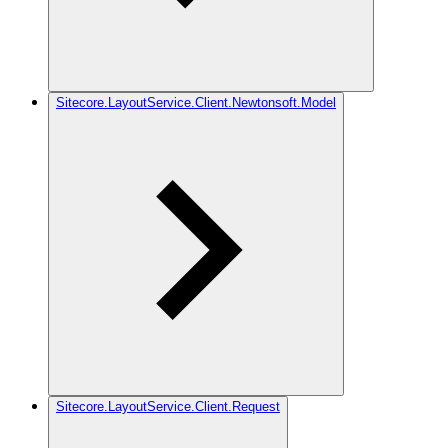
Sitecore.LayoutService.Client.Newtonsoft.Model
Sitecore.LayoutService.Client.Request