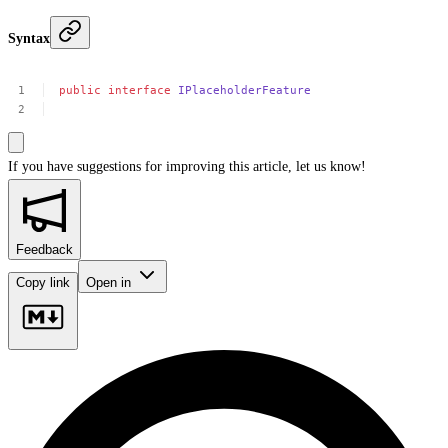
Syntax
public
interface
IPlaceholderFeature
If you have suggestions for improving this article,
let us know!
Feedback
Copy link
Open in