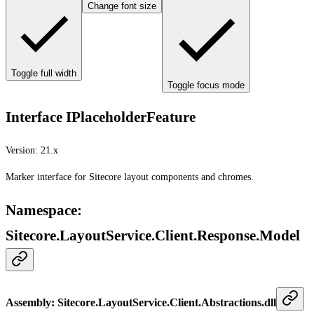
Change font size
Toggle full width
Toggle focus mode
Interface IPlaceholderFeature
Version:
21.x
Marker interface for Sitecore layout components and chromes.
Namespace
:
Sitecore.LayoutService.Client.Response.Model
Assembly
: Sitecore.LayoutService.Client.Abstractions.dll