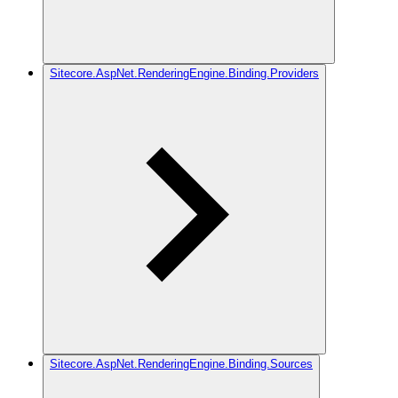
Sitecore.AspNet.RenderingEngine.Binding.Providers
Sitecore.AspNet.RenderingEngine.Binding.Sources