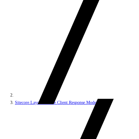
Sitecore.LayoutService.Client.Response.Model