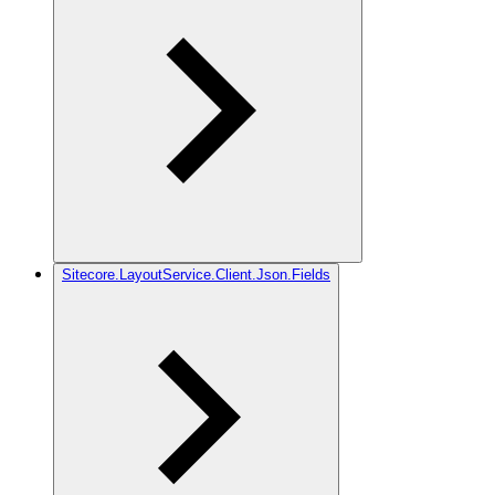
Sitecore.LayoutService.Client.Json.Fields