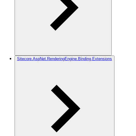
Sitecore.AspNet.RenderingEngine.Binding.Extensions