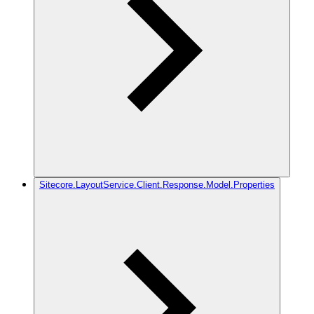
Sitecore.LayoutService.Client.Response.Model.Properties