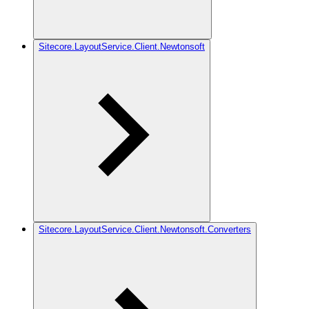
Sitecore.LayoutService.Client.Newtonsoft
Sitecore.LayoutService.Client.Newtonsoft.Converters