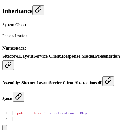
Inheritance
System.Object
Personalization
Namespace
:
Sitecore.LayoutService.Client.Response.Model.Presentation
Assembly
: Sitecore.LayoutService.Client.Abstractions.dll
Syntax
public
class
Personalization
:
Object