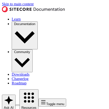
Skip to main content
Learn
Documentation
Community
Downloads
Changelog
Roadmap
Toggle menu
Ask AI
Resources