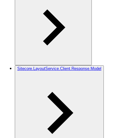
Sitecore.LayoutService.Client.Response.Model