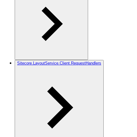
Sitecore.LayoutService.Client.RequestHandlers