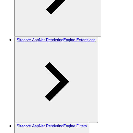
Sitecore.AspNet.RenderingEngine.Extensions
Sitecore.AspNet.RenderingEngine.Filters