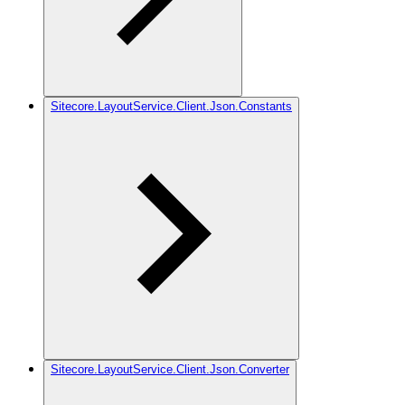
Sitecore.LayoutService.Client.Json.Constants
Sitecore.LayoutService.Client.Json.Converter