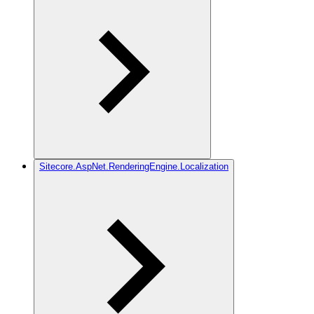
Sitecore.AspNet.RenderingEngine.Localization