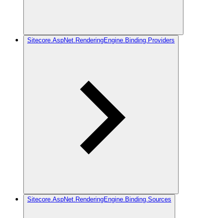
Sitecore.AspNet.RenderingEngine.Binding.Providers
Sitecore.AspNet.RenderingEngine.Binding.Sources