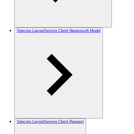
Sitecore.LayoutService.Client.Newtonsoft.Model
Sitecore.LayoutService.Client.Request