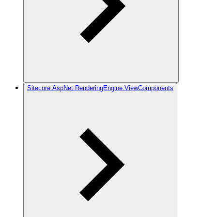
Sitecore.AspNet.RenderingEngine.ViewComponents