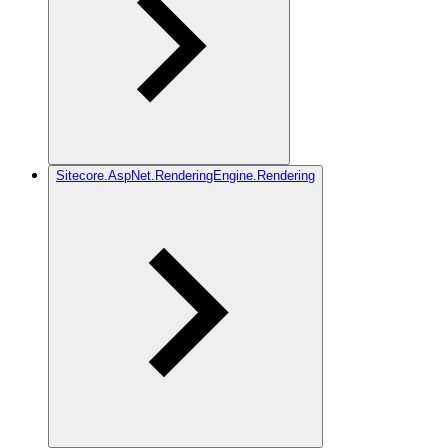
Sitecore.AspNet.RenderingEngine.Rendering