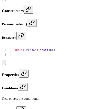
Constructors
Personalization()
Declaration
public
Personalization
()
Properties
Conditions
Gets or sets the conditions.