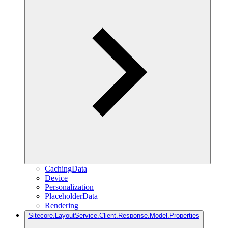
CachingData
Device
Personalization
PlaceholderData
Rendering
Sitecore.LayoutService.Client.Response.Model.Properties