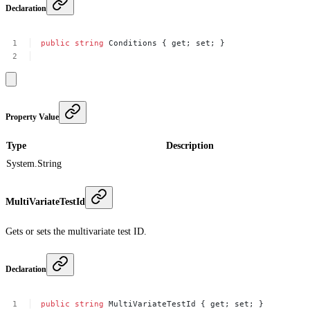
Declaration
public
string
Conditions
{
get;
set;
}
Property Value
Type
Description
System.String
MultiVariateTestId
Gets or sets the multivariate test ID.
Declaration
public
string
MultiVariateTestId
{
get;
set;
}