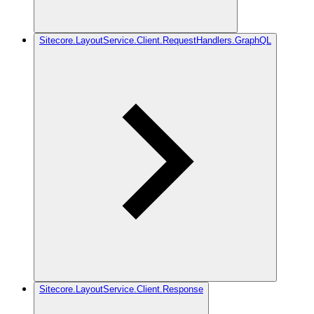
Sitecore.LayoutService.Client.RequestHandlers.GraphQL
Sitecore.LayoutService.Client.Response