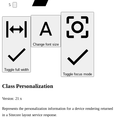
Change font size
Toggle full width
Toggle focus mode
Class Personalization
Version:
21.x
Represents the personalization information for a device rendering returned
in a Sitecore layout service response.