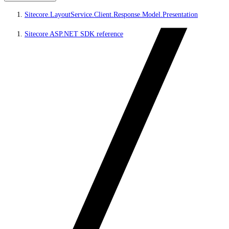
Sitecore.LayoutService.Client.Response.Model.Presentation
Sitecore ASP.NET SDK reference