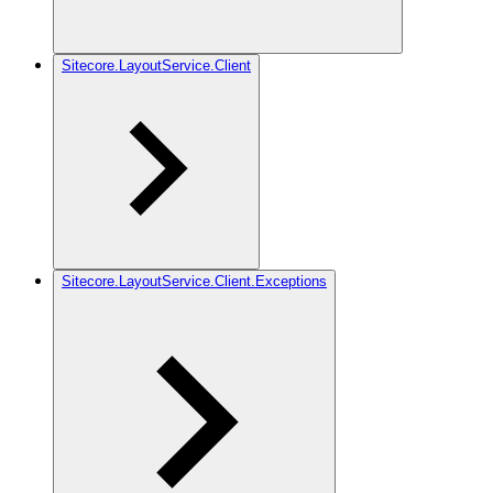
Sitecore.LayoutService.Client
Sitecore.LayoutService.Client.Exceptions