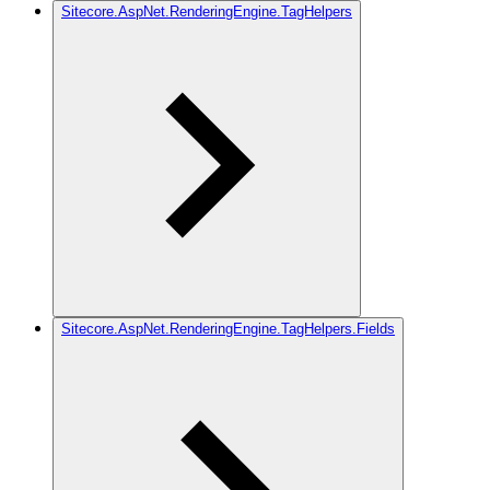
Sitecore.AspNet.RenderingEngine.TagHelpers
Sitecore.AspNet.RenderingEngine.TagHelpers.Fields