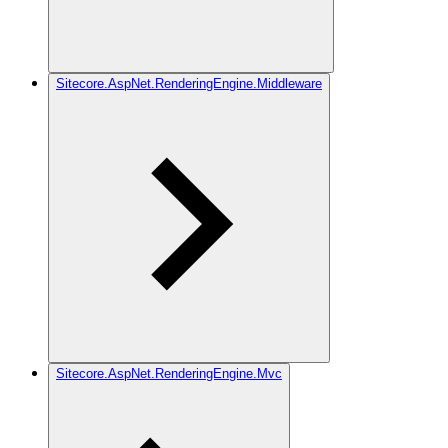
Sitecore.AspNet.RenderingEngine.Middleware
Sitecore.AspNet.RenderingEngine.Mvc