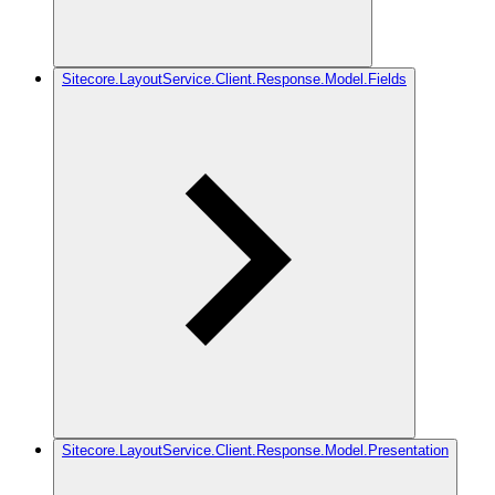
Sitecore.LayoutService.Client.Response.Model.Fields
Sitecore.LayoutService.Client.Response.Model.Presentation