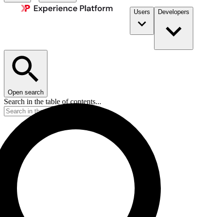
Users
Developers
Open search
Search in the table of contents...