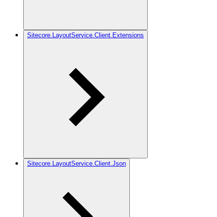
Sitecore.LayoutService.Client.Extensions
Sitecore.LayoutService.Client.Json