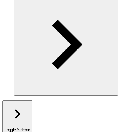
Toggle Sidebar