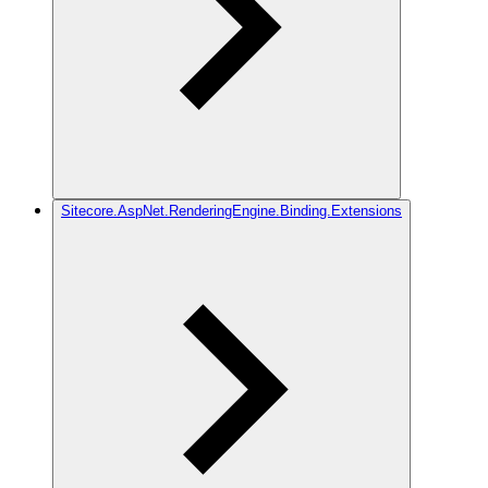
Sitecore.AspNet.RenderingEngine.Binding.Extensions