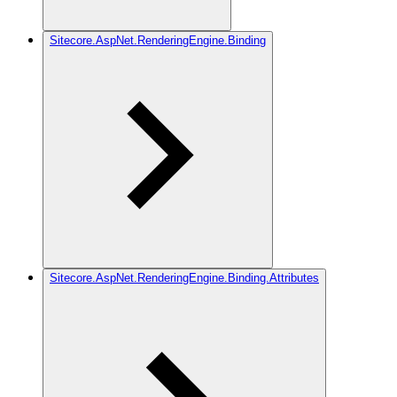
Sitecore.AspNet.RenderingEngine.Binding
Sitecore.AspNet.RenderingEngine.Binding.Attributes