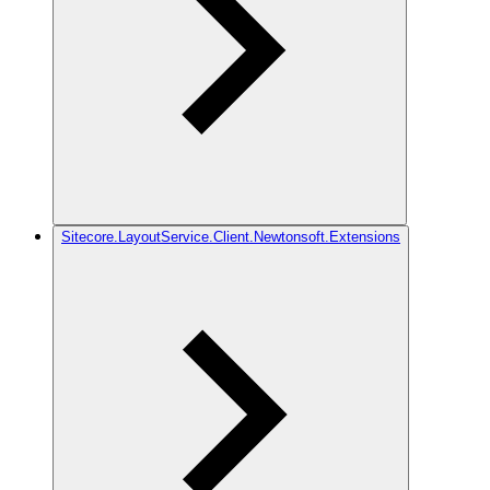
Sitecore.LayoutService.Client.Newtonsoft.Extensions