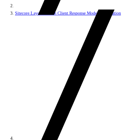
Sitecore.LayoutService.Client.Response.Model.Presentation