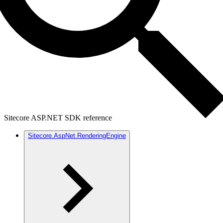
Sitecore ASP.NET SDK reference
Sitecore.AspNet.RenderingEngine