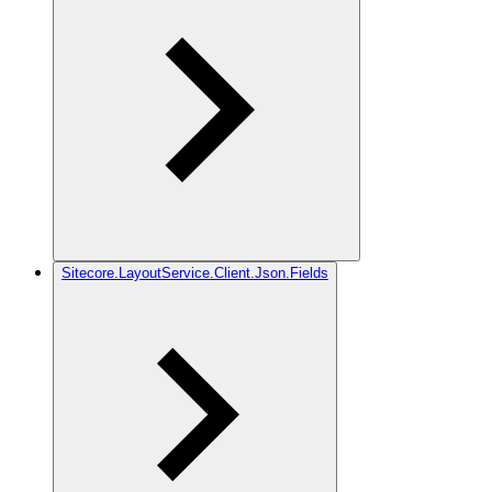
Sitecore.LayoutService.Client.Json.Fields