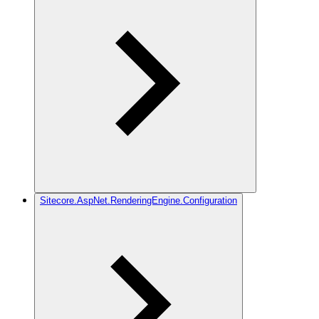
Sitecore.AspNet.RenderingEngine.Configuration