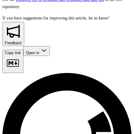
repository.
If you have suggestions for improving this article,
let us know!
Feedback
Copy link
Open in