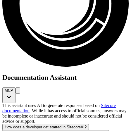
Documentation Assistant
MCP
This assistant uses AI to generate responses based on
Sitecore
documentation
. While it has access to official sources, answers may
be incomplete or inaccurate and should not be considered official
advice or support.
How does a developer get started in SitecoreAI?