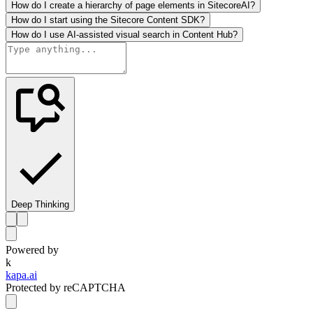
How do I create a hierarchy of page elements in SitecoreAI?
How do I start using the Sitecore Content SDK?
How do I use AI-assisted visual search in Content Hub?
Deep Thinking
Powered by
k
kapa.ai
Protected by reCAPTCHA