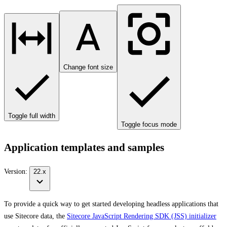
Change font size
Toggle full width
Toggle focus mode
Application templates and samples
Version:
22.x
To provide a quick way to get started developing headless applications that
use Sitecore data, the
Sitecore JavaScript Rendering SDK (JSS) initializer