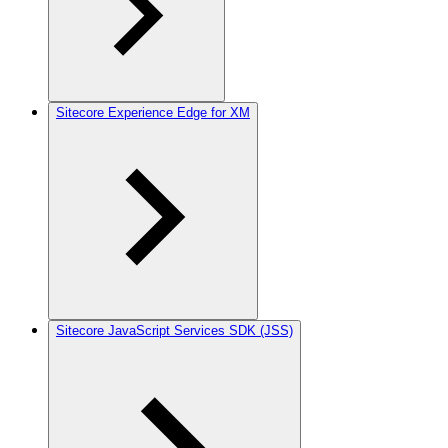
Sitecore Experience Edge for XM
Sitecore JavaScript Services SDK (JSS)