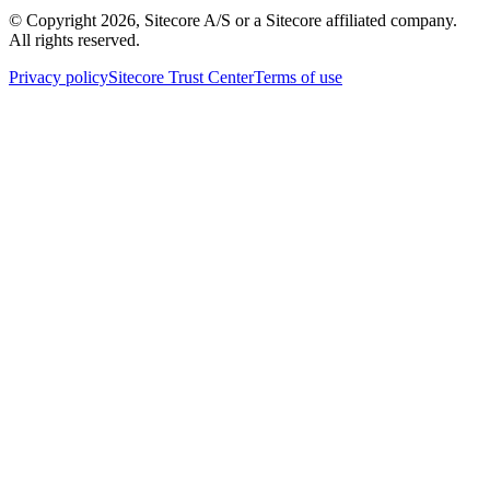
© Copyright
2026
, Sitecore A/S or a Sitecore affiliated company.
All rights reserved.
Privacy policy
Sitecore Trust Center
Terms of use