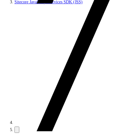
Sitecore JavaScript Services SDK (JSS)