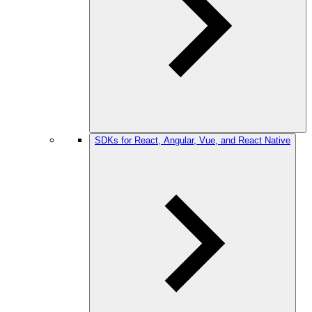
SDKs for React, Angular, Vue, and React Native