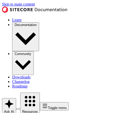
Skip to main content
Learn
Documentation
Community
Downloads
Changelog
Roadmap
Toggle menu
Ask AI
Resources