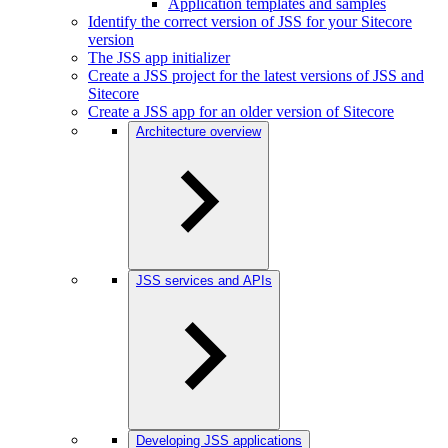
Application templates and samples
Identify the correct version of JSS for your Sitecore
version
The JSS app initializer
Create a JSS project for the latest versions of JSS and
Sitecore
Create a JSS app for an older version of Sitecore
Architecture overview
JSS services and APIs
Developing JSS applications