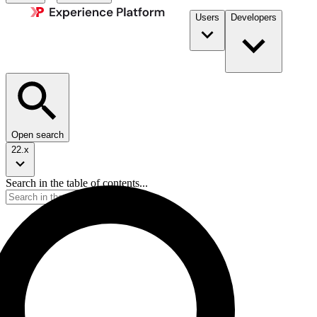
Users
Developers
Open search
22.x
Search in the table of contents...