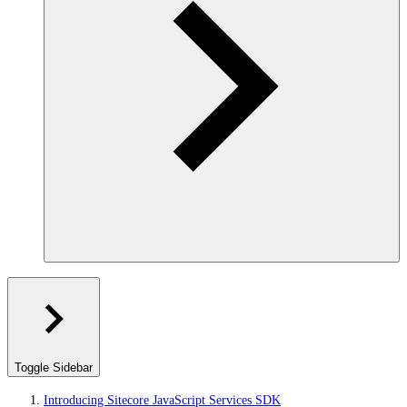
Toggle Sidebar
Introducing Sitecore JavaScript Services SDK