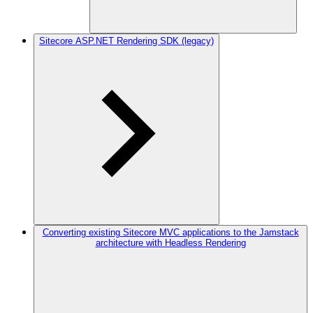
Sitecore ASP.NET Rendering SDK (legacy)
Converting existing Sitecore MVC applications to the Jamstack
architecture with Headless Rendering