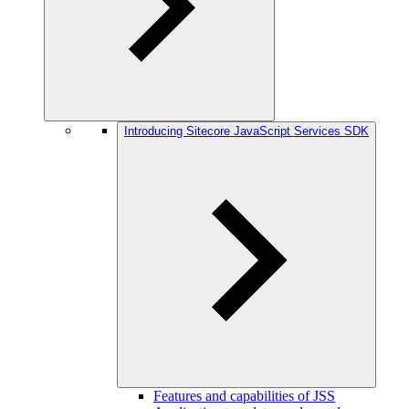
Introducing Sitecore JavaScript Services SDK
Features and capabilities of JSS