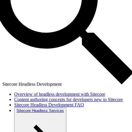
Sitecore Headless Development
Overview of headless development with Sitecore
Content authoring concepts for developers new to Sitecore
Sitecore Headless Development FAQ
Sitecore Headless Services