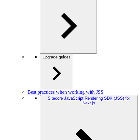
Upgrade guides
Best practices when working with JSS
Sitecore JavaScript Rendering SDK (JSS) for
Next.js