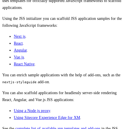
uses templates for officially supported JavaScript frameworks to scaffold
applications.
Using the JSS initializer you can scaffold JSS application samples for the
following JavaScript frameworks:
Next.js
.
React
.
Angular
.
Vue.js
.
React Native
.
You can enrich sample applications with the help of add-ons, such as the
add-on.
nextjs-styleguide
You can also scaffold applications for headlessly server-side rendering
React, Angular, and Vue.js JSS applications:
Using a Node.js proxy
.
Using Sitecore Experience Edge for XM
.
See the
complete list of available app templates and add-ons
in the JSS