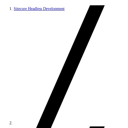
Sitecore Headless Development