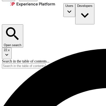
Users
Developers
Open search
22.x
Search in the table of contents...