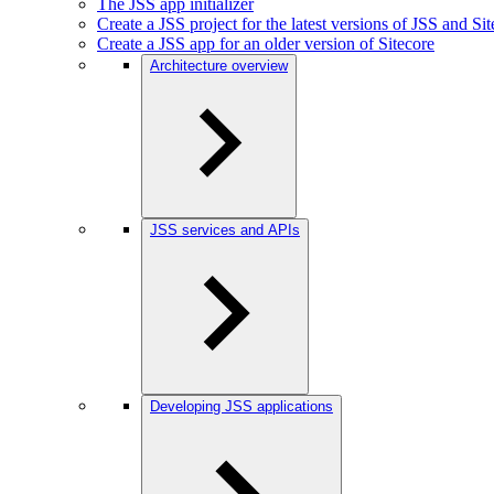
The JSS app initializer
Create a JSS project for the latest versions of JSS and Si
Create a JSS app for an older version of Sitecore
Architecture overview
JSS services and APIs
Developing JSS applications