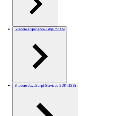
Sitecore Experience Edge for XM
Sitecore JavaScript Services SDK (JSS)