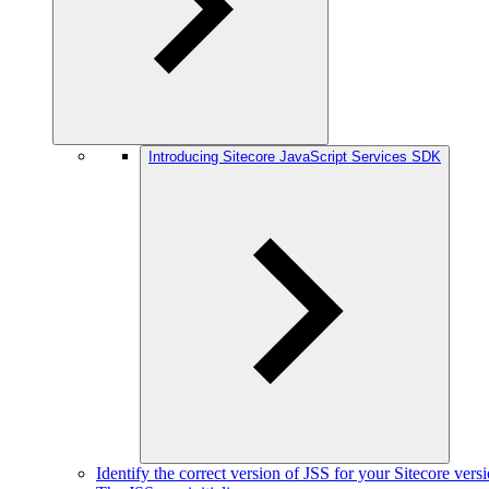
Introducing Sitecore JavaScript Services SDK
Identify the correct version of JSS for your Sitecore vers