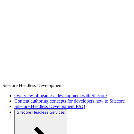
Sitecore Headless Development
Overview of headless development with Sitecore
Content authoring concepts for developers new to Sitecore
Sitecore Headless Development FAQ
Sitecore Headless Services