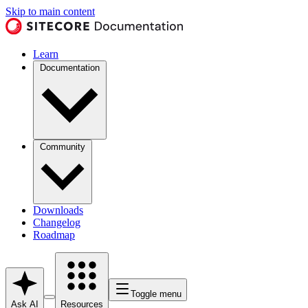
Skip to main content
Learn
Documentation
Community
Downloads
Changelog
Roadmap
Toggle menu
Ask AI
Resources