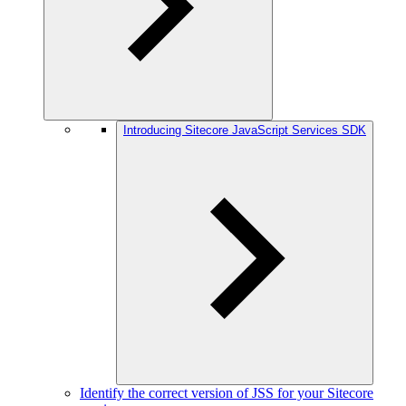
Introducing Sitecore JavaScript Services SDK
Identify the correct version of JSS for your Sitecore