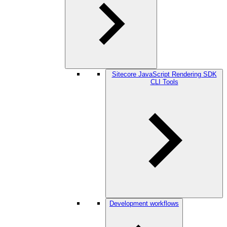
Sitecore JavaScript Rendering SDK
CLI Tools
Development workflows