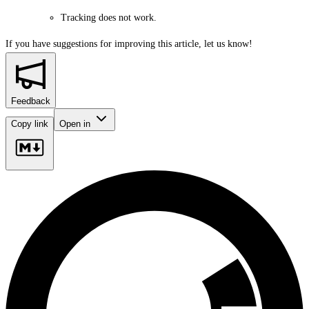
Tracking does not work.
If you have suggestions for improving this article,
let us know!
Feedback
Copy link
Open in