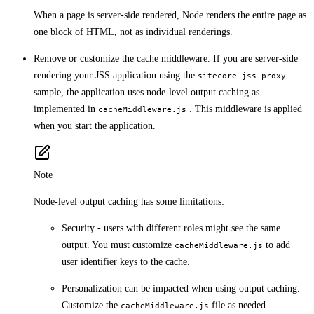
When a page is server-side rendered, Node renders the entire page as
one block of HTML, not as individual renderings.
Remove or customize the cache middleware. If you are server-side
rendering your JSS application using the
sitecore-jss-proxy
sample, the application uses node-level output caching as
implemented in
. This middleware is applied
cacheMiddleware.js
when you start the application.
Note
Node-level output caching has some limitations:
Security - users with different roles might see the same
output. You must customize
to add
cacheMiddleware.js
user identifier keys to the cache.
Personalization can be impacted when using output caching.
Customize the
file as needed.
cacheMiddleware.js