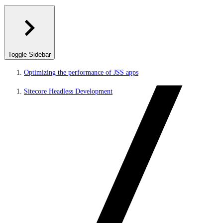
Toggle Sidebar
Optimizing the performance of JSS apps
Sitecore Headless Development