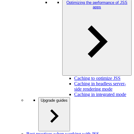
Optimizing the performance of JSS
apps
Caching to optimize JSS
Caching in headless server-
side rendering mode
Caching in integrated mode
Upgrade guides
Best practices when working with JSS