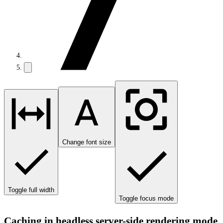
Change font size
Toggle full width
Toggle focus mode
Caching in headless server-side rendering mode