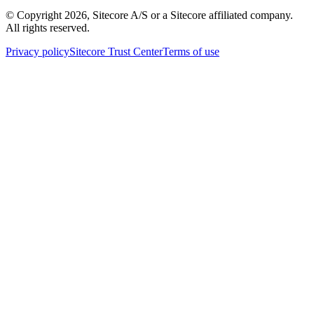
© Copyright
2026
, Sitecore A/S or a Sitecore affiliated company.
All rights reserved.
Privacy policy
Sitecore Trust Center
Terms of use