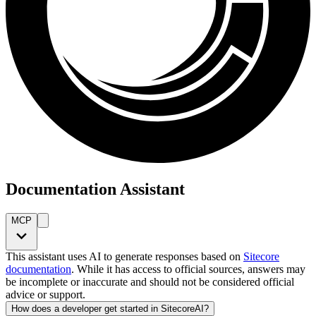
Documentation Assistant
MCP
This assistant uses AI to generate responses based on
Sitecore
documentation
. While it has access to official sources, answers may
be incomplete or inaccurate and should not be considered official
advice or support.
How does a developer get started in SitecoreAI?