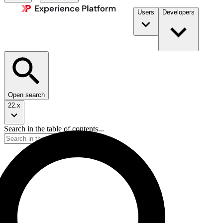
Users
Developers
Open search
22.x
Search in the table of contents...