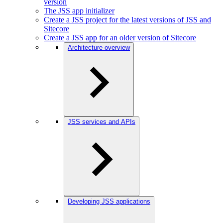
version
The JSS app initializer
Create a JSS project for the latest versions of JSS and
Sitecore
Create a JSS app for an older version of Sitecore
Architecture overview
JSS services and APIs
Developing JSS applications