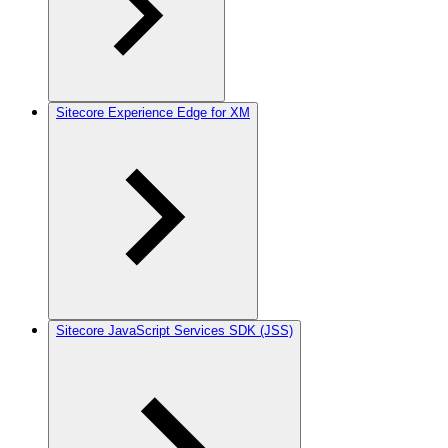
Sitecore Experience Edge for XM
Sitecore JavaScript Services SDK (JSS)