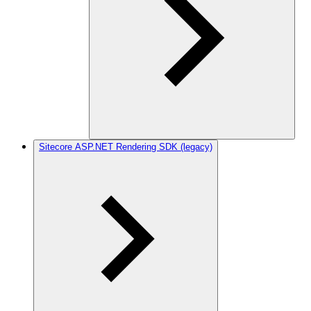
Sitecore ASP.NET Rendering SDK (legacy)