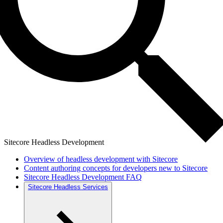
Sitecore Headless Development
Overview of headless development with Sitecore
Content authoring concepts for developers new to Sitecore
Sitecore Headless Development FAQ
Sitecore Headless Services