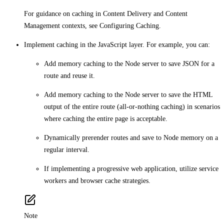
For guidance on caching in Content Delivery and Content
Management contexts, see Configuring Caching.
Implement caching in the JavaScript layer. For example, you can:
Add memory caching to the Node server to save JSON for a
route and reuse it.
Add memory caching to the Node server to save the HTML
output of the entire route (all-or-nothing caching) in scenarios
where caching the entire page is acceptable.
Dynamically prerender routes and save to Node memory on a
regular interval.
If implementing a progressive web application, utilize service
workers and browser cache strategies.
Note