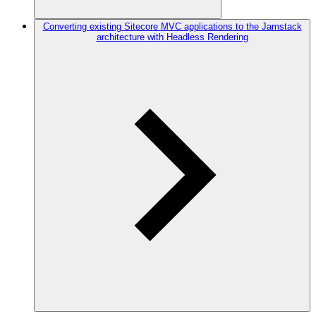
Converting existing Sitecore MVC applications to the Jamstack
architecture with Headless Rendering