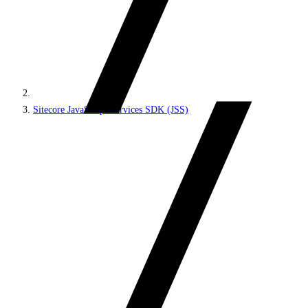
Sitecore JavaScript Services SDK (JSS)