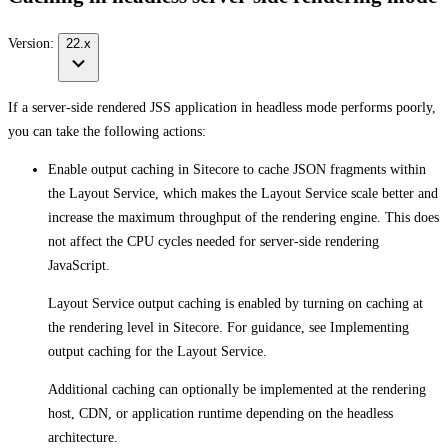
Version:
22.x
If a server-side rendered JSS application in headless mode performs poorly,
you can take the following actions:
Enable output caching in Sitecore to cache JSON fragments within
the Layout Service, which makes the Layout Service scale better and
increase the maximum throughput of the rendering engine. This does
not affect the CPU cycles needed for server-side rendering
JavaScript.
Layout Service output caching is enabled by turning on caching at
the rendering level in Sitecore. For guidance, see Implementing
output caching for the Layout Service.
Additional caching can optionally be implemented at the rendering
host, CDN, or application runtime depending on the headless
architecture.