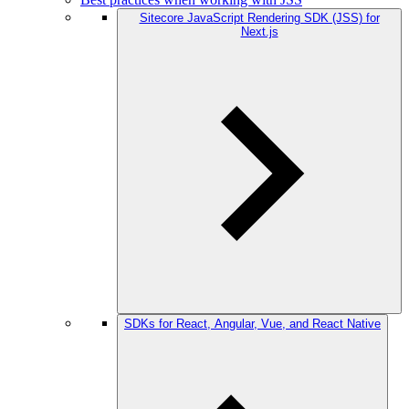
Sitecore JavaScript Rendering SDK (JSS) for
Next.js
SDKs for React, Angular, Vue, and React Native