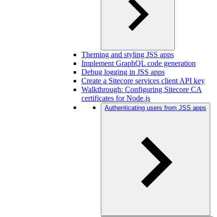
Theming and styling JSS apps
Implement GraphQL code generation
Debug logging in JSS apps
Create a Sitecore services client API key
Walkthrough: Configuring Sitecore CA
certificates for Node.js
Authenticating users from JSS apps