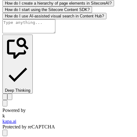
How do I create a hierarchy of page elements in SitecoreAI?
How do I start using the Sitecore Content SDK?
How do I use AI-assisted visual search in Content Hub?
Deep Thinking
Powered by
k
kapa.ai
Protected by reCAPTCHA