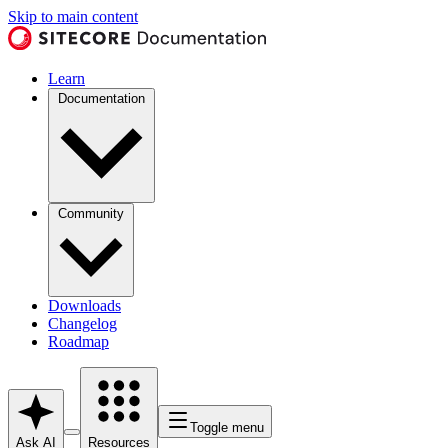
Skip to main content
Learn
Documentation
Community
Downloads
Changelog
Roadmap
Toggle menu
Ask AI
Resources