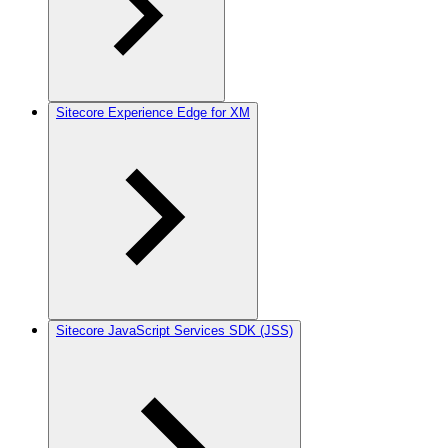
Sitecore Experience Edge for XM
Sitecore JavaScript Services SDK (JSS)