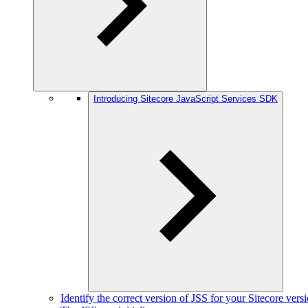
Introducing Sitecore JavaScript Services SDK
Identify the correct version of JSS for your Sitecore vers