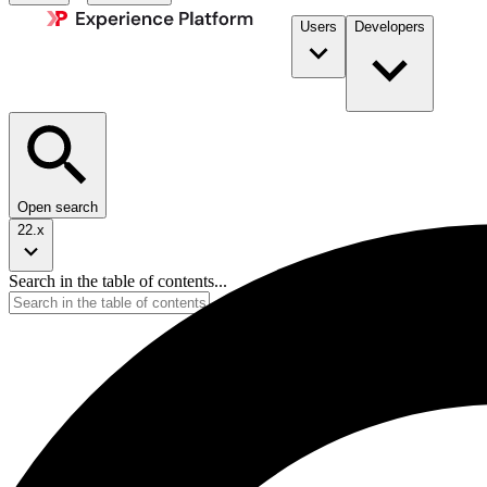
Users
Developers
Open search
22.x
Search in the table of contents...