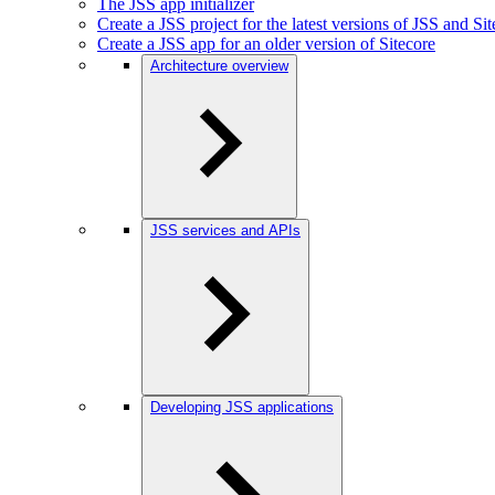
The JSS app initializer
Create a JSS project for the latest versions of JSS and Si
Create a JSS app for an older version of Sitecore
Architecture overview
JSS services and APIs
Developing JSS applications