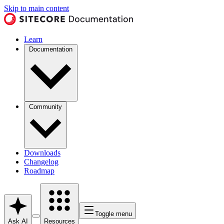
Skip to main content
Learn
Documentation
Community
Downloads
Changelog
Roadmap
Toggle menu
Ask AI
Resources