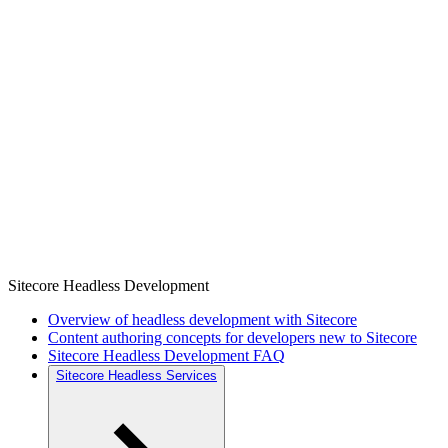
Sitecore Headless Development
Overview of headless development with Sitecore
Content authoring concepts for developers new to Sitecore
Sitecore Headless Development FAQ
Sitecore Headless Services