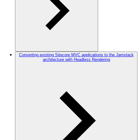
Converting existing Sitecore MVC applications to the Jamstack
architecture with Headless Rendering