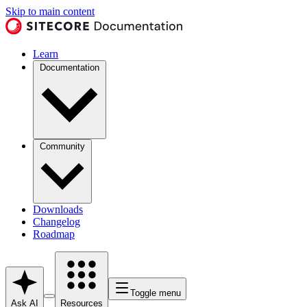
Skip to main content
Learn
Documentation
Community
Downloads
Changelog
Roadmap
Toggle menu
Ask AI
Resources