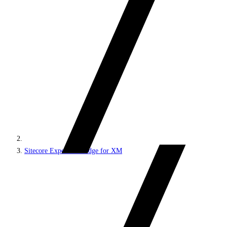
Sitecore Experience Edge for XM