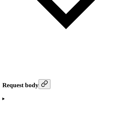
Request body