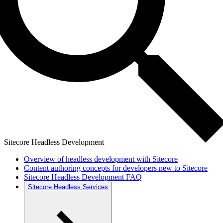
Sitecore Headless Development
Overview of headless development with Sitecore
Content authoring concepts for developers new to Sitecore
Sitecore Headless Development FAQ
Sitecore Headless Services