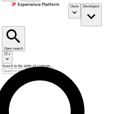
Users
Developers
Open search
22.x
Search in the table of contents...