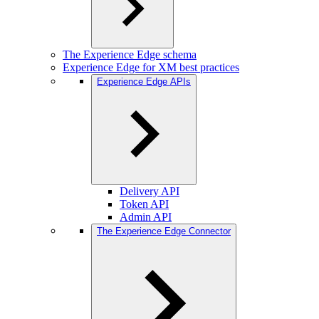
The Experience Edge schema
Experience Edge for XM best practices
Experience Edge APIs
Delivery API
Token API
Admin API
The Experience Edge Connector