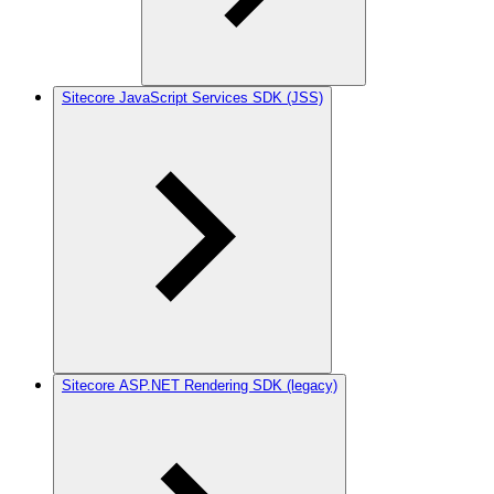
Sitecore JavaScript Services SDK (JSS)
Sitecore ASP.NET Rendering SDK (legacy)