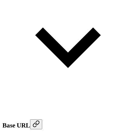
Base URL