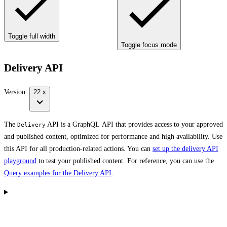
Toggle full width
Toggle focus mode
Delivery API
Version:
22.x
The
API is a GraphQL API that provides access to your approved
Delivery
and published content, optimized for performance and high availability. Use
this API for all production-related actions. You can
set up the delivery API
playground
to test your published content. For reference, you can use the
Query examples for the Delivery API
.