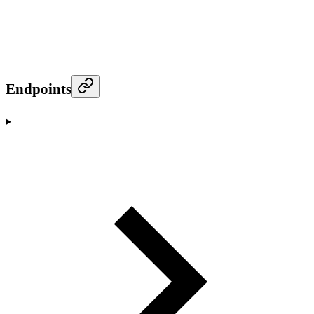
Endpoints