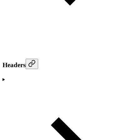
Headers