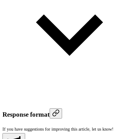
Response format
If you have suggestions for improving this article,
let us know!