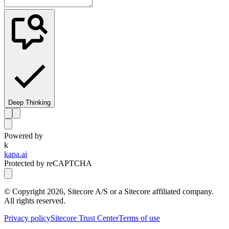
Deep Thinking
Powered by
k
kapa.ai
Protected by reCAPTCHA
© Copyright
2026
, Sitecore A/S or a Sitecore affiliated company.
All rights reserved.
Privacy policy
Sitecore Trust Center
Terms of use