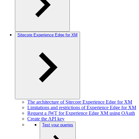
Sitecore Experience Edge for XM
The architecture of Sitecore Experience Edge for XM
Limitations and restrictions of Experience Edge for XM
Request a JWT for Experience Edge XM using OAuth
Create the API key
Test your queries