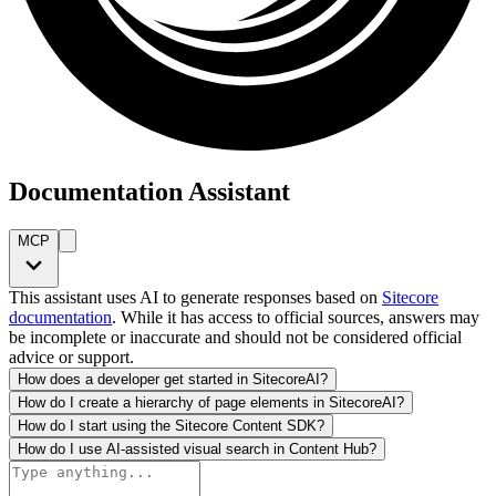
Documentation Assistant
MCP
This assistant uses AI to generate responses based on
Sitecore
documentation
. While it has access to official sources, answers may
be incomplete or inaccurate and should not be considered official
advice or support.
How does a developer get started in SitecoreAI?
How do I create a hierarchy of page elements in SitecoreAI?
How do I start using the Sitecore Content SDK?
How do I use AI-assisted visual search in Content Hub?