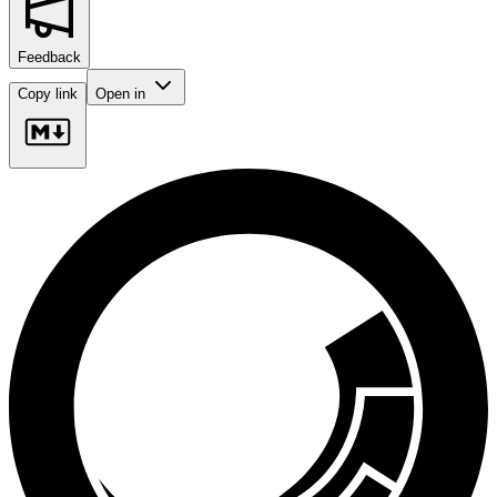
Feedback
Copy link
Open in