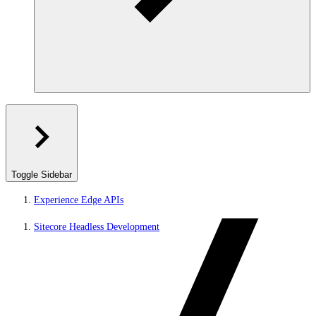
Toggle Sidebar
Experience Edge APIs
Sitecore Headless Development