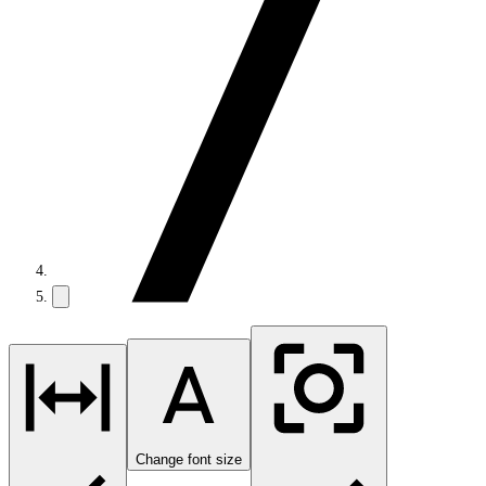
Change font size