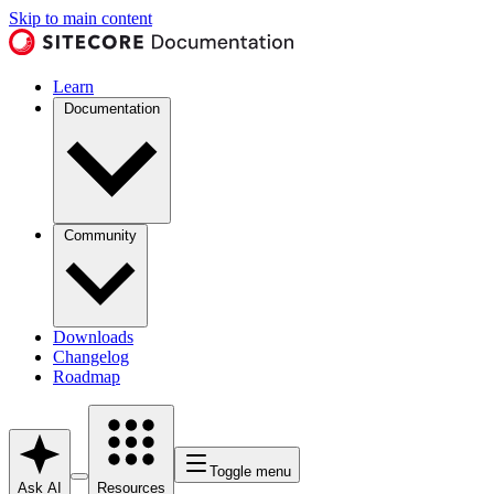
Skip to main content
Learn
Documentation
Community
Downloads
Changelog
Roadmap
Toggle menu
Ask AI
Resources