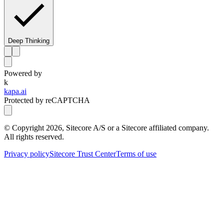
Deep Thinking
Powered by
k
kapa.ai
Protected by reCAPTCHA
© Copyright
2026
, Sitecore A/S or a Sitecore affiliated company.
All rights reserved.
Privacy policy
Sitecore Trust Center
Terms of use