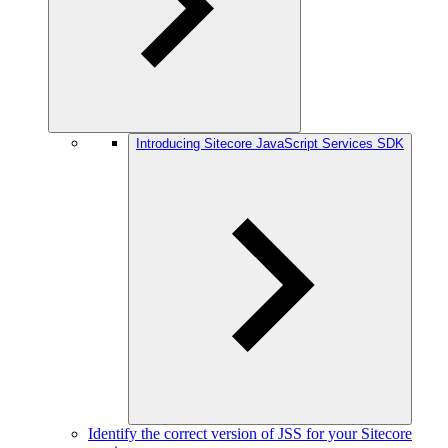
Introducing Sitecore JavaScript Services SDK
Identify the correct version of JSS for your Sitecore