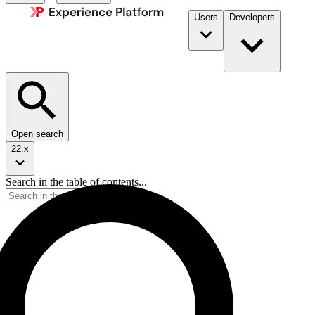
Users
Developers
Open search
22.x
Search in the table of contents...