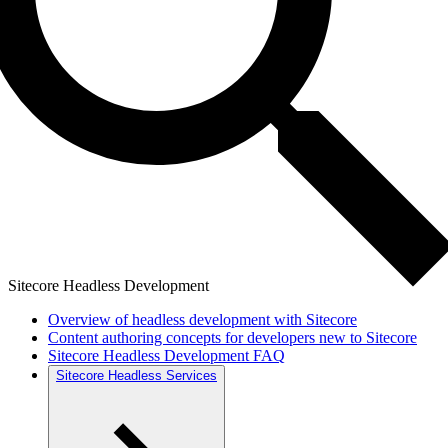
Sitecore Headless Development
Overview of headless development with Sitecore
Content authoring concepts for developers new to Sitecore
Sitecore Headless Development FAQ
Sitecore Headless Services