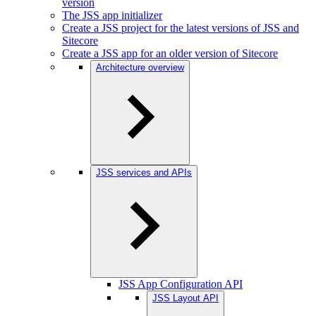
version
The JSS app initializer
Create a JSS project for the latest versions of JSS and
Sitecore
Create a JSS app for an older version of Sitecore
Architecture overview
JSS services and APIs
JSS App Configuration API
JSS Layout API