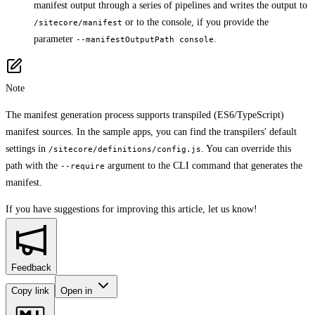
manifest output through a series of pipelines and writes the output to
or to the console, if you provide the
/sitecore/manifest
parameter
.
--manifestOutputPath console
Note
The manifest generation process supports transpiled (ES6/TypeScript)
manifest sources. In the sample apps, you can find the transpilers' default
settings in
. You can override this
/sitecore/definitions/config.js
path with the
argument to the CLI command that generates the
--require
manifest.
If you have suggestions for improving this article,
let us know!
Feedback
Copy link
Open in