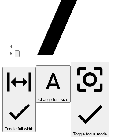
Change font size
Toggle full width
Toggle focus mode