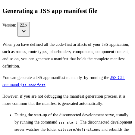
Generating a JSS app manifest file
Version:
22.x
When you have defined all the code-first artifacts of your JSS application,
such as routes, route types, placeholders, components, component content,
and so on, you can generate a manifest that holds the complete manifest
definition.
You can generate a JSS app manifest manually, by running the
JSS CLI
command
.
jss manifest
However, if you are not debugging the manifest generation process, it is
more common that the manifest is generated automatically:
During the start-up of the disconnected development serve, usually
by running the command
. The disconnected development
jss start
server watches the folder
and rebuilds the
sitecore/definitions