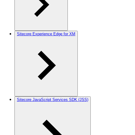
Sitecore Experience Edge for XM
Sitecore JavaScript Services SDK (JSS)