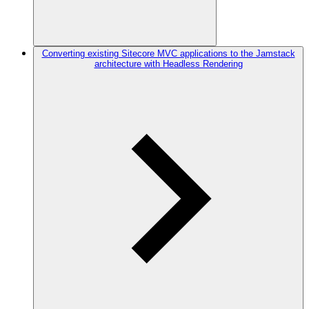
Converting existing Sitecore MVC applications to the Jamstack
architecture with Headless Rendering