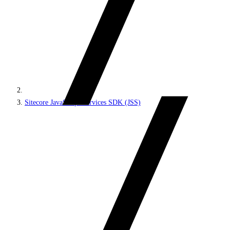
Sitecore JavaScript Services SDK (JSS)