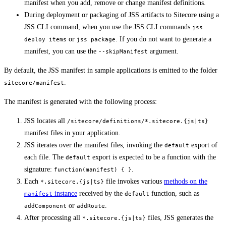
manifest when you add, remove or change manifest definitions.
During deployment or packaging of JSS artifacts to Sitecore using a
JSS CLI command, when you use the JSS CLI commands
jss
or
. If you do not want to generate a
deploy items
jss package
manifest, you can use the
argument.
--skipManifest
By default, the JSS manifest in sample applications is emitted to the folder
.
sitecore/manifest
The manifest is generated with the following process:
JSS locates all
/sitecore/definitions/*.sitecore.{js|ts}
manifest files in your application.
JSS iterates over the manifest files, invoking the
export of
default
each file. The
export is expected to be a function with the
default
signature:
.
function(manifest) { }
Each
file invokes various
methods on the
*.sitecore.{js|ts}
instance
received by the
function, such as
manifest
default
or
.
addComponent
addRoute
After processing all
files, JSS generates the
*.sitecore.{js|ts}