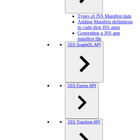
Types of JSS Manifest data
Adding Manifest definitions
in code-first JSS apps
Generating a JSS app
manifest file
JSS GraphQL API
JSS Forms API
JSS Tracking API