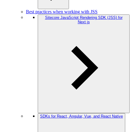
Best practices when working with JSS
Sitecore JavaScript Rendering SDK (JSS) for
Next.js
SDKs for React, Angular, Vue, and React Native