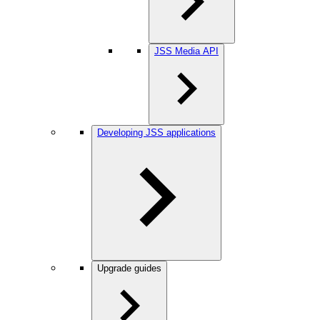
JSS Media API
Developing JSS applications
Upgrade guides