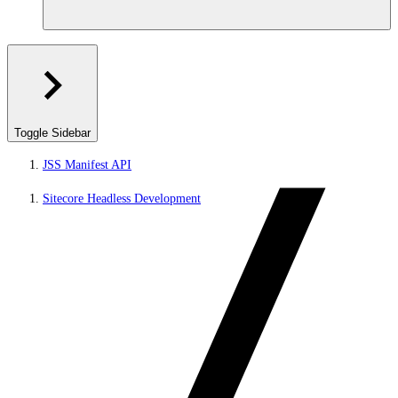
Toggle Sidebar
JSS Manifest API
Sitecore Headless Development