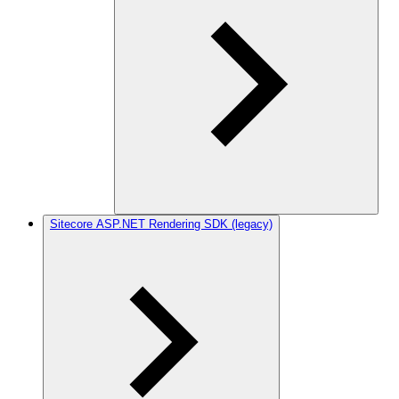
Sitecore ASP.NET Rendering SDK (legacy)