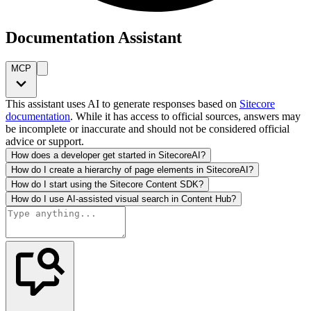
Documentation Assistant
MCP
This assistant uses AI to generate responses based on
Sitecore
documentation
. While it has access to official sources, answers may
be incomplete or inaccurate and should not be considered official
advice or support.
How does a developer get started in SitecoreAI?
How do I create a hierarchy of page elements in SitecoreAI?
How do I start using the Sitecore Content SDK?
How do I use AI-assisted visual search in Content Hub?