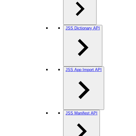
JSS Dictionary API
JSS App Import API
JSS Manifest API