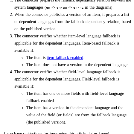
The connector prepares the fallback dependency relation between the
system languages (
<-
<-
in the diagrams).
en
en-au
en-nz
When the connector publishes a version of an item, it prepares a list
of dependent languages from the fallback dependency relation, based
on the published version.
The connector verifies whether item-level language fallback is
applicable for the dependent languages. Item-based fallback is
available if:
The item is
item-fallback enabled
.
The item does not have a version in the dependent language.
The connector verifies whether field-level language fallback is
applicable for the dependent languages. Field-level fallback is
available if:
The item has one or more fields with field-level language
fallback enabled.
The item has a version in the dependent language and the
value of the field (or fields) are from the fallback language
(the published version).
If you have suggestions for improving this article,
let us know!