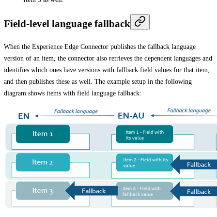
Field-level language fallback
When the Experience Edge Connector publishes the fallback language
version of an item, the connector also retrieves the dependent languages and
identifies which ones have versions with fallback field values for that item,
and then publishes these as well. The example setup in the following
diagram shows items with field language fallback: