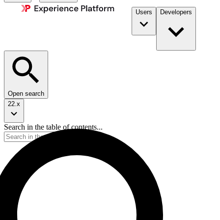
Users
Developers
Open search
22.x
Search in the table of contents...