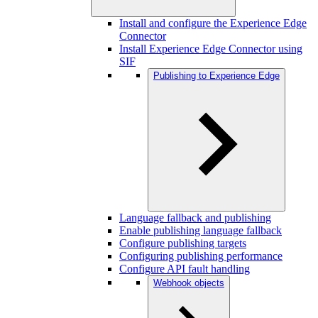
Install and configure the Experience Edge
Connector
Install Experience Edge Connector using
SIF
Publishing to Experience Edge
Language fallback and publishing
Enable publishing language fallback
Configure publishing targets
Configuring publishing performance
Configure API fault handling
Webhook objects