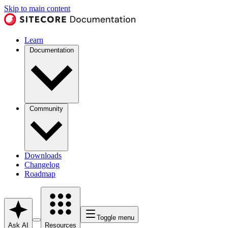
Skip to main content
Learn
Documentation
Community
Downloads
Changelog
Roadmap
Toggle menu
Ask AI
Resources