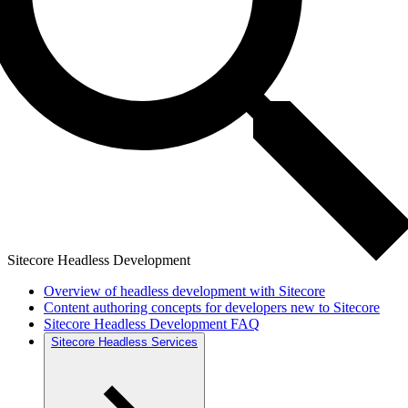
Sitecore Headless Development
Overview of headless development with Sitecore
Content authoring concepts for developers new to Sitecore
Sitecore Headless Development FAQ
Sitecore Headless Services