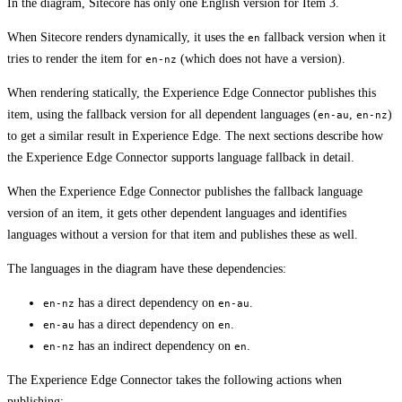
In the diagram, Sitecore has only one English version for Item 3.
When Sitecore renders dynamically, it uses the
fallback version when it
en
tries to render the item for
(which does not have a version).
en-nz
When rendering statically, the Experience Edge Connector publishes this
item, using the fallback version for all dependent languages (
,
)
en-au
en-nz
to get a similar result in Experience Edge. The next sections describe how
the Experience Edge Connector supports language fallback in detail.
When the Experience Edge Connector publishes the fallback language
version of an item, it gets other dependent languages and identifies
languages without a version for that item and publishes these as well.
The languages in the diagram have these dependencies:
has a direct dependency on
.
en-nz
en-au
has a direct dependency on
.
en-au
en
has an indirect dependency on
.
en-nz
en
The Experience Edge Connector takes the following actions when
publishing: