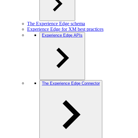
The Experience Edge schema
Experience Edge for XM best practices
Experience Edge APIs
The Experience Edge Connector