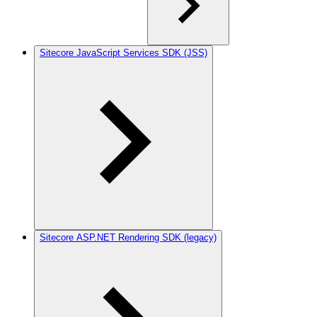
Sitecore JavaScript Services SDK (JSS)
Sitecore ASP.NET Rendering SDK (legacy)