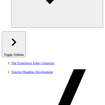
Toggle Sidebar
The Experience Edge Connector
Sitecore Headless Development