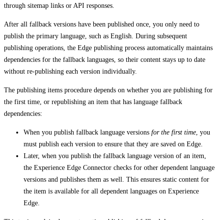
through sitemap links or API responses.
After all fallback versions have been published once, you only need to
publish the primary language, such as English. During subsequent
publishing operations, the Edge publishing process automatically maintains
dependencies for the fallback languages, so their content stays up to date
without re-publishing each version individually.
The publishing items procedure depends on whether you are publishing for
the first time, or republishing an item that has language fallback
dependencies:
When you publish fallback language versions
for the first time
, you
must publish each version to ensure that they are saved on Edge.
Later, when you publish the fallback language version of an item,
the Experience Edge Connector checks for other dependent language
versions and publishes them as well. This ensures static content for
the item is available for all dependent languages on Experience
Edge.