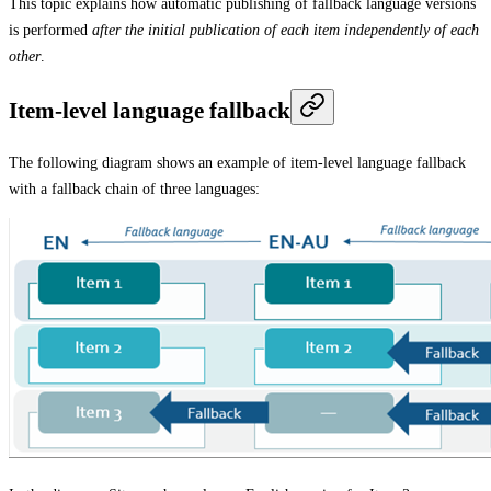
This topic explains how automatic publishing of fallback language versions
is performed
after the initial publication of each item independently of each
other
.
Item-level language fallback
The following diagram shows an example of item-level language fallback
with a fallback chain of three languages: