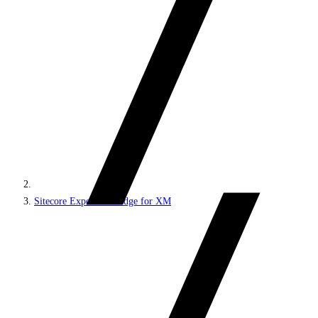
Sitecore Experience Edge for XM