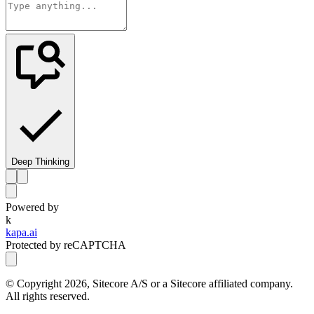
Deep Thinking
Powered by
k
kapa.ai
Protected by reCAPTCHA
© Copyright
2026
, Sitecore A/S or a Sitecore affiliated company.
All rights reserved.