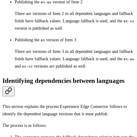
Publishing the
version of Item 2
en-au
There are versions of Item 2 in all dependent languages and fallback
fields have fallback values. Language fallback is used, and the
en-nz
version is published as well.
Publishing the
version of Item 3
en
There are versions of Item 3 in all dependent languages and fallback
fields have fallback values. Language fallback is used, and the
en-au
and
versions are published as well.
en-nz
Identifying dependencies between languages
This section explains the process Experience Edge Connector follows to
identify the dependent language versions that it must publish.
The process is as follows: