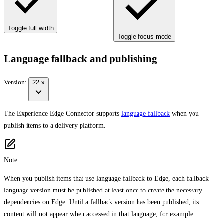
Toggle full width
Toggle focus mode
Language fallback and publishing
Version:
22.x
The Experience Edge Connector supports
language fallback
when you
publish items to a delivery platform.
Note
When you publish items that use language fallback to Edge, each fallback
language version must be published at least once to create the necessary
dependencies on Edge. Until a fallback version has been published, its
content will not appear when accessed in that language, for example