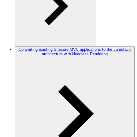
Converting existing Sitecore MVC applications to the Jamstack
architecture with Headless Rendering