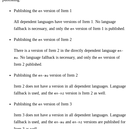
Publishing the
version of Item 1
en
All dependent languages have versions of Item 1. No language
fallback is necessary, and only the
version of Item 1 is published.
en
Publishing the
version of Item 2
en
There is a version of Item 2 in the directly dependent language
en-
. No language fallback is necessary, and only the
version of
au
en
Item 2 published.
Publishing the
version of Item 2
en-au
Item 2 does not have a version in all dependent languages. Language
fallback is used, and the
version is Item 2 as well.
en-nz
Publishing the
version of Item 3
en
Item 3 does not have a version in all dependent languages. Language
fallback is used, and the
and
versions are published for
en-au
en-nz
Item 3 as well.