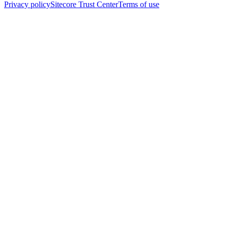
Privacy policy
Sitecore Trust Center
Terms of use