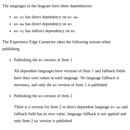
The languages in the diagram have these dependencies:
has direct dependency on
.
en-nz
en-au
has direct dependency on
.
en-au
en
has indirect dependency on
.
en-nz
en
The Experience Edge Connector takes the following actions when
publishing:
Publishing the
version of Item 1
en
All dependent languages have versions of Item 1 and fallback fields
have their own values in each language. No language fallback is
necessary, and only the
version of Item 1 is published.
en
Publishing the
version of Item 2
en
There is a version for Item 2 in direct dependent language
and
en-au
fallback field has its own value, language fallback is not applied and
only Item 2
version is published
en