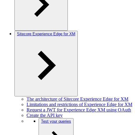
Sitecore Experience Edge for XM
The architecture of Sitecore Experience Edge for XM
Limitations and restrictions of Experience Edge for XM
Request a JWT for Experience Edge XM using OAuth
Create the API key
Test your queries