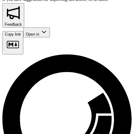
Feedback
Copy link
Open in