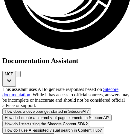
Documentation Assistant
MCP
This assistant uses AI to generate responses based on
Sitecore
documentation
. While it has access to official sources, answers may
be incomplete or inaccurate and should not be considered official
advice or support.
How does a developer get started in SitecoreAI?
How do I create a hierarchy of page elements in SitecoreAI?
How do I start using the Sitecore Content SDK?
How do I use AI-assisted visual search in Content Hub?