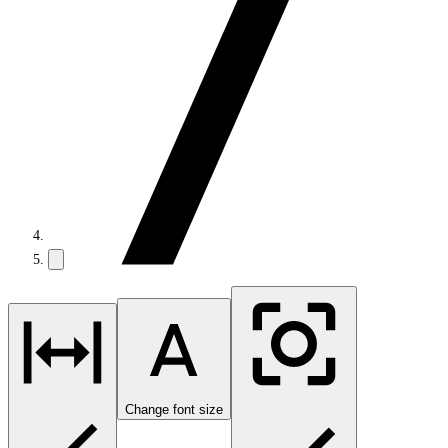
Change font size