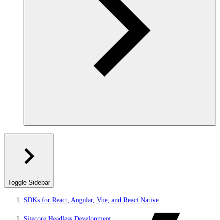
Toggle Sidebar
SDKs for React, Angular, Vue, and React Native
Sitecore Headless Development