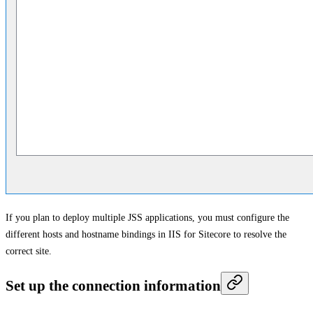
If you plan to deploy multiple JSS applications, you must configure the
different hosts and hostname bindings in IIS for Sitecore to resolve the
correct site.
Set up the connection information