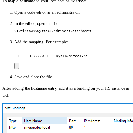
To map a hostname to your localhost on Windows:
Open a code editor as an administrator.
In the editor, open the file
.
C:\Windows\System32\drivers\etc\hosts
Add the mapping. For example:
127.0.0.1
myapp.siteco.re
Save and close the file.
After adding the hostname entry, add it as a binding on your IIS instance as
well: