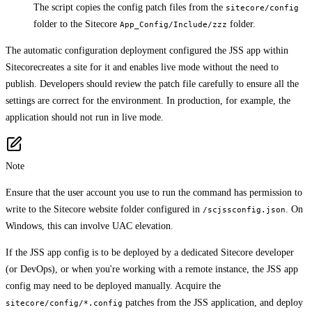
The script copies the config patch files from the
sitecore/config
folder to the Sitecore
folder.
App_Config/Include/zzz
The automatic configuration deployment configured the JSS app within
Sitecorecreates a site for it and enables live mode without the need to
publish. Developers should review the patch file carefully to ensure all the
settings are correct for the environment. In production, for example, the
application should not run in live mode.
Note
Ensure that the user account you use to run the command has permission to
write to the Sitecore website folder configured in
. On
/scjssconfig.json
Windows, this can involve UAC elevation.
If the JSS app config is to be deployed by a dedicated Sitecore developer
(or DevOps), or when you're working with a remote instance, the JSS app
config may need to be deployed manually. Acquire the
patches from the JSS application, and deploy
sitecore/config/*.config