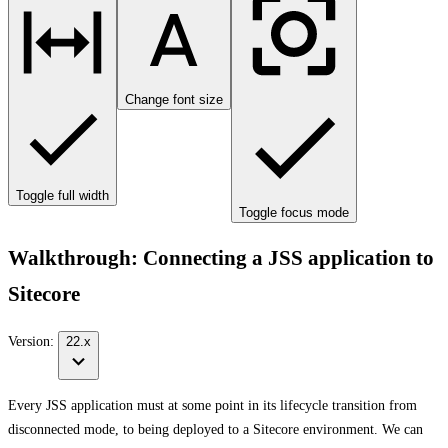
Change font size
Toggle full width
Toggle focus mode
Walkthrough: Connecting a JSS application to
Sitecore
Version:
22.x
Every JSS application must at some point in its lifecycle transition from
disconnected mode, to being deployed to a Sitecore environment. We can