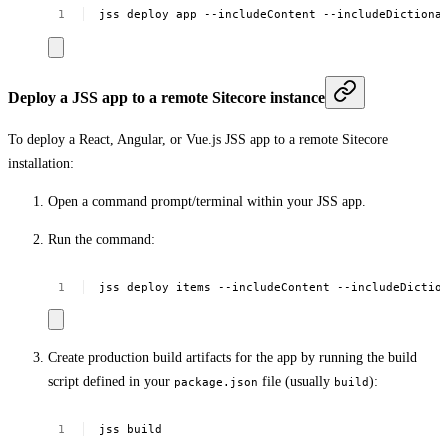
jss
deploy
app
--includeContent
--includeDictiona
Deploy a JSS app to a remote Sitecore instance
To deploy a React, Angular, or Vue.js JSS app to a remote Sitecore
installation:
Open a command prompt/terminal within your JSS app.
Run the command:
jss
deploy
items
--includeContent
--includeDictio
Create production build artifacts for the app by running the build
script defined in your
file (usually
):
package.json
build
jss
build