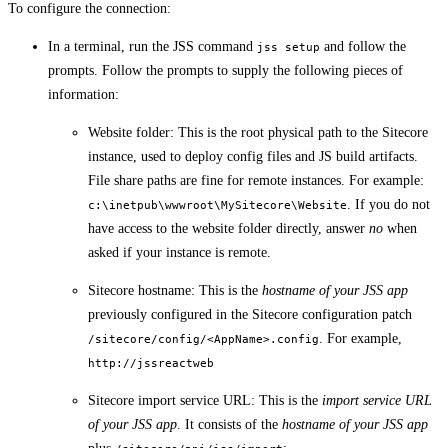
To configure the connection:
In a terminal, run the JSS command
and follow the
jss setup
prompts. Follow the prompts to supply the following pieces of
information:
Website folder: This is the root physical path to the Sitecore
instance, used to deploy config files and JS build artifacts.
File share paths are fine for remote instances. For example:
. If you do not
c:\inetpub\wwwroot\MySitecore\Website
have access to the website folder directly, answer
no
when
asked if your instance is remote.
Sitecore hostname: This is the
hostname of your JSS app
previously configured in the Sitecore configuration patch
. For example,
/sitecore/config/<AppName>.config
http://jssreactweb
Sitecore import service URL: This is the
import service URL
of your JSS app
. It consists of the
hostname of your JSS app