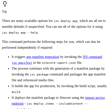
Tip
There are many available options for
, which are all set to
jss deploy app
sensible defaults if unspecified. You can see all of the options for it using
.
jss deploy app --help
This command performs the following steps for you, which can also be
performed independently if required:
It triggers
app manifest generation
by invoking the
JSS command
in the
file.
jss manifest
sitecore-import.json
The process continues with the generation of a manifest package by
invoking the
command and packages the app manifest
jss package
file and referenced media files.
It builds the app for production, by invoking the build script, usually
.
build
It deploys the manifest package to Sitecore using the
import service
endpoint
-
jss deploy items --includeContent --