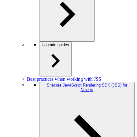
Upgrade guides
Best practices when working with JSS
Sitecore JavaScript Rendering SDK (JSS) for
Next.js