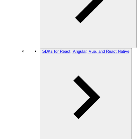
SDKs for React, Angular, Vue, and React Native