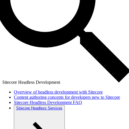
Sitecore Headless Development
Overview of headless development with Sitecore
Content authoring concepts for developers new to Sitecore
Sitecore Headless Development FAQ
Sitecore Headless Services