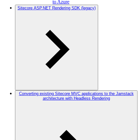
to Azure
Sitecore ASP.NET Rendering SDK (legacy)
Converting existing Sitecore MVC applications to the Jamstack
architecture with Headless Rendering