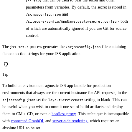
(
) that can be used to pass the secret and other
--help
parameters from variables. By default, the secret is stored in
and
/scjssconfig.json
- both
/sitecore/config/AppName.deploysecret.config
of which are automatically ignored if you use Git for source
control.
The
process generates the
file containing
jss setup
/scjssconfig.json
the connection strings for your JSS application.
Tip
To build an environment-agnostic JSS app bundle for production
environments that always use the current hostname for API requests, in the
set the
setting to blank. This can
scjssconfig.json
layoutServiceHost
be useful when you wish to commit one set of build artifacts and deploy
them to CM + CD, or even a
headless proxy
. This technique is incompatible
with
connected GraphQL
and
server-side rendering
, which requires an
absolute URL to be set.