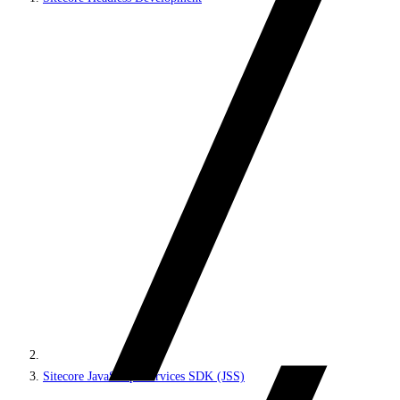
Sitecore JavaScript Services SDK (JSS)