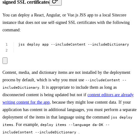
signed SSL certificates
You can deploy a React, Angular, or Vue.js JSS app to a local Sitecore
instance that does not use self-signed SSL certificates with the following
command:
jss
deploy
app
--includeContent
--includeDictionary
Content, media, and dictionary items are not installed by the deployment
process by default, which is why you must use
--includeContent --
. It is appropriate to include them as long as
includeDictionary
disconnected content is being updated but not if
content editors are already
writing content for the app
, because they might lose content data. If your
application has content in additional languages, you must perform a separate
deployment of the items in that language using the command
jss deploy
. For example,
items
deploy items --language da-DK --
.
includeContent --includeDictionary