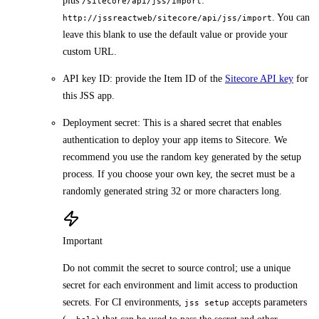
plus
:
/sitecore/api/jss/import
. You can
http://jssreactweb/sitecore/api/jss/import
leave this blank to use the default value or provide your
custom URL.
API key ID: provide the Item ID of the
Sitecore API key
for
this JSS app.
Deployment secret: This is a shared secret that enables
authentication to deploy your app items to Sitecore. We
recommend you use the random key generated by the setup
process. If you choose your own key, the secret must be a
randomly generated string 32 or more characters long.
Important
Do not commit the secret to source control; use a unique
secret for each environment and limit access to production
secrets. For CI environments,
accepts parameters
jss setup