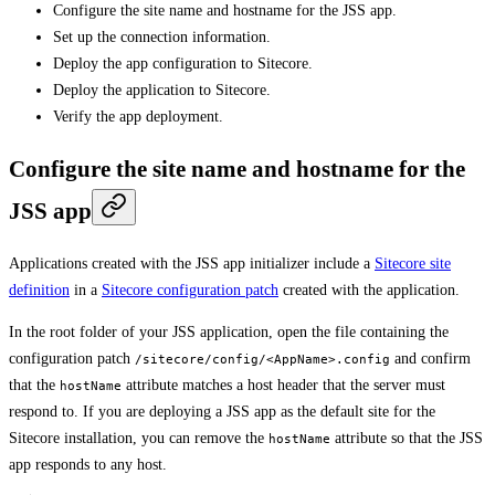
Configure the site name and hostname for the JSS app.
Set up the connection information.
Deploy the app configuration to Sitecore.
Deploy the application to Sitecore.
Verify the app deployment.
Configure the site name and hostname for the
JSS app
Applications created with the JSS app initializer include a
Sitecore site
definition
in a
Sitecore configuration patch
created with the application.
In the root folder of your JSS application, open the file containing the
configuration patch
and confirm
/sitecore/config/<AppName>.config
that the
attribute matches a host header that the server must
hostName
respond to. If you are deploying a JSS app as the default site for the
Sitecore installation, you can remove the
attribute so that the JSS
hostName
app responds to any host.