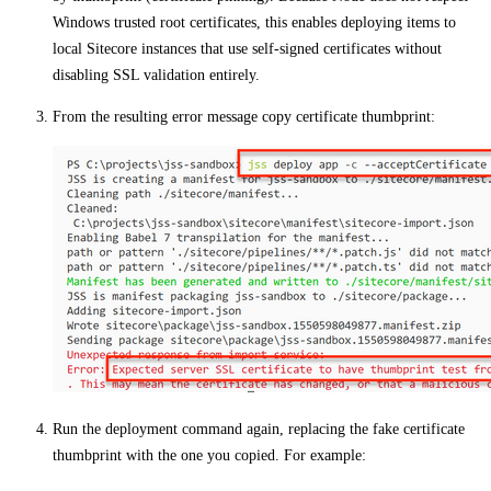
Windows trusted root certificates, this enables deploying items to
local Sitecore instances that use self-signed certificates without
disabling SSL validation entirely.
From the resulting error message copy certificate thumbprint:
Run the deployment command again, replacing the fake certificate
thumbprint with the one you copied. For example: