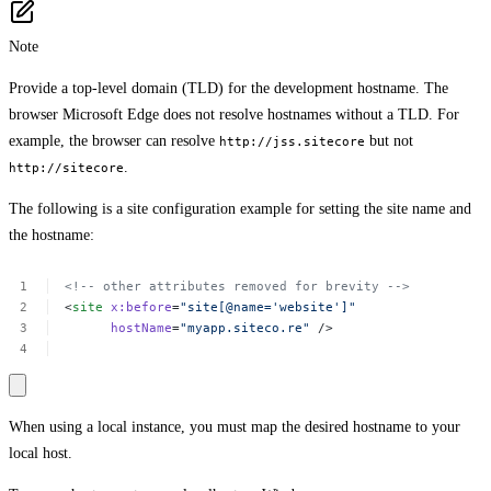
Note
Provide a top-level domain (TLD) for the development hostname. The
browser Microsoft Edge does not resolve hostnames without a TLD. For
example, the browser can resolve
but not
http://jss.sitecore
.
http://sitecore
The following is a site configuration example for setting the site name and
the hostname:
<!--
other
attributes
removed
for
brevity
-->
<
site
x:before
=
"site[@name='website']"
hostName
=
"myapp.siteco.re"
/>
When using a local instance, you must map the desired hostname to your
local host.