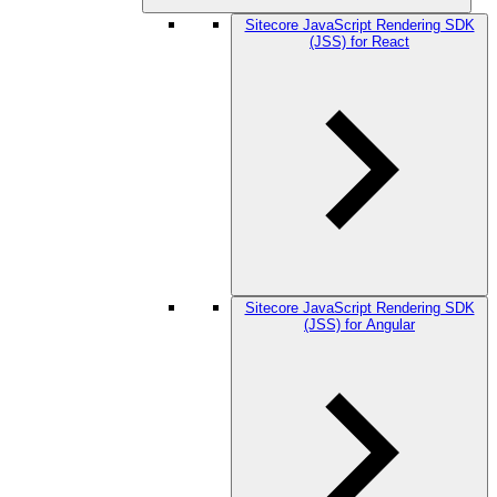
Sitecore JavaScript Rendering SDK
(JSS) for React
Sitecore JavaScript Rendering SDK
(JSS) for Angular