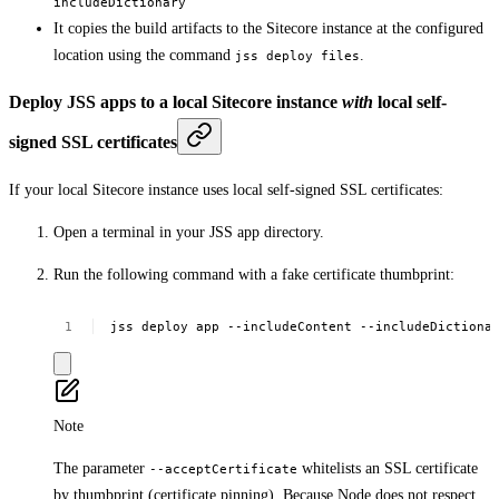
includeDictionary
It copies the build artifacts to the Sitecore instance at the configured
location using the command
.
jss deploy files
Deploy JSS apps to a local Sitecore instance
with
local self-
signed SSL certificates
If your local Sitecore instance uses local self-signed SSL certificates:
Open a terminal in your JSS app directory.
Run the following command with a fake certificate thumbprint:
jss
deploy
app
--includeContent
--includeDictiona
Note
The parameter
whitelists an SSL certificate
--acceptCertificate
by thumbprint (certificate pinning). Because Node does not respect