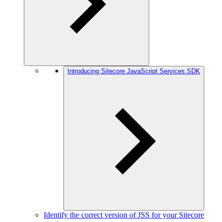
Introducing Sitecore JavaScript Services SDK
Identify the correct version of JSS for your Sitecore