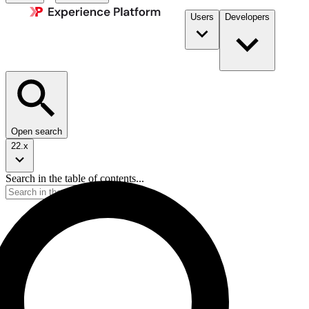
Users
Developers
Open search
22.x
Search in the table of contents...