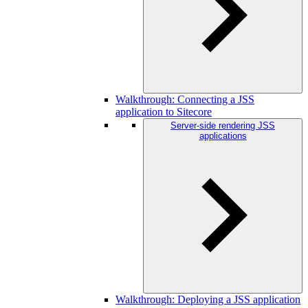
Walkthrough: Connecting a JSS
application to Sitecore
Server-side rendering JSS
applications
Walkthrough: Deploying a JSS application