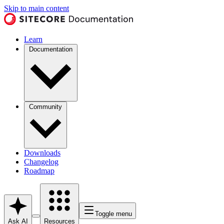
Skip to main content
Learn
Documentation
Community
Downloads
Changelog
Roadmap
Toggle menu
Ask AI
Resources