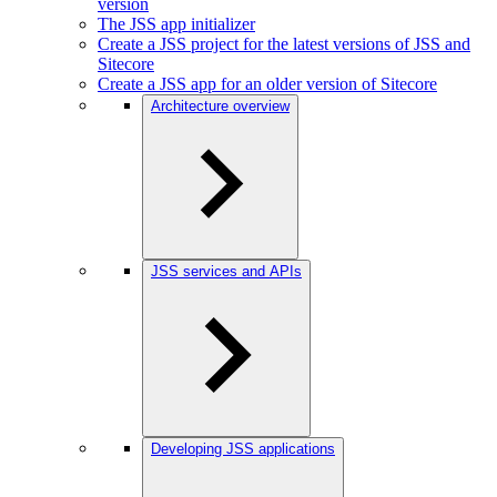
version
The JSS app initializer
Create a JSS project for the latest versions of JSS and
Sitecore
Create a JSS app for an older version of Sitecore
Architecture overview
JSS services and APIs
Developing JSS applications