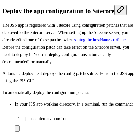
Deploy the app configuration to Sitecore
The JSS app is registered with Sitecore using configuration patches that are
deployed to the Sitecore server. When setting up the Sitecore server, you
already edited one of these patches when
setting the hostName attribute
.
Before the configuration patch can take effect on the Sitecore server, you
need to deploy it. You can deploy configurations automatically
(recommended) or manually.
Automatic deployment deploys the config patches directly from the JSS app
using the JSS CLI.
To automatically deploy the configuration patches:
In your JSS app working directory, in a terminal, run the command:
jss
deploy
config