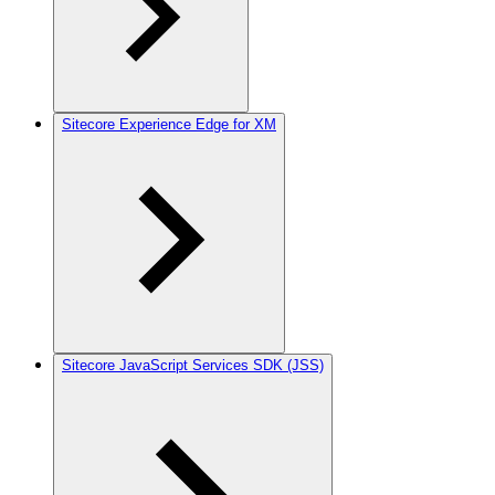
Sitecore Experience Edge for XM
Sitecore JavaScript Services SDK (JSS)