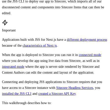
use the JSS CLI to deploy our app to Sitecore, which imports all of our
disconnected content and components into Sitecore Items that can then be
edited.
Important
Applications built with JSS for Next.js have a
different deployment process
because of the
characteristics of Next.js
.
When the app is deployed to Sitecore you can run it in
connected mode
where you develop the app using live data from Sitecore, as well as in
integrated mode
where the app is server-side rendered by Sitecore and
Content Authors can edit the content and layout of the application.
Connecting and deploying JSS applications to Sitecore requires that you
have access to a Sitecore instance with
Sitecore Headless Services
, you
installed the JSS CLI
and
created a Sitecore API Key
.
This walkthrough describes how to: