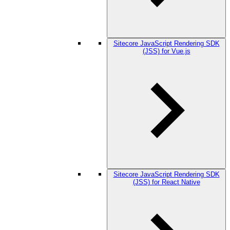
Sitecore JavaScript Rendering SDK
(JSS) for Vue.js
Sitecore JavaScript Rendering SDK
(JSS) for React Native