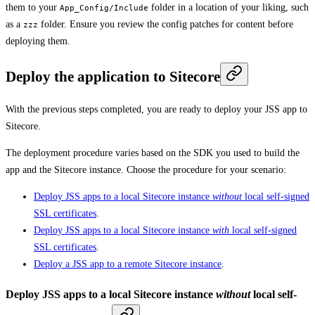
them to your
folder in a location of your liking, such
App_Config/Include
as a
folder. Ensure you review the config patches for content before
zzz
deploying them.
Deploy the application to Sitecore
With the previous steps completed, you are ready to deploy your JSS app to
Sitecore.
The deployment procedure varies based on the SDK you used to build the
app and the Sitecore instance. Choose the procedure for your scenario:
Deploy JSS apps to a local Sitecore instance
without
local self-signed
SSL certificates
.
Deploy JSS apps to a local Sitecore instance
with
local self-signed
SSL certificates
.
Deploy a JSS app to a remote Sitecore instance
.
Deploy JSS apps to a local Sitecore instance
without
local self-