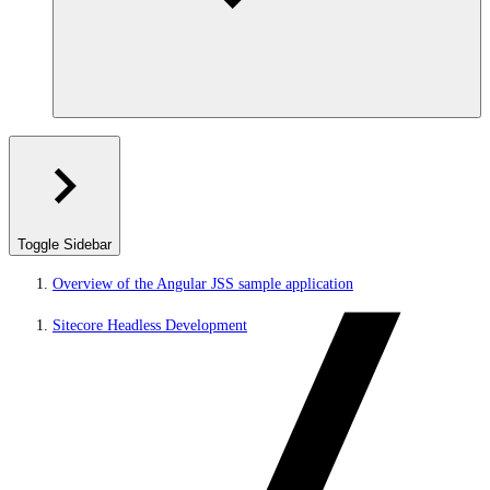
Toggle Sidebar
Overview of the Angular JSS sample application
Sitecore Headless Development