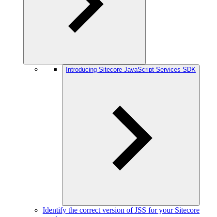
Introducing Sitecore JavaScript Services SDK
Identify the correct version of JSS for your Sitecore