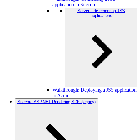
application to Sitecore
Server-side rendering JSS
applications
Walkthrough: Deploying a JSS application
to Azure
Sitecore ASP.NET Rendering SDK (legacy)