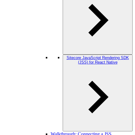
Sitecore JavaScript Rendering SDK
(JSS) for React Native
Walkthrough: Connecting a JSS