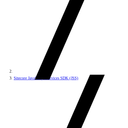
Sitecore JavaScript Services SDK (JSS)