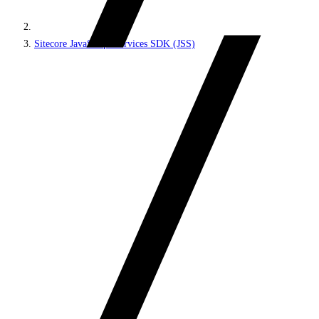
Sitecore JavaScript Services SDK (JSS)