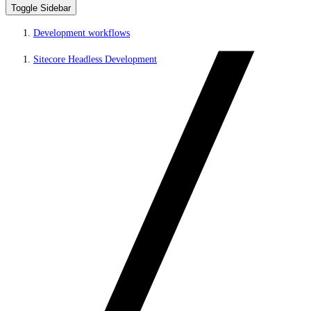
Toggle Sidebar
Development workflows
Sitecore Headless Development