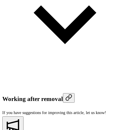
Working after removal
If you have suggestions for improving this article,
let us know!