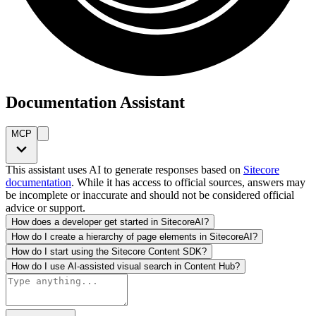
Documentation Assistant
MCP
This assistant uses AI to generate responses based on
Sitecore
documentation
. While it has access to official sources, answers may
be incomplete or inaccurate and should not be considered official
advice or support.
How does a developer get started in SitecoreAI?
How do I create a hierarchy of page elements in SitecoreAI?
How do I start using the Sitecore Content SDK?
How do I use AI-assisted visual search in Content Hub?