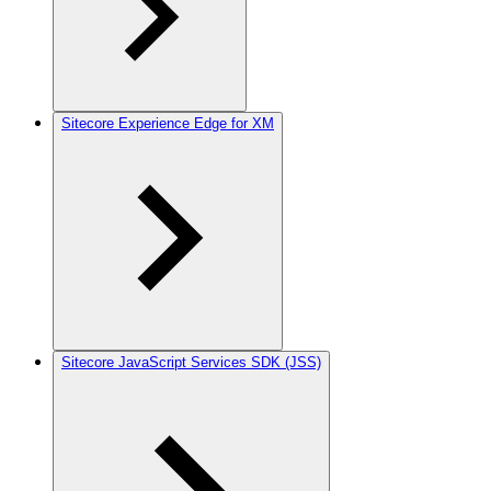
Sitecore Experience Edge for XM
Sitecore JavaScript Services SDK (JSS)