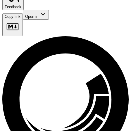
Feedback
Copy link
Open in