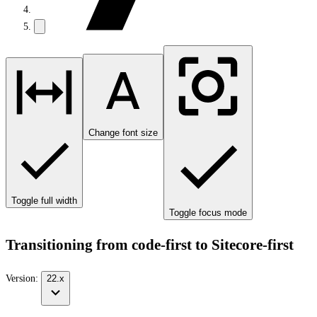
Change font size
Toggle full width
Toggle focus mode
Transitioning from code-first to Sitecore-first
Version:
22.x