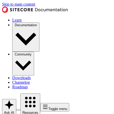
Skip to main content
Learn
Documentation
Community
Downloads
Changelog
Roadmap
Toggle menu
Ask AI
Resources