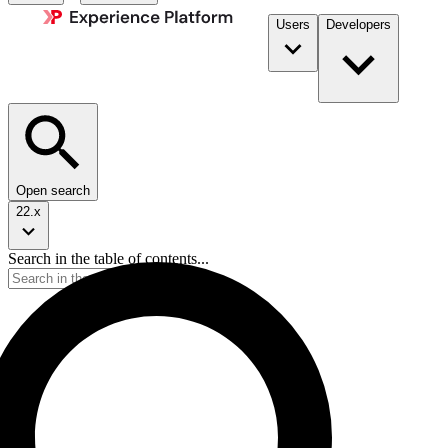
Users
Developers
Open search
22.x
Search in the table of contents...