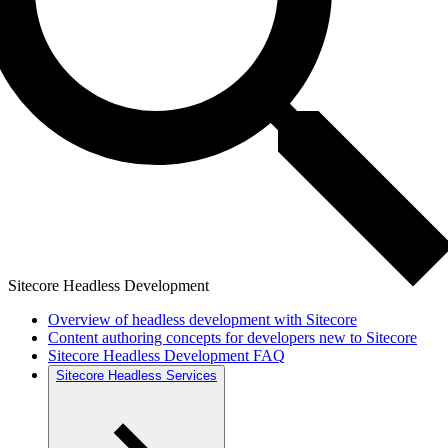
Sitecore Headless Development
Overview of headless development with Sitecore
Content authoring concepts for developers new to Sitecore
Sitecore Headless Development FAQ
Sitecore Headless Services