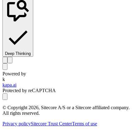
Deep Thinking
Powered by
k
kapa.ai
Protected by reCAPTCHA
© Copyright
2026
, Sitecore A/S or a Sitecore affiliated company.
All rights reserved.
Privacy policy
Sitecore Trust Center
Terms of use