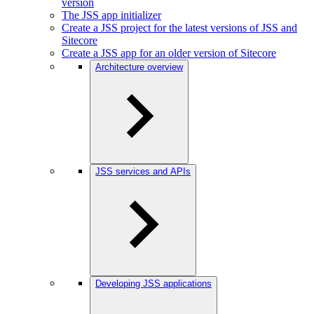
version
The JSS app initializer
Create a JSS project for the latest versions of JSS and
Sitecore
Create a JSS app for an older version of Sitecore
Architecture overview
JSS services and APIs
Developing JSS applications