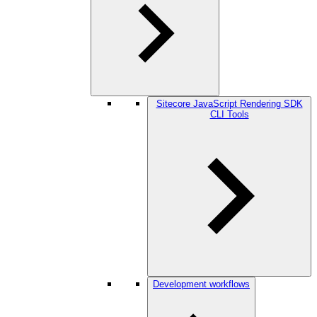
Sitecore JavaScript Rendering SDK
CLI Tools
Development workflows