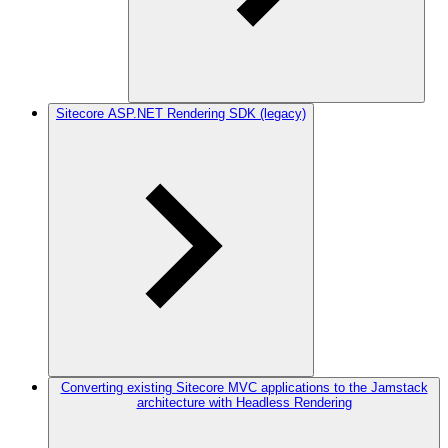
Sitecore ASP.NET Rendering SDK (legacy)
Converting existing Sitecore MVC applications to the Jamstack
architecture with Headless Rendering