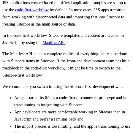
JSS applications created based on official application samples are set up to
use the
code-first workflow
by default. In most cases, JSS apps transition
from working with disconnected data and importing that into Sitecore to
treating Sitecore as the main source of data.
In the code-first workflow, Sitecore templates and content are created in
JavaScript by using the
Manifest API
.
The Manifest API is not a complete replica of everything that can be done
with Sitecore items in Sitecore. If the front-end development team has hit a
roadblock in the code-first workflow, it might be time to switch to the
Sitecore-first workflow.
We recommend you switch to using the Sitecore-first development when:
An app started its life as a code-first disconnected prototype and is
transitioning to integrating with Sitecore.
App developers are more comfortable working in Sitecore than in
JavaScript and prefer a familiar back end.
The import process is too limiting, and the app is transitioning to use