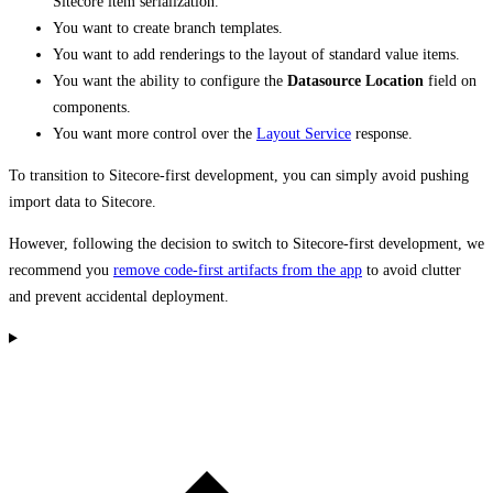
Sitecore item serialization.
You want to create branch templates.
You want to add renderings to the layout of standard value items.
You want the ability to configure the
Datasource Location
field on
components.
You want more control over the
Layout Service
response.
To transition to Sitecore-first development, you can simply avoid pushing
import data to Sitecore.
However, following the decision to switch to Sitecore-first development, we
recommend you
remove code-first artifacts from the app
to avoid clutter
and prevent accidental deployment.