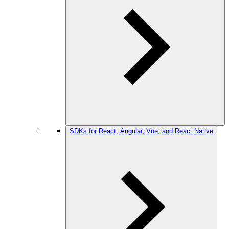
SDKs for React, Angular, Vue, and React Native