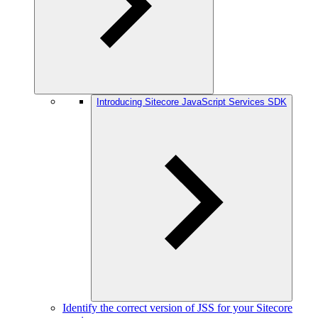
Introducing Sitecore JavaScript Services SDK
Identify the correct version of JSS for your Sitecore