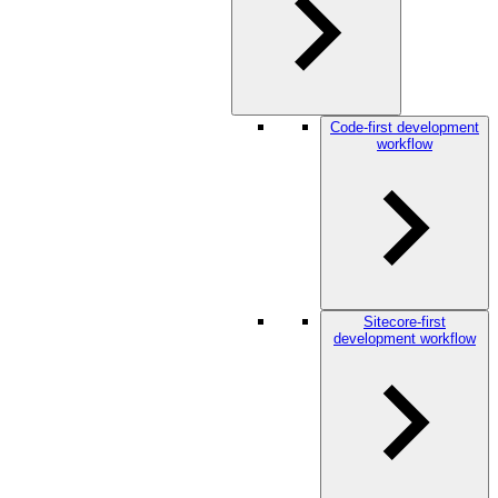
Code-first development
workflow
Sitecore-first
development workflow