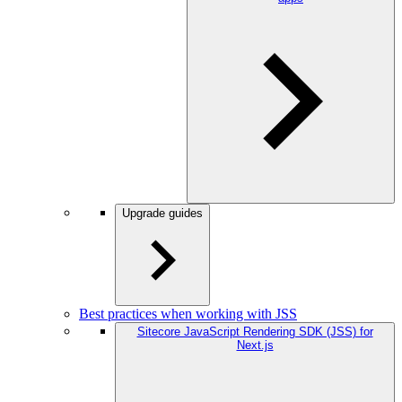
Upgrade guides
Best practices when working with JSS
Sitecore JavaScript Rendering SDK (JSS) for
Next.js