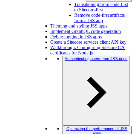
Transitioning from code-first
to Sitecore-first
Remove code-first artifacts
from a JSS app
Theming and styling JSS apps
Implement GraphQL code generation
Debug logging in JSS apps
Create a Sitecore services client API key
Walkthrough: Configuring Sitecore CA
certificates for Node.js
Authenticating users from JSS apps
Optimizing the performance of JSS
apps