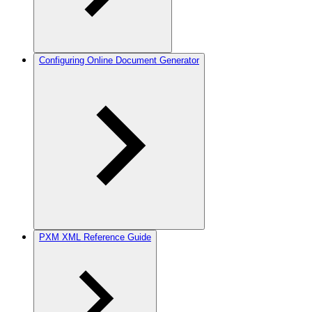
Configuring Online Document Generator
PXM XML Reference Guide