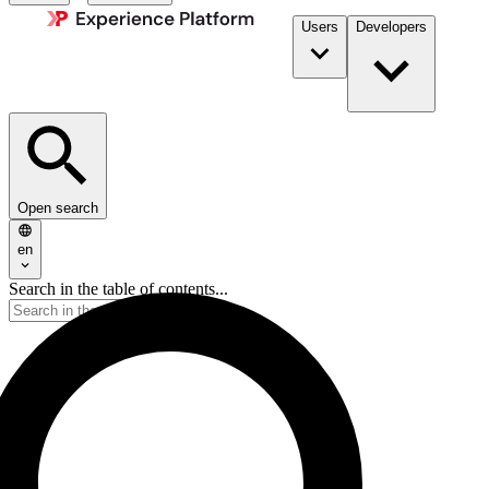
Users
Developers
Open search
en
Search in the table of contents...