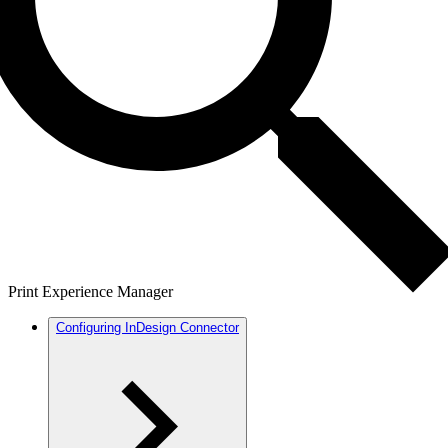
Print Experience Manager
Configuring InDesign Connector