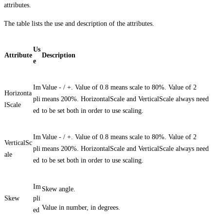
attributes.
The table lists the use and description of the attributes.
Us
Attribute
Description
e
Im
Value - / +. Value of 0.8 means scale to 80%. Value of 2
Horizonta
pli
means 200%. HorizontalScale and VerticalScale always need
lScale
ed
to be set both in order to use scaling.
Im
Value - / +. Value of 0.8 means scale to 80%. Value of 2
VerticalSc
pli
means 200%. HorizontalScale and VerticalScale always need
ale
ed
to be set both in order to use scaling.
Im
Skew angle.
Skew
pli
Value in number, in degrees.
ed