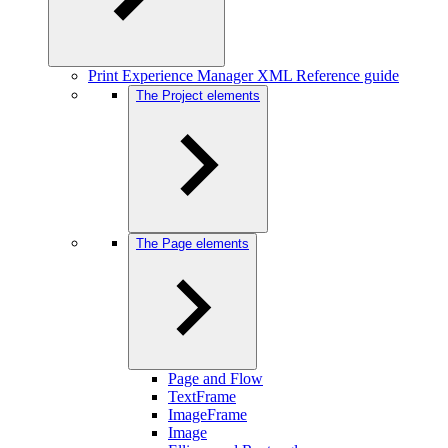
Print Experience Manager XML Reference guide
The Project elements
The Page elements
Page and Flow
TextFrame
ImageFrame
Image