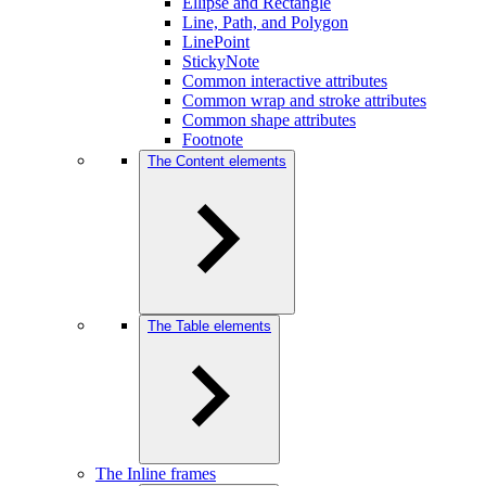
Ellipse and Rectangle
Line, Path, and Polygon
LinePoint
StickyNote
Common interactive attributes
Common wrap and stroke attributes
Common shape attributes
Footnote
The Content elements
The Table elements
The Inline frames