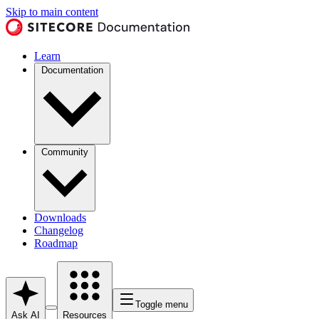
Skip to main content
Learn
Documentation
Community
Downloads
Changelog
Roadmap
Toggle menu
Ask AI
Resources