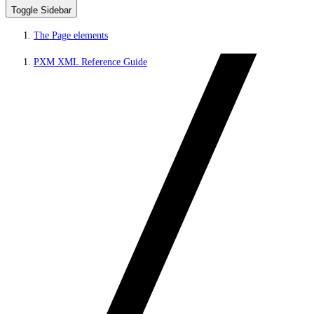
Toggle Sidebar
The Page elements
PXM XML Reference Guide