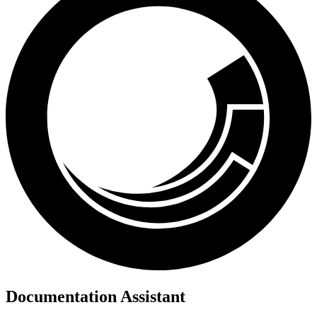
Documentation Assistant