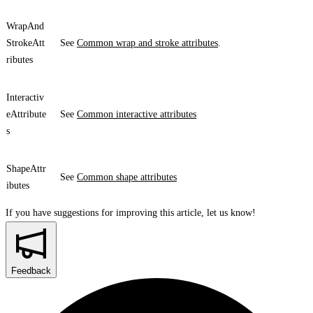
WrapAnd
StrokeAtt
See
Common wrap and stroke attributes
.
ributes
Interactiv
eAttribute
See
Common interactive attributes
s
ShapeAttr
See
Common shape attributes
ibutes
If you have suggestions for improving this article,
let us know!
Feedback