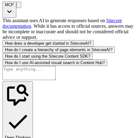
MCP
This assistant uses AI to generate responses based on
Sitecore
documentation
. While it has access to official sources, answers may
be incomplete or inaccurate and should not be considered official
advice or support.
How does a developer get started in SitecoreAI?
How do I create a hierarchy of page elements in SitecoreAI?
How do I start using the Sitecore Content SDK?
How do I use AI-assisted visual search in Content Hub?
Deep Thinking