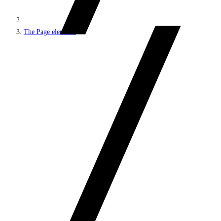
The Page elements