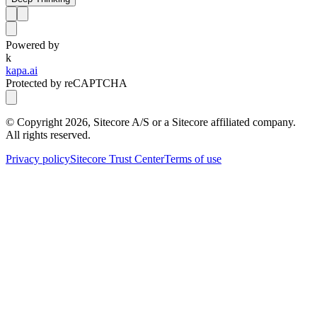
Powered by
k
kapa.ai
Protected by reCAPTCHA
© Copyright
2026
, Sitecore A/S or a Sitecore affiliated company.
All rights reserved.
Privacy policy
Sitecore Trust Center
Terms of use