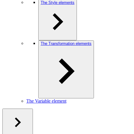
The Style elements
The Transformation elements
The Variable element