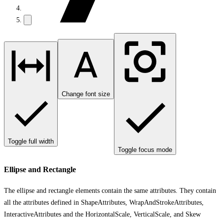
Change font size
Toggle full width
Toggle focus mode
Ellipse and Rectangle
The ellipse and rectangle elements contain the same attributes. They contain
all the attributes defined in ShapeAttributes, WrapAndStrokeAttributes,
InteractiveAttributes and the HorizontalScale, VerticalScale, and Skew