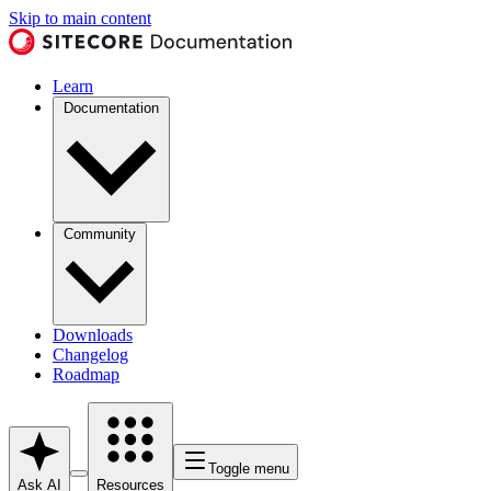
Skip to main content
Learn
Documentation
Community
Downloads
Changelog
Roadmap
Toggle menu
Ask AI
Resources