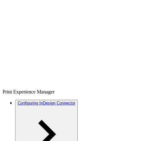
Print Experience Manager
Configuring InDesign Connector