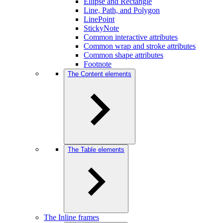
Ellipse and Rectangle
Line, Path, and Polygon
LinePoint
StickyNote
Common interactive attributes
Common wrap and stroke attributes
Common shape attributes
Footnote
The Content elements
The Table elements
The Inline frames