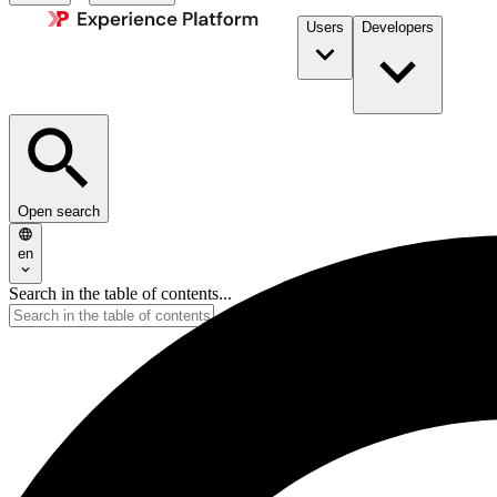
Users
Developers
Open search
en
Search in the table of contents...