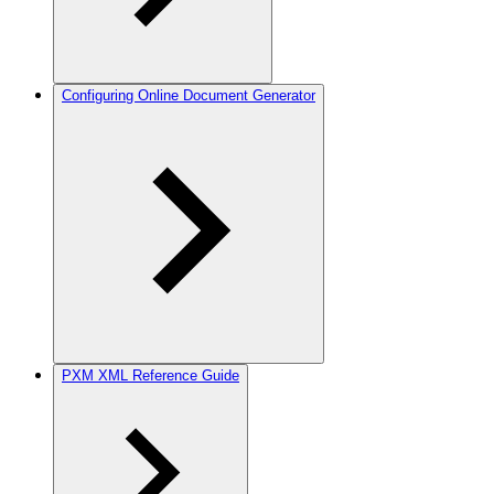
Configuring Online Document Generator
PXM XML Reference Guide