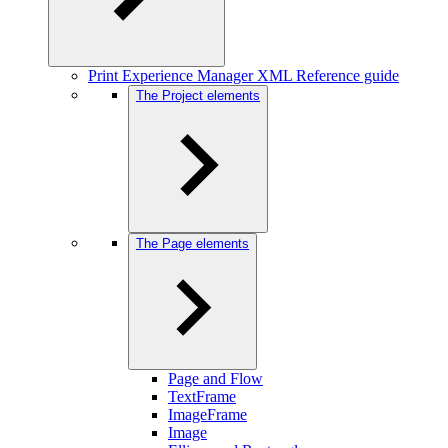
Print Experience Manager XML Reference guide
The Project elements
The Page elements
Page and Flow
TextFrame
ImageFrame
Image