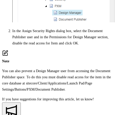
In the
Assign Security Rights
dialog box, select the Document
Publisher user and in the
Permissions for Design Manager
section,
disable the read access for Item and click
OK
.
Note
You can also prevent a Design Manager user from accessing the Document
Publisher space. To do this you must disable read access for the item in the
core database at
sitecore/Client/Applications/Launch Pad/Page
Settings/Buttons/PXM/Document Publisher.
If you have suggestions for improving this article,
let us know!