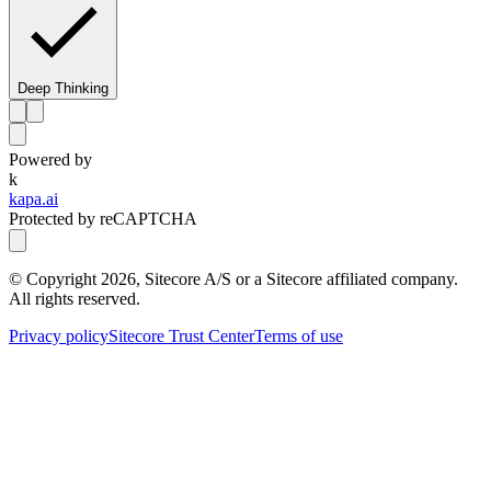
Deep Thinking
Powered by
k
kapa.ai
Protected by reCAPTCHA
© Copyright
2026
, Sitecore A/S or a Sitecore affiliated company.
All rights reserved.
Privacy policy
Sitecore Trust Center
Terms of use