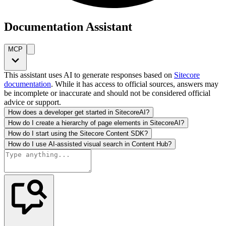
Documentation Assistant
MCP
This assistant uses AI to generate responses based on
Sitecore
documentation
. While it has access to official sources, answers may
be incomplete or inaccurate and should not be considered official
advice or support.
How does a developer get started in SitecoreAI?
How do I create a hierarchy of page elements in SitecoreAI?
How do I start using the Sitecore Content SDK?
How do I use AI-assisted visual search in Content Hub?