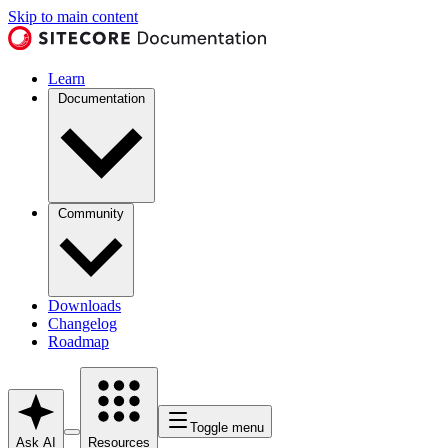
Skip to main content
Learn
Documentation
Community
Downloads
Changelog
Roadmap
Toggle menu
Ask AI
Resources