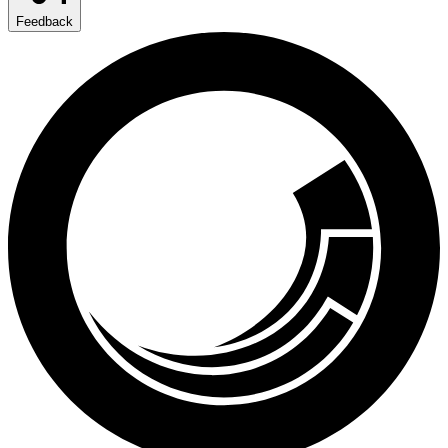
Feedback