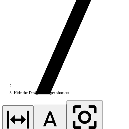
Hide the Design Manager shortcut