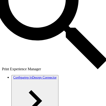
Print Experience Manager
Configuring InDesign Connector