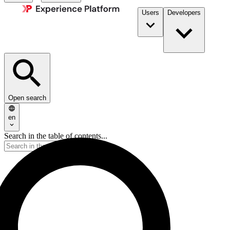
Users
Developers
Open search
en
Search in the table of contents...