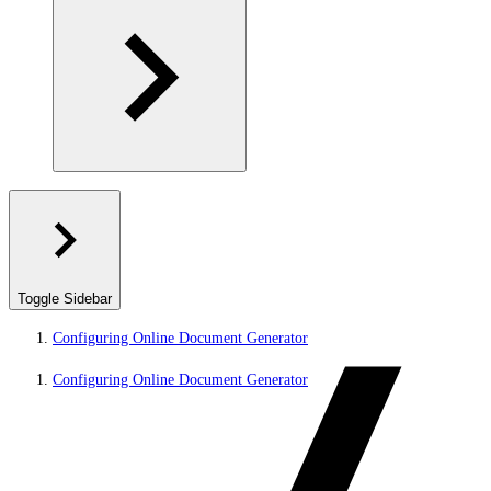
Toggle Sidebar
Configuring Online Document Generator
Configuring Online Document Generator