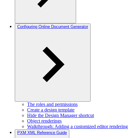
Configuring Online Document Generator
The roles and permissions
Create a design template
Hide the Design Manager shortcut
Object renderings
Walkthrough: Adding a customized editor rendering
PXM XML Reference Guide