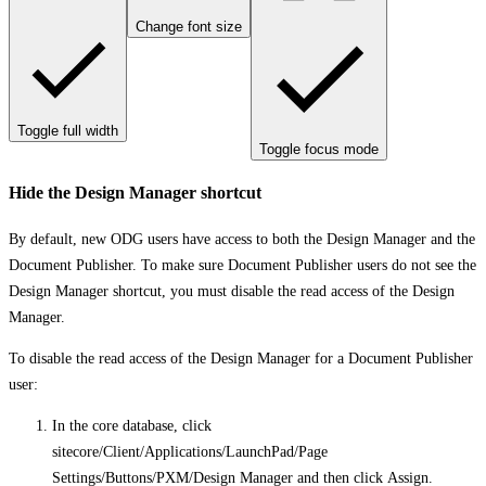
Change font size
Toggle full width
Toggle focus mode
Hide the Design Manager shortcut
By default, new ODG users have access to both the Design Manager and the
Document Publisher. To make sure Document Publisher users do not see the
Design Manager shortcut, you must disable the read access of the Design
Manager.
To disable the read access of the Design Manager for a Document Publisher
user:
In the core database, click
sitecore/Client/Applications/LaunchPad/Page
Settings/Buttons/PXM/Design Manager
and then click
Assign
.