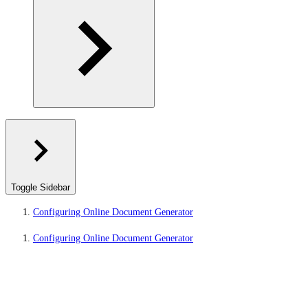
Toggle Sidebar
Configuring Online Document Generator
Configuring Online Document Generator