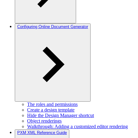
Configuring Online Document Generator
The roles and permissions
Create a design template
Hide the Design Manager shortcut
Object renderings
Walkthrough: Adding a customized editor rendering
PXM XML Reference Guide