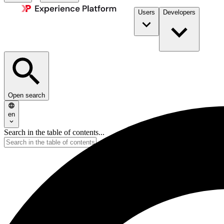
Users
Developers
Open search
en
Search in the table of contents...