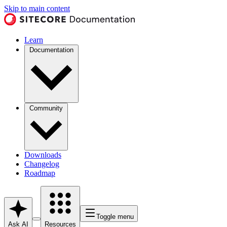
Skip to main content
Learn
Documentation
Community
Downloads
Changelog
Roadmap
Toggle menu
Ask AI
Resources