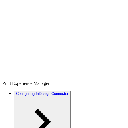
Print Experience Manager
Configuring InDesign Connector