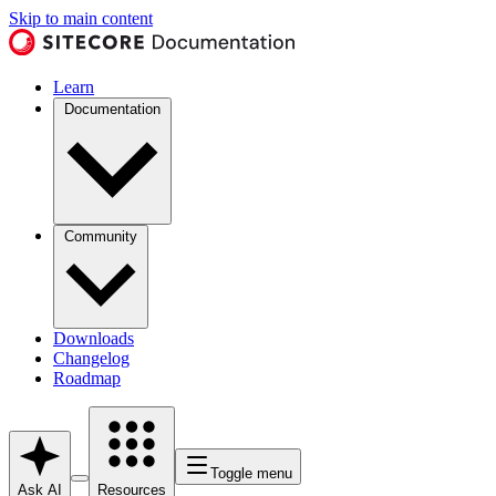
Skip to main content
Learn
Documentation
Community
Downloads
Changelog
Roadmap
Toggle menu
Ask AI
Resources