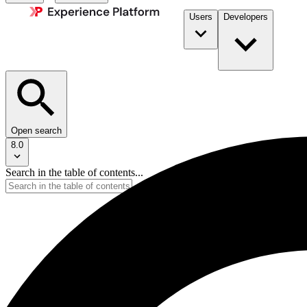
Users
Developers
Open search
8.0
Search in the table of contents...