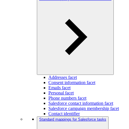
Addresses facet
Consent information facet
Emails facet
Personal facet
Phone numbers facet
Salesforce contact information facet
Salesforce campaign membership facet
Contact identifier
Standard mappings for Salesforce tasks