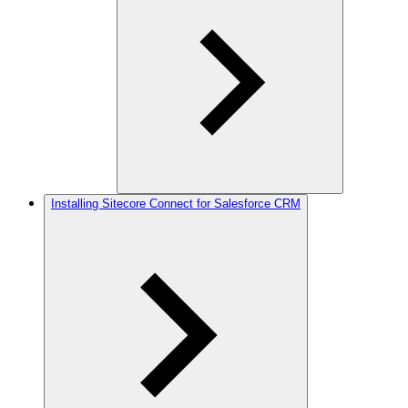
Installing Sitecore Connect for Salesforce CRM