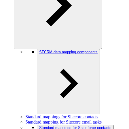
SFCRM data mapping components
Standard mappings for Sitecore contacts
Standard mapping for Sitecore email tasks
Standard mappings for Salesforce contacts