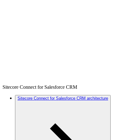
Sitecore Connect for Salesforce CRM
Sitecore Connect for Salesforce CRM architecture