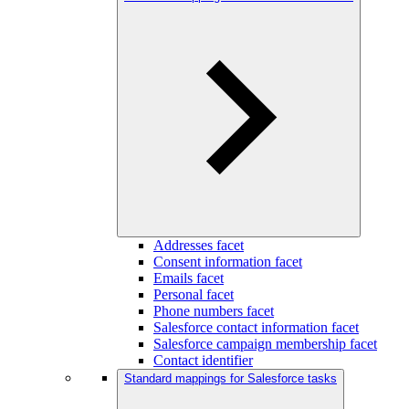
Addresses facet
Consent information facet
Emails facet
Personal facet
Phone numbers facet
Salesforce contact information facet
Salesforce campaign membership facet
Contact identifier
Standard mappings for Salesforce tasks