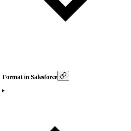
Format in Salesforce