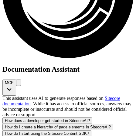
Documentation Assistant
MCP
This assistant uses AI to generate responses based on
Sitecore
documentation
. While it has access to official sources, answers may
be incomplete or inaccurate and should not be considered official
advice or support.
How does a developer get started in SitecoreAI?
How do I create a hierarchy of page elements in SitecoreAI?
How do I start using the Sitecore Content SDK?