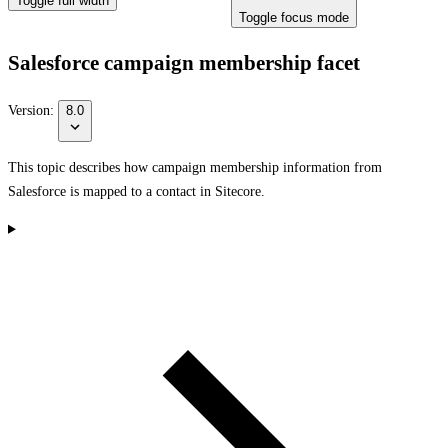
Toggle full width
Toggle focus mode
Salesforce campaign membership facet
Version:
8.0
This topic describes how campaign membership information from
Salesforce is mapped to a contact in Sitecore.