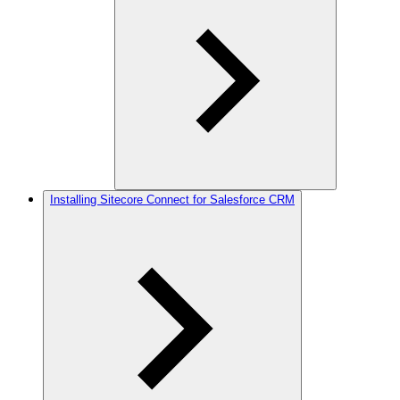
Installing Sitecore Connect for Salesforce CRM