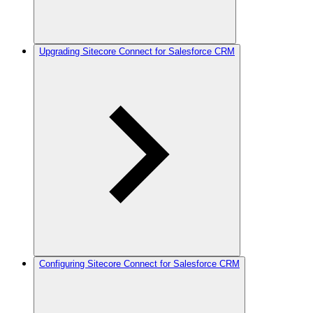
Upgrading Sitecore Connect for Salesforce CRM
Configuring Sitecore Connect for Salesforce CRM