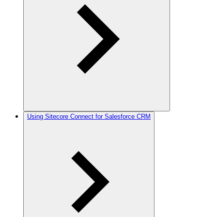
Using Sitecore Connect for Salesforce CRM