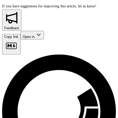
If you have suggestions for improving this article,
let us know!
Feedback
Copy link
Open in