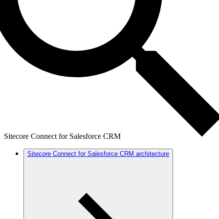
Sitecore Connect for Salesforce CRM
Sitecore Connect for Salesforce CRM architecture