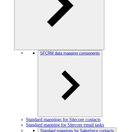
SFCRM data mapping components
Standard mappings for Sitecore contacts
Standard mapping for Sitecore email tasks
Standard mappings for Salesforce contacts