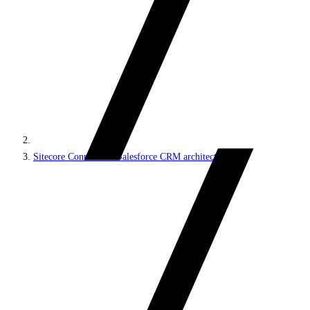
Sitecore Connect for Salesforce CRM architecture