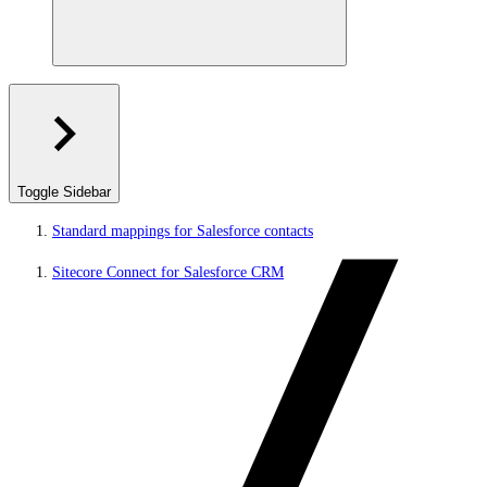
Toggle Sidebar
Standard mappings for Salesforce contacts
Sitecore Connect for Salesforce CRM