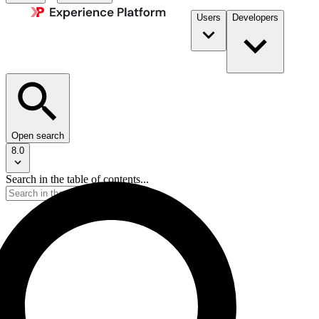
Users
Developers
Open search
8.0
Search in the table of contents...