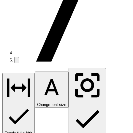
Change font size