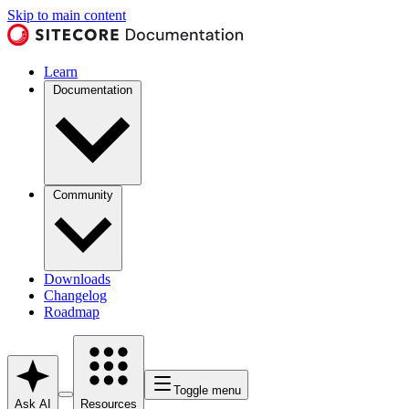
Skip to main content
Learn
Documentation
Community
Downloads
Changelog
Roadmap
Toggle menu
Ask AI
Resources