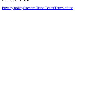
Privacy policy
Sitecore Trust Center
Terms of use