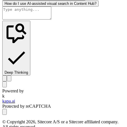
How do I use AI-assisted visual search in Content Hub?
Deep Thinking
Powered by
k
kapa.ai
Protected by reCAPTCHA
© Copyright
2026
, Sitecore A/S or a Sitecore affiliated company.
All rights reserved.