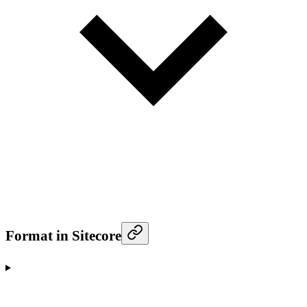
Format in Sitecore