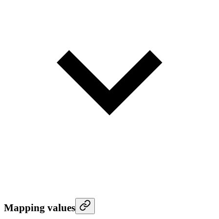
Mapping values