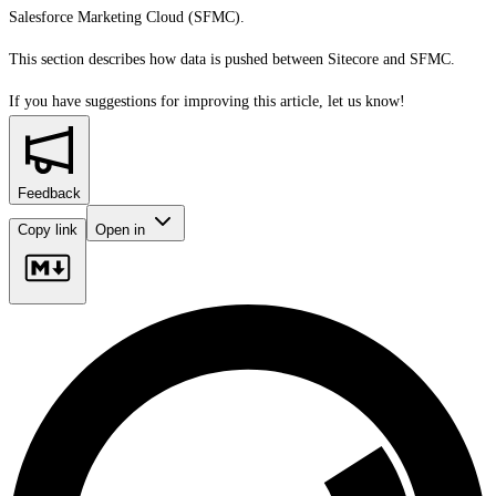
Salesforce Marketing Cloud (SFMC).
This section describes how data is pushed between Sitecore and SFMC.
If you have suggestions for improving this article,
let us know!
Feedback
Copy link
Open in