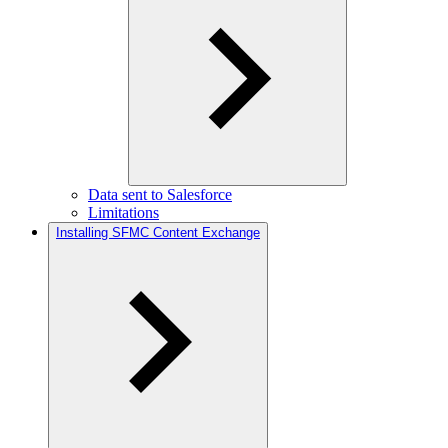
Data sent to Salesforce
Limitations
Installing SFMC Content Exchange