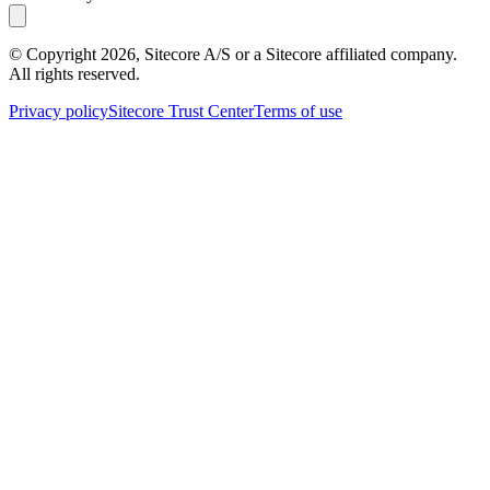
© Copyright
2026
, Sitecore A/S or a Sitecore affiliated company.
All rights reserved.
Privacy policy
Sitecore Trust Center
Terms of use