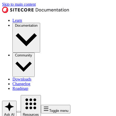
Skip to main content
Learn
Documentation
Community
Downloads
Changelog
Roadmap
Toggle menu
Ask AI
Resources