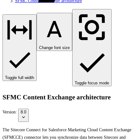
SFMC Content Exchange architecture
Change font size
Toggle full width
Toggle focus mode
SFMC Content Exchange architecture
Version:
8.0
The Sitecore Connect for Salesforce Marketing Cloud Content Exchange
(SFMCCE) connector lets you synchronize data between Sitecore and