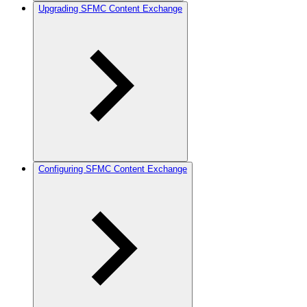
Upgrading SFMC Content Exchange
Configuring SFMC Content Exchange