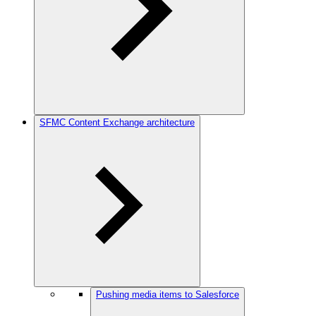
SFMC Content Exchange architecture
Pushing media items to Salesforce