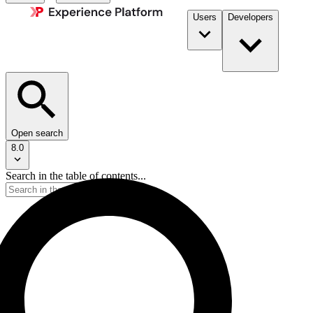
Users
Developers
Open search
8.0
Search in the table of contents...