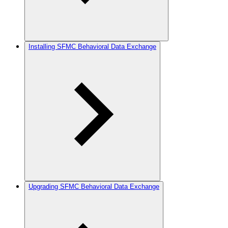
Installing SFMC Behavioral Data Exchange
Upgrading SFMC Behavioral Data Exchange