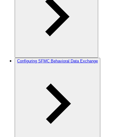
Configuring SFMC Behavioral Data Exchange