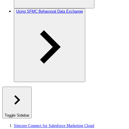
Using SFMC Behavioral Data Exchange
Toggle Sidebar
Sitecore Connect for Salesforce Marketing Cloud