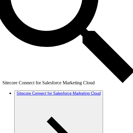
Sitecore Connect for Salesforce Marketing Cloud
Sitecore Connect for Salesforce Marketing Cloud