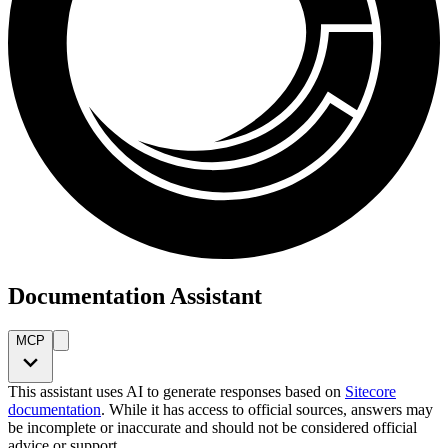
Documentation Assistant
MCP
This assistant uses AI to generate responses based on
Sitecore
documentation
. While it has access to official sources, answers may
be incomplete or inaccurate and should not be considered official
advice or support.