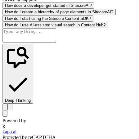
How does a developer get started in SitecoreAI?
How do I create a hierarchy of page elements in SitecoreAI?
How do I start using the Sitecore Content SDK?
How do I use AI-assisted visual search in Content Hub?
Deep Thinking
Powered by
k
kapa.ai
Protected by reCAPTCHA