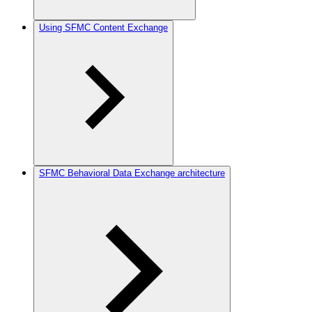
Using SFMC Content Exchange
SFMC Behavioral Data Exchange architecture