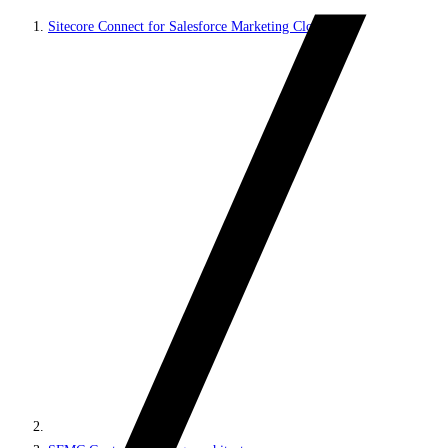
Sitecore Connect for Salesforce Marketing Cloud