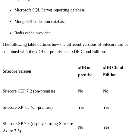
Microsoft SQL Server reporting database
MongoDB collection database
Redis cache provider
The following table outlines how the different versions of Sitecore can be
combined with the xDB on-premise and xDB Cloud Editions:
xDB on-
xDB Cloud
Sitecore version
premise
Edition
Sitecore CEP 7.2 (on-premise)
No
No
Sitecore XP 7.5 (on-premise)
Yes
Yes
Sitecore XP 7.5 (deployed using Sitecore
No
Yes
Azure 7.5)