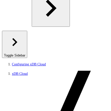
Toggle Sidebar
Configuring xDB Cloud
xDB Cloud