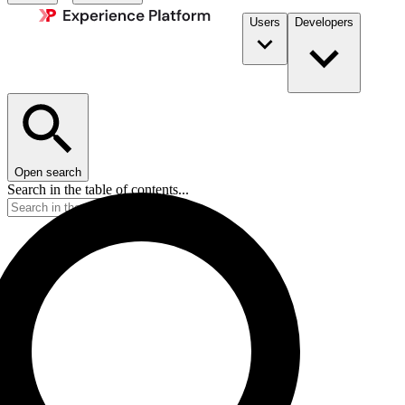
Users
Developers
Open search
Search in the table of contents...