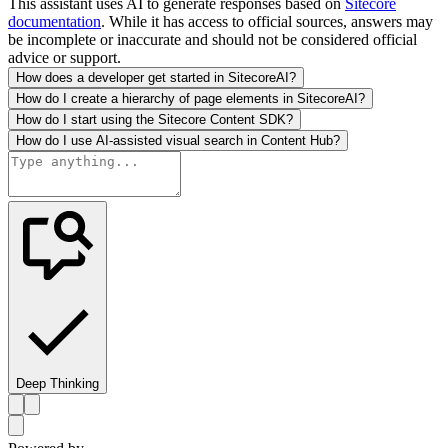
This assistant uses AI to generate responses based on
Sitecore
documentation
. While it has access to official sources, answers may
be incomplete or inaccurate and should not be considered official
advice or support.
How does a developer get started in SitecoreAI?
How do I create a hierarchy of page elements in SitecoreAI?
How do I start using the Sitecore Content SDK?
How do I use AI-assisted visual search in Content Hub?
Deep Thinking