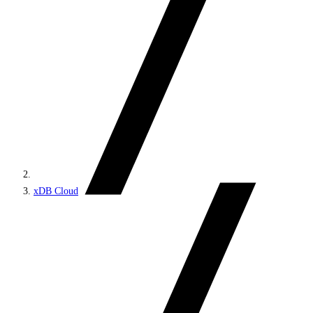
xDB Cloud