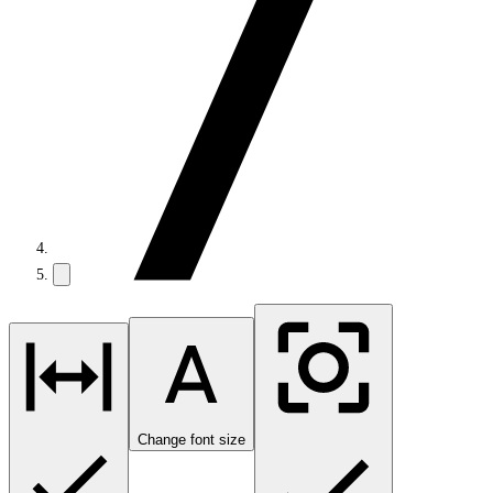
Change font size