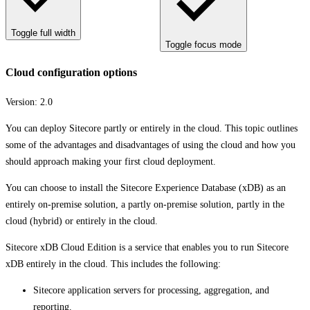
Toggle full width
Toggle focus mode
Cloud configuration options
Version:
2.0
You can deploy Sitecore partly or entirely in the cloud. This topic outlines
some of the advantages and disadvantages of using the cloud and how you
should approach making your first cloud deployment.
You can choose to install the Sitecore Experience Database (xDB) as an
entirely on-premise solution, a partly on-premise solution, partly in the
cloud (hybrid) or entirely in the cloud.
Sitecore xDB Cloud Edition is a service that enables you to run Sitecore
xDB entirely in the cloud. This includes the following:
Sitecore application servers for processing, aggregation, and
reporting.