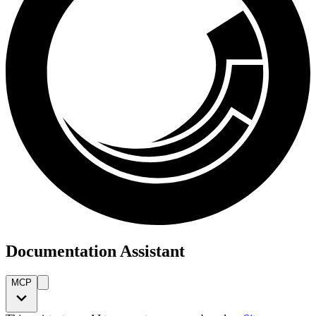
Documentation Assistant
MCP