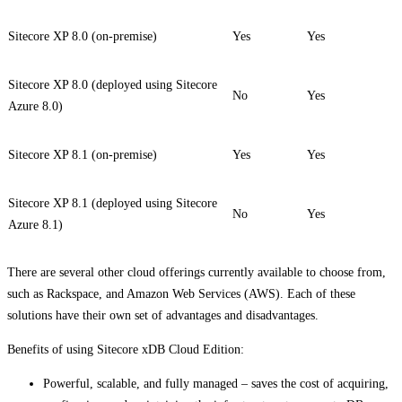
Sitecore XP 8.0 (on-premise)
Yes
Yes
Sitecore XP 8.0 (deployed using Sitecore
No
Yes
Azure 8.0)
Sitecore XP 8.1 (on-premise)
Yes
Yes
Sitecore XP 8.1 (deployed using Sitecore
No
Yes
Azure 8.1)
There are several other cloud offerings currently available to choose from,
such as Rackspace, and Amazon Web Services (AWS). Each of these
solutions have their own set of advantages and disadvantages.
Benefits of using Sitecore xDB Cloud Edition:
Powerful, scalable, and fully managed – saves the cost of acquiring,