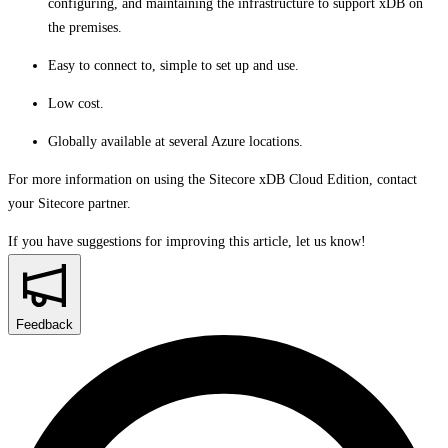
configuring, and maintaining the infrastructure to support xDB on
the premises.
Easy to connect to, simple to set up and use.
Low cost.
Globally available at several Azure locations.
For more information on using the Sitecore xDB Cloud Edition, contact
your Sitecore partner.
If you have suggestions for improving this article,
let us know!
Feedback