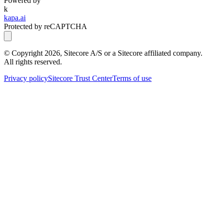
Powered by
k
kapa.ai
Protected by reCAPTCHA
© Copyright
2026
, Sitecore A/S or a Sitecore affiliated company.
All rights reserved.
Privacy policy
Sitecore Trust Center
Terms of use