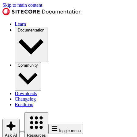
Skip to main content
Learn
Documentation
Community
Downloads
Changelog
Roadmap
Toggle menu
Ask AI
Resources