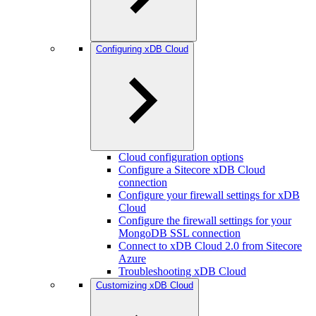
Configuring xDB Cloud
Cloud configuration options
Configure a Sitecore xDB Cloud
connection
Configure your firewall settings for xDB
Cloud
Configure the firewall settings for your
MongoDB SSL connection
Connect to xDB Cloud 2.0 from Sitecore
Azure
Troubleshooting xDB Cloud
Customizing xDB Cloud