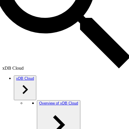
xDB Cloud
xDB Cloud
Overview of xDB Cloud