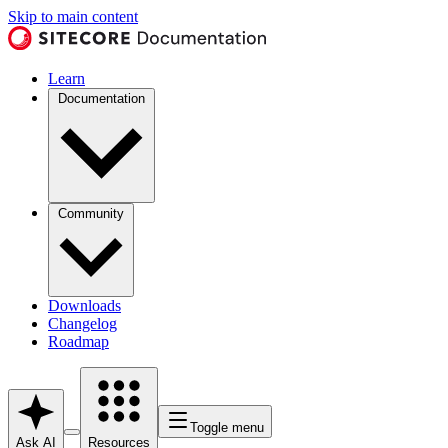
Skip to main content
Learn
Documentation
Community
Downloads
Changelog
Roadmap
Toggle menu
Ask AI
Resources