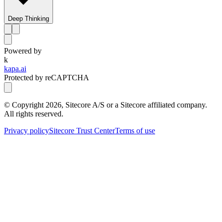
Deep Thinking
Powered by
k
kapa.ai
Protected by reCAPTCHA
© Copyright
2026
, Sitecore A/S or a Sitecore affiliated company.
All rights reserved.
Privacy policy
Sitecore Trust Center
Terms of use