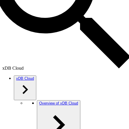
xDB Cloud
xDB Cloud
Overview of xDB Cloud