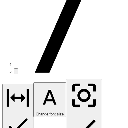
Change font size