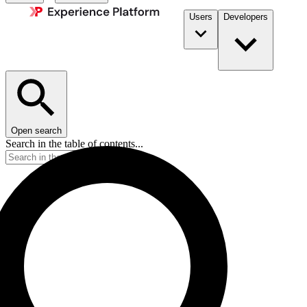
Users
Developers
Open search
Search in the table of contents...