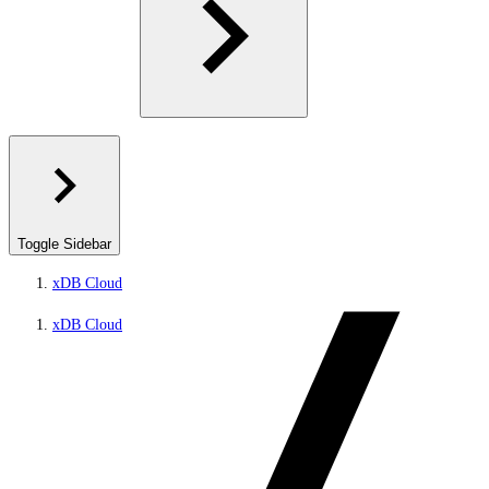
Toggle Sidebar
xDB Cloud
xDB Cloud