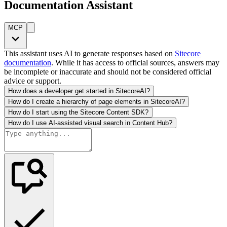
Documentation Assistant
MCP
This assistant uses AI to generate responses based on
Sitecore
documentation
. While it has access to official sources, answers may
be incomplete or inaccurate and should not be considered official
advice or support.
How does a developer get started in SitecoreAI?
How do I create a hierarchy of page elements in SitecoreAI?
How do I start using the Sitecore Content SDK?
How do I use AI-assisted visual search in Content Hub?