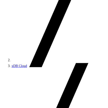
xDB Cloud