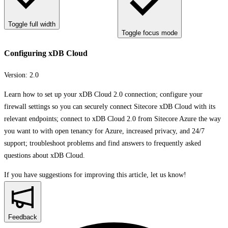
Toggle full width
Toggle focus mode
Configuring xDB Cloud
Version:
2.0
Learn how to set up your xDB Cloud 2.0 connection; configure your
firewall settings so you can securely connect Sitecore xDB Cloud with its
relevant endpoints; connect to xDB Cloud 2.0 from Sitecore Azure the way
you want to with open tenancy for Azure, increased privacy, and 24/7
support; troubleshoot problems and find answers to frequently asked
questions about xDB Cloud.
If you have suggestions for improving this article,
let us know!
Feedback