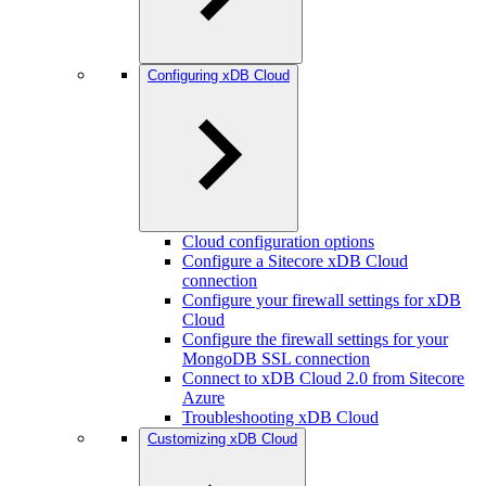
Configuring xDB Cloud
Cloud configuration options
Configure a Sitecore xDB Cloud
connection
Configure your firewall settings for xDB
Cloud
Configure the firewall settings for your
MongoDB SSL connection
Connect to xDB Cloud 2.0 from Sitecore
Azure
Troubleshooting xDB Cloud
Customizing xDB Cloud