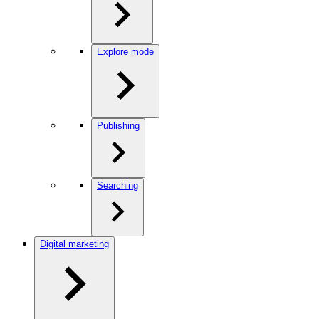
Explore mode
Publishing
Searching
Digital marketing