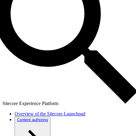
Sitecore Experience Platform
Overview of the Sitecore Launchpad
Content authoring