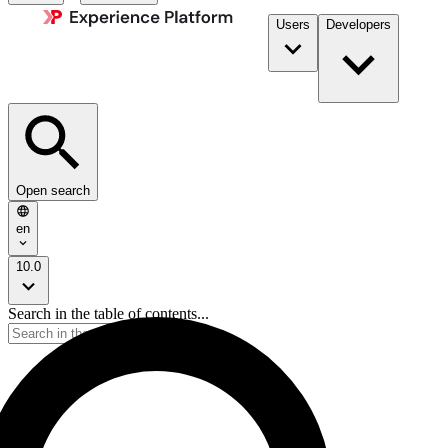
Users
Developers
Open search
en
10.0
Search in the table of contents...