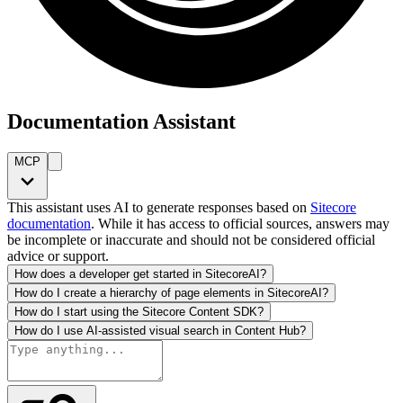
Documentation Assistant
MCP
This assistant uses AI to generate responses based on
Sitecore
documentation
. While it has access to official sources, answers may
be incomplete or inaccurate and should not be considered official
advice or support.
How does a developer get started in SitecoreAI?
How do I create a hierarchy of page elements in SitecoreAI?
How do I start using the Sitecore Content SDK?
How do I use AI-assisted visual search in Content Hub?