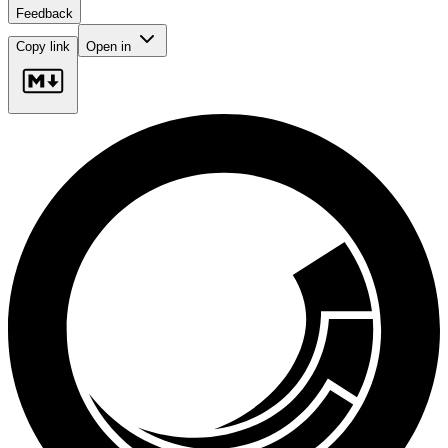
Feedback
Copy link
Open in