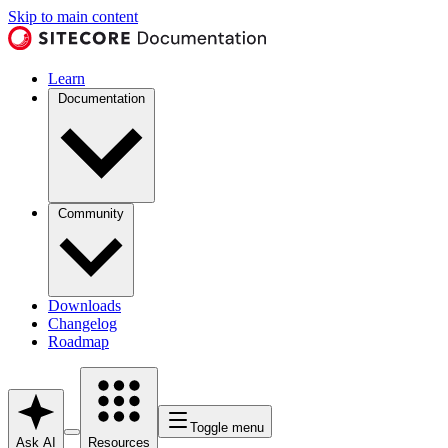
Skip to main content
Learn
Documentation
Community
Downloads
Changelog
Roadmap
Toggle menu
Ask AI
Resources