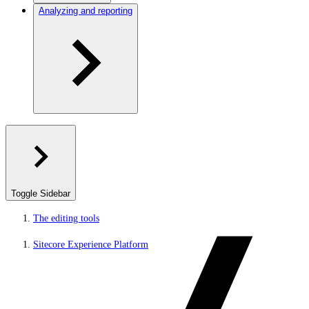
Analyzing and reporting
Toggle Sidebar
The editing tools
Sitecore Experience Platform