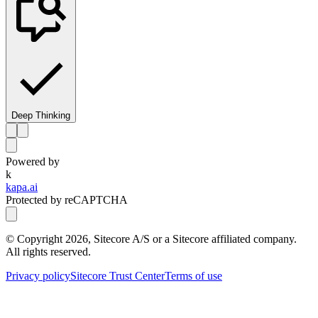
Deep Thinking
Powered by
k
kapa.ai
Protected by reCAPTCHA
© Copyright
2026
, Sitecore A/S or a Sitecore affiliated company.
All rights reserved.
Privacy policy
Sitecore Trust Center
Terms of use