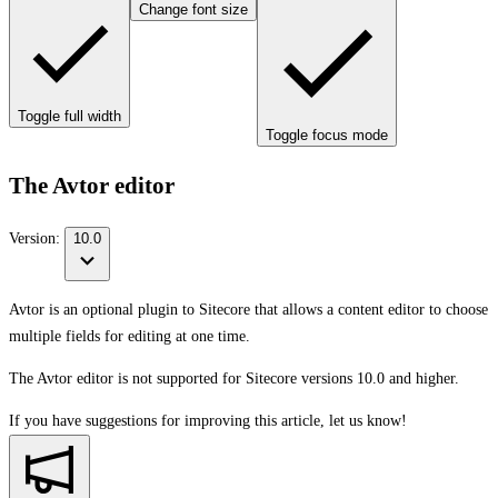
Change font size
Toggle full width
Toggle focus mode
The Avtor editor
Version:
10.0
Avtor is an optional plugin to Sitecore that allows a content editor to choose
multiple fields for editing at one time.
The Avtor editor is not supported for Sitecore versions 10.0 and higher.
If you have suggestions for improving this article,
let us know!