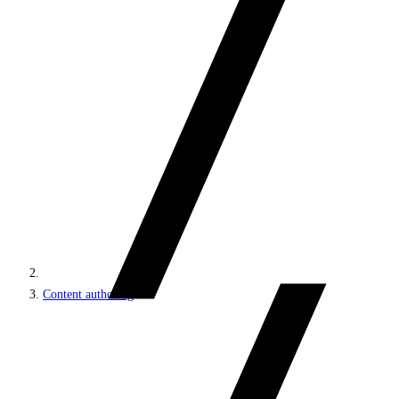
Content authoring