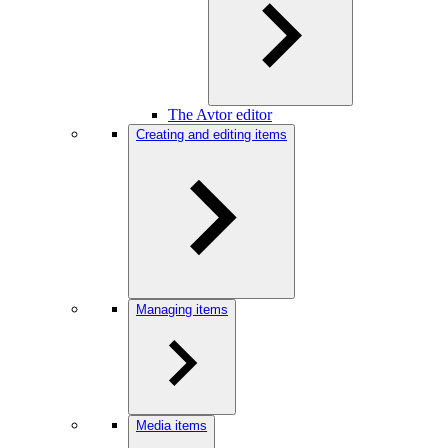
The Avtor editor
Creating and editing items
Managing items
Media items