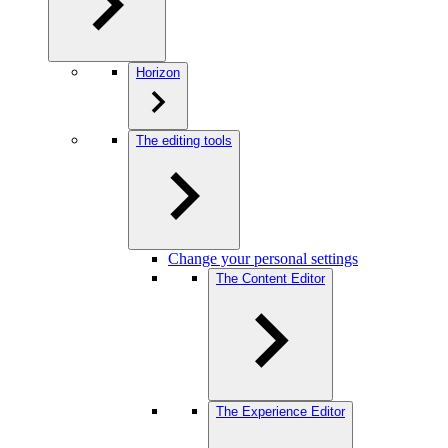
Horizon
The editing tools
Change your personal settings
The Content Editor
The Experience Editor