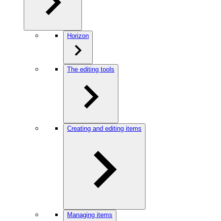
Horizon
The editing tools
Creating and editing items
Managing items