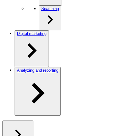
Searching
Digital marketing
Analyzing and reporting