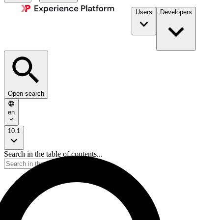
Users
Developers
Open search
en
10.1
Search in the table of contents...