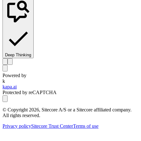
Deep Thinking
Powered by
k
kapa.ai
Protected by reCAPTCHA
© Copyright
2026
, Sitecore A/S or a Sitecore affiliated company.
All rights reserved.
Privacy policy
Sitecore Trust Center
Terms of use