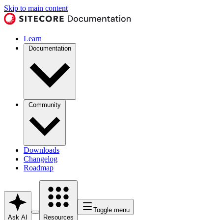
Skip to main content
Learn
Documentation
Community
Downloads
Changelog
Roadmap
Toggle menu
Ask AI
Resources