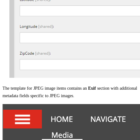
The template for JPEG image items contains an
Exif
section with additional
metadata fields specific to JPEG images.