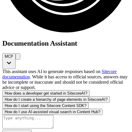
Documentation Assistant
MCP
This assistant uses AI to generate responses based on
Sitecore
documentation
. While it has access to official sources, answers may
be incomplete or inaccurate and should not be considered official
advice or support.
How does a developer get started in SitecoreAI?
How do I create a hierarchy of page elements in SitecoreAI?
How do I start using the Sitecore Content SDK?
How do I use AI-assisted visual search in Content Hub?