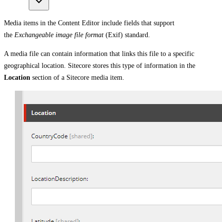
Media items in the Content Editor include fields that support
the
Exchangeable image file format
(Exif) standard.
A media file can contain information that links this file to a specific
geographical location. Sitecore stores this type of information in the
Location
section of a Sitecore media item.