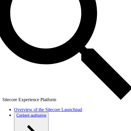
Sitecore Experience Platform
Overview of the Sitecore Launchpad
Content authoring