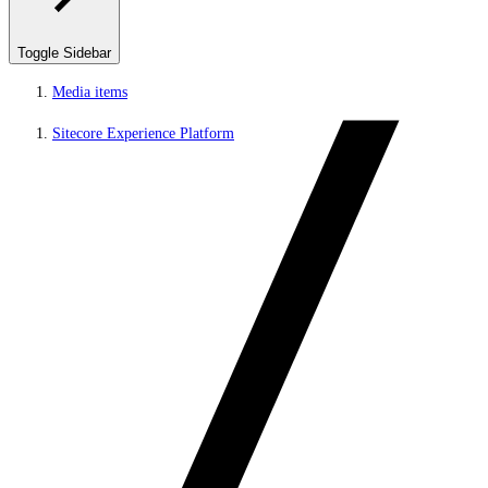
Toggle Sidebar
Media items
Sitecore Experience Platform