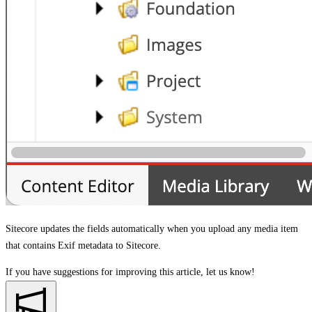
Sitecore updates the fields automatically when you upload any media item
that contains Exif metadata to Sitecore.
If you have suggestions for improving this article,
let us know!