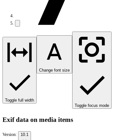
Change font size
Toggle full width
Toggle focus mode
Exif data on media items
Version:
10.1