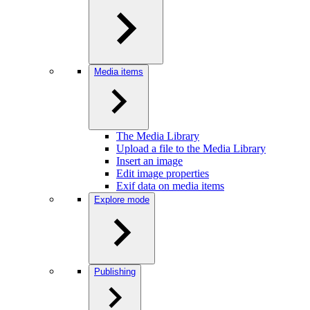
Media items
The Media Library
Upload a file to the Media Library
Insert an image
Edit image properties
Exif data on media items
Explore mode
Publishing