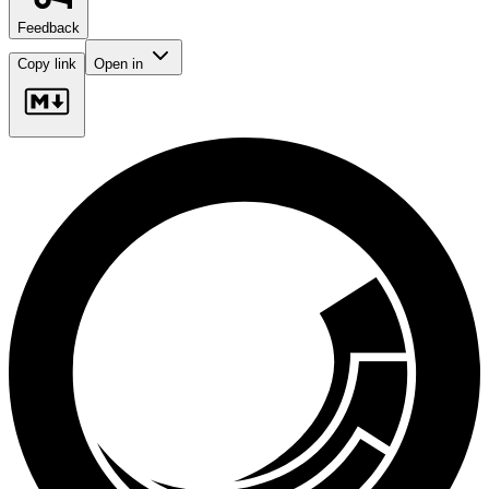
Feedback
Copy link
Open in