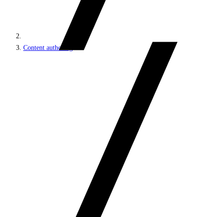
Content authoring