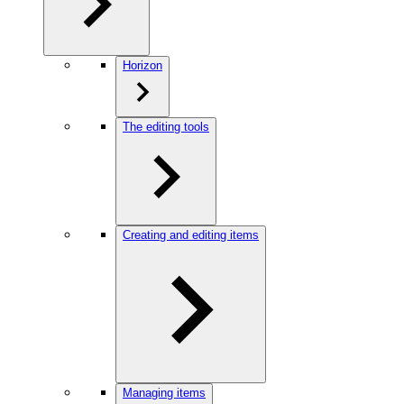
Horizon
The editing tools
Creating and editing items
Managing items