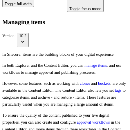
Toggle full width
Toggle focus mode
Managing items
Version:
10.2
In Sitecore, items are the building blocks of your digital experience.
In both Explorer and the Content Editor, you can
manage items
, and use
workflows to manage approval and publishing processes.
However, some features, such as working with
clones
and
buckets
, are only
available in the Content Editor. The Content Editor also lets you set
tags
to
categorize items, and archive - and restore - items. These features are
particularly useful when you are managing a large amount of items.
To ensure the quality of the content published to your live digital
properties, you can also create and configure
approval workflows
in the
Content Editor, and move items through these workflows in the Content