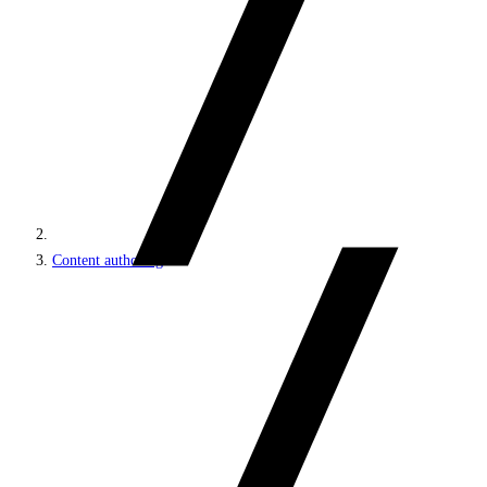
Content authoring