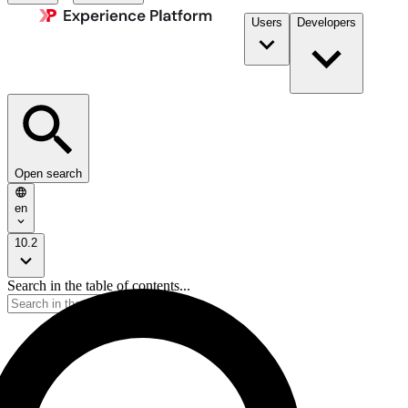
Users
Developers
Open search
en
10.2
Search in the table of contents...