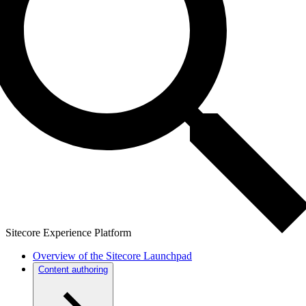
Sitecore Experience Platform
Overview of the Sitecore Launchpad
Content authoring