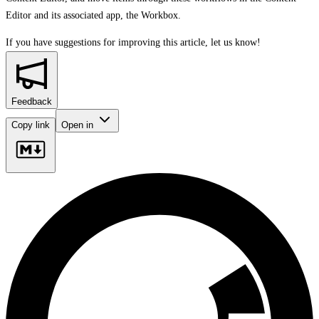
Editor and its associated app, the Workbox.
If you have suggestions for improving this article,
let us know!
Feedback
Copy link
Open in