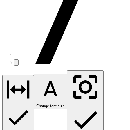
Change font size