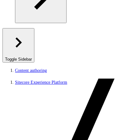
Toggle Sidebar
Content authoring
Sitecore Experience Platform