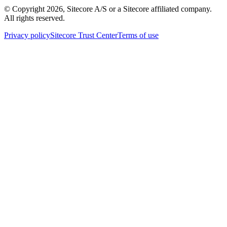
© Copyright
2026
, Sitecore A/S or a Sitecore affiliated company.
All rights reserved.
Privacy policy
Sitecore Trust Center
Terms of use