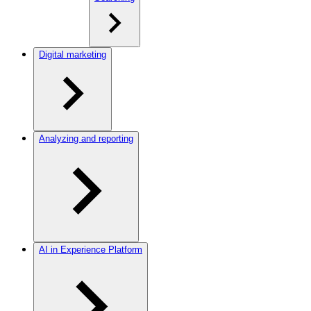
Digital marketing
Analyzing and reporting
AI in Experience Platform