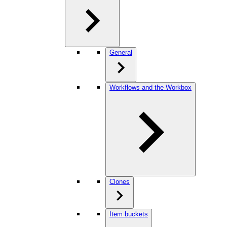
General
Workflows and the Workbox
Clones
Item buckets