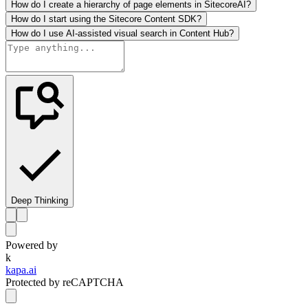
How do I create a hierarchy of page elements in SitecoreAI?
How do I start using the Sitecore Content SDK?
How do I use AI-assisted visual search in Content Hub?
Deep Thinking
Powered by
k
kapa.ai
Protected by reCAPTCHA