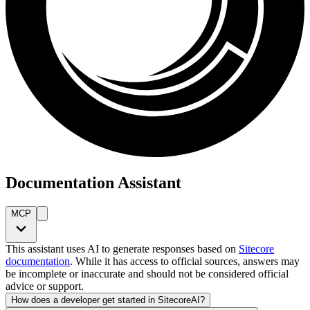
Documentation Assistant
MCP
This assistant uses AI to generate responses based on
Sitecore
documentation
. While it has access to official sources, answers may
be incomplete or inaccurate and should not be considered official
advice or support.
How does a developer get started in SitecoreAI?