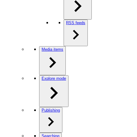
RSS feeds
Media items
Explore mode
Publishing
Searching