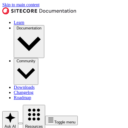
Skip to main content
Learn
Documentation
Community
Downloads
Changelog
Roadmap
Toggle menu
Ask AI
Resources